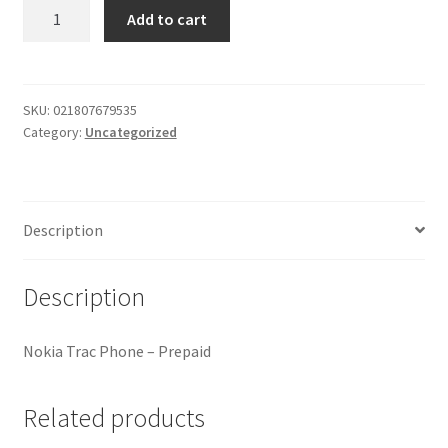
Nokia
Add to cart
My account
Trac
Phone
Outstanding Balances
quantity
SKU:
021807679535
Category:
Uncategorized
Pricing
Sample Page
Description
Services
Description
Shop
Nokia Trac Phone – Prepaid
Related products