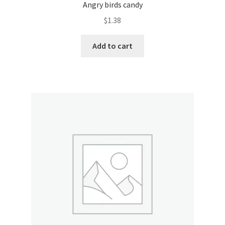
Angry birds candy
$
1.38
Add to cart