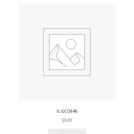
IL:GCO640
$
0.00