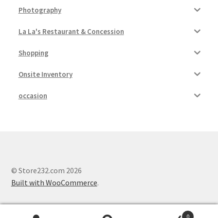
Photography
La La's Restaurant & Concession
Shopping
Onsite Inventory
occasion
© Store232.com 2026
Built with WooCommerce
.
0