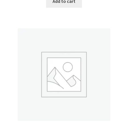
Add to cart