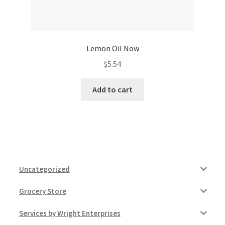
Lemon Oil Now
$
5.54
Add to cart
Uncategorized
Grocery Store
Services by Wright Enterprises