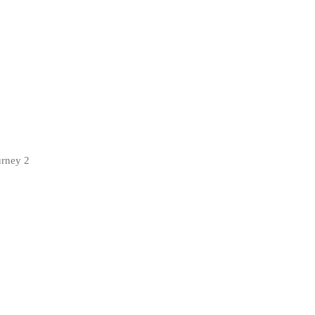
urney 2