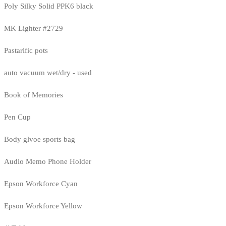
Poly Silky Solid PPK6 black
MK Lighter #2729
Pastarific pots
auto vacuum wet/dry - used
Book of Memories
Pen Cup
Body glvoe sports bag
Audio Memo Phone Holder
Epson Workforce Cyan
Epson Workforce Yellow