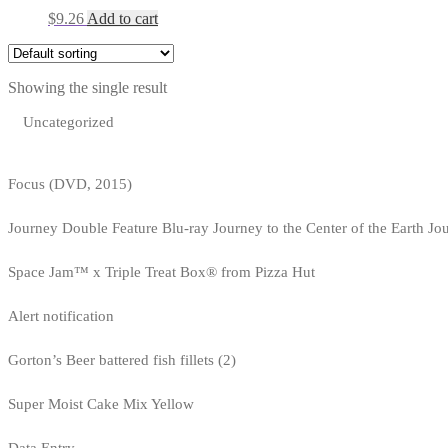
$
9.26
Add to cart
Showing the single result
Uncategorized
Focus (DVD, 2015)
Journey Double Feature Blu-ray Journey to the Center of the Earth Jo
Space Jam™ x Triple Treat Box® from Pizza Hut
Alert notification
Gorton’s Beer battered fish fillets (2)
Super Moist Cake Mix Yellow
Data Entry