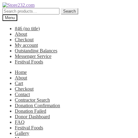
Skip
Skip
to
to
Search
Search
navigation
content
for:
Menu
#46 (no title)
About
Checkout
My account
Outstanding Balances
Messenger Service
Festival Foods
Home
About
Cart
Checkout
Contact
Contractor Search
Donation Confirmation
Donation Failed
Donor Dashboard
FAQ
Festival Foods
Gallery