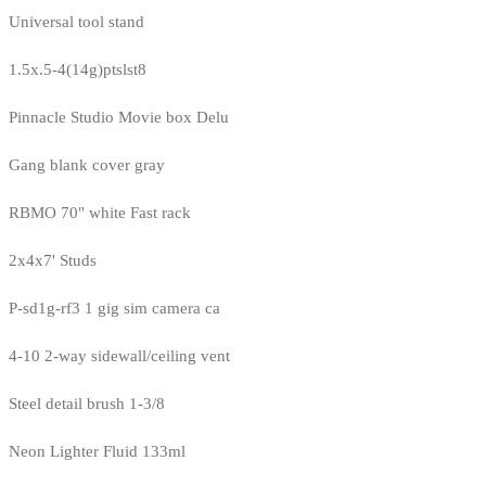
Universal tool stand
1.5x.5-4(14g)ptslst8
Pinnacle Studio Movie box Delu
Gang blank cover gray
RBMO 70" white Fast rack
2x4x7' Studs
P-sd1g-rf3 1 gig sim camera ca
4-10 2-way sidewall/ceiling vent
Steel detail brush 1-3/8
Neon Lighter Fluid 133ml