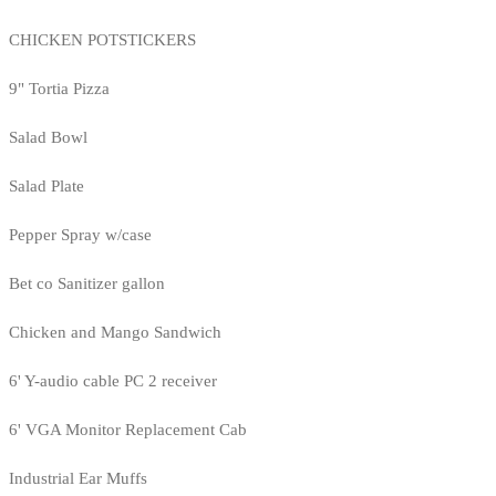
CHICKEN POTSTICKERS
9" Tortia Pizza
Salad Bowl
Salad Plate
Pepper Spray w/case
Bet co Sanitizer gallon
Chicken and Mango Sandwich
6' Y-audio cable PC 2 receiver
6' VGA Monitor Replacement Cab
Industrial Ear Muffs