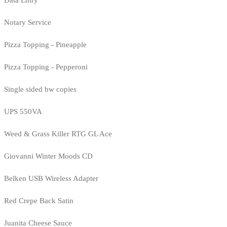
Notary Service
Pizza Topping - Pineapple
Pizza Topping - Pepperoni
Single sided bw copies
UPS 550VA
Weed & Grass Killer RTG GL Ace
Giovanni Winter Moods CD
Belken USB Wireless Adapter
Red Crepe Back Satin
Juanita Cheese Sauce