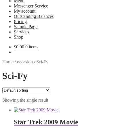
Menu
Messenger Service
My account
Outstanding Balances
Pricing
Sample Page
Services
Shop
$
0.00
0 items
Home
/
occasion
/
Sci-Fy
Sci-Fy
Showing the single result
Star Trek 2009 Movie