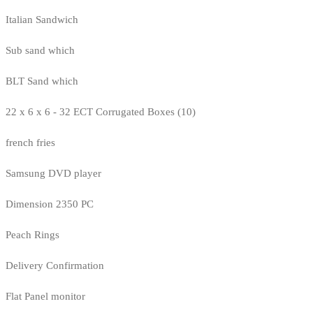
Italian Sandwich
Sub sand which
BLT Sand which
22 x 6 x 6 - 32 ECT Corrugated Boxes (10)
french fries
Samsung DVD player
Dimension 2350 PC
Peach Rings
Delivery Confirmation
Flat Panel monitor