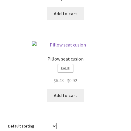
Donation Failed
Add to cart
Donor Dashboard
FAQ
Festival Foods
Pillow seat cusion
Gallery
SALE!
Original
Current
$
6.48
$
0.92
Menu
price
price
was:
is:
Add to cart
Messenger Service
$6.48.
$0.92.
My account
Outstanding Balances