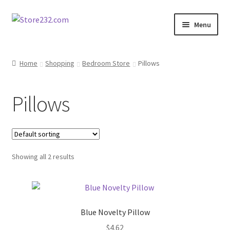
Skip
Skip
Menu
to
to
navigation
content
Home
Home
Shopping
Bedroom Store
Pillows
About
Pillows
Cart
Checkout
Showing all 2 results
Contact
Contractor Search
Blue Novelty Pillow
Donation Confirmation
$
4.62