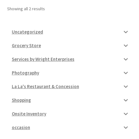
Showing all 2 results
Pricing
Sample Page
Uncategorized
Grocery Store
Services
Services by Wright Enterprises
Shop
Photography
La La's Restaurant & Concession
Shopping
Onsite Inventory
occasion