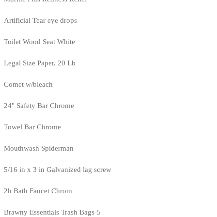
Artificial Tear eye drops
Toilet Wood Seat White
Legal Size Paper, 20 Lb
Comet w/bleach
24" Safety Bar Chrome
Towel Bar Chrome
Mouthwash Spiderman
5/16 in x 3 in Galvanized lag screw
2h Bath Faucet Chrom
Brawny Essentials Trash Bags-5