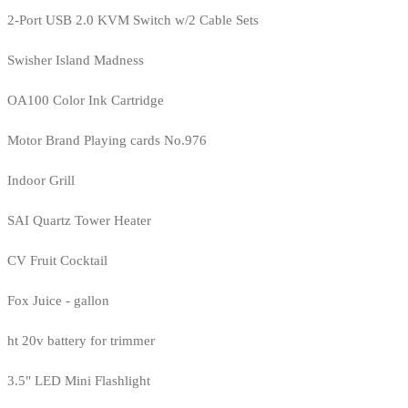
2-Port USB 2.0 KVM Switch w/2 Cable Sets
Swisher Island Madness
OA100 Color Ink Cartridge
Motor Brand Playing cards No.976
Indoor Grill
SAI Quartz Tower Heater
CV Fruit Cocktail
Fox Juice - gallon
ht 20v battery for trimmer
3.5" LED Mini Flashlight