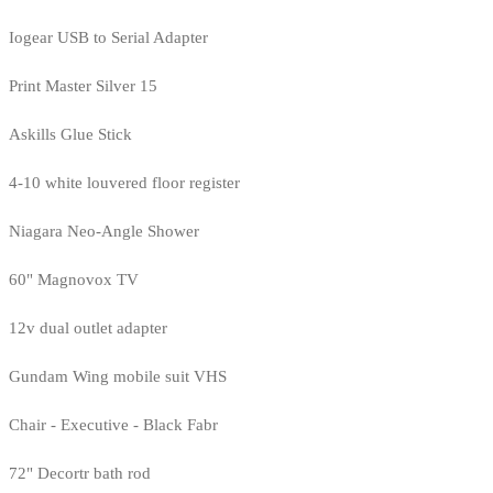
Iogear USB to Serial Adapter
Print Master Silver 15
Askills Glue Stick
4-10 white louvered floor register
Niagara Neo-Angle Shower
60" Magnovox TV
12v dual outlet adapter
Gundam Wing mobile suit VHS
Chair - Executive - Black Fabr
72" Decortr bath rod