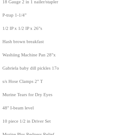
18 Gauge 2 in 1 nailer/stapler
P-trap 1-1/4"
1/2 IP x 1/2 IP x 26"s
Hash brown breakfast
Washiing Machine Pan 28"x
Gabriela baby dill pickles 17o
s/s Hose Clamps 2" T
Murine Tears for Dry Eyes
48" I-beam level
10 piece 1/2 in Driver Set
Murine Plus Redness Relief