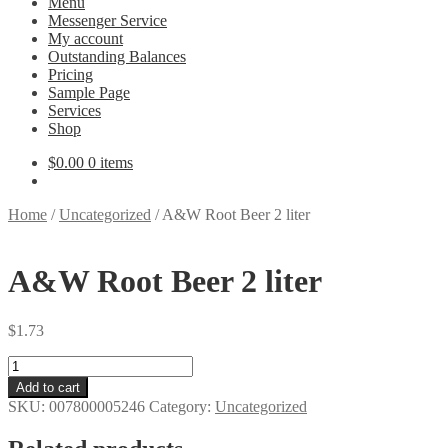
Menu
Messenger Service
My account
Outstanding Balances
Pricing
Sample Page
Services
Shop
$
0.00
0 items
Home
/
Uncategorized
/
A&W Root Beer 2 liter
A&W Root Beer 2 liter
$
1.73
A&W
Root
Add to cart
Beer
SKU:
007800005246
Category:
Uncategorized
2
liter