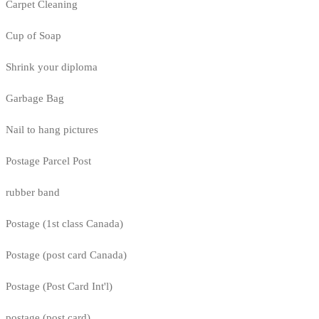
Carpet Cleaning
Cup of Soap
Shrink your diploma
Garbage Bag
Nail to hang pictures
Postage Parcel Post
rubber band
Postage (1st class Canada)
Postage (post card Canada)
Postage (Post Card Int'l)
postage (post card)