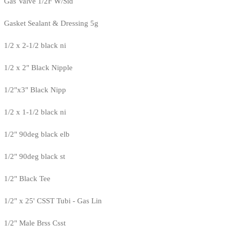
Gas Valve 1/2F W/Sid
Gasket Sealant & Dressing 5g
1/2 x 2-1/2 black ni
1/2 x 2" Black Nipple
1/2"x3" Black Nipp
1/2 x 1-1/2 black ni
1/2" 90deg black elb
1/2" 90deg black st
1/2" Black Tee
1/2" x 25' CSST Tubi - Gas Lin
1/2" Male Brss Csst