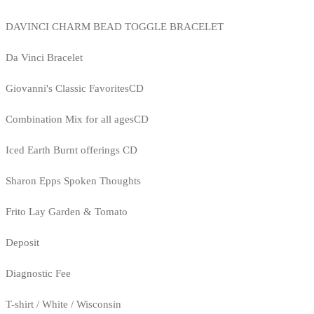
DAVINCI CHARM BEAD TOGGLE BRACELET
Da Vinci Bracelet
Giovanni's Classic FavoritesCD
Combination Mix for all agesCD
Iced Earth Burnt offerings CD
Sharon Epps Spoken Thoughts
Frito Lay Garden & Tomato
Deposit
Diagnostic Fee
T-shirt / White / Wisconsin