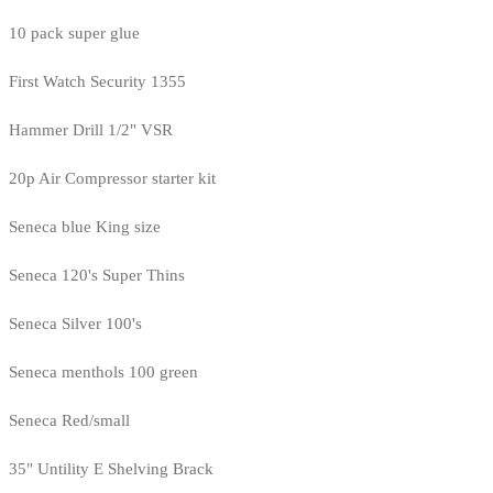
10 pack super glue
First Watch Security 1355
Hammer Drill 1/2" VSR
20p Air Compressor starter kit
Seneca blue King size
Seneca 120's Super Thins
Seneca Silver 100's
Seneca menthols 100 green
Seneca Red/small
35" Untility E Shelving Brack