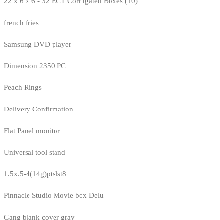
22 x 6 x 6 - 32 ECT Corrugated Boxes (10)
french fries
Samsung DVD player
Dimension 2350 PC
Peach Rings
Delivery Confirmation
Flat Panel monitor
Universal tool stand
1.5x.5-4(14g)ptslst8
Pinnacle Studio Movie box Delu
Gang blank cover gray