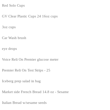
Red Solo Cups
GV Clear Plastic Cups 24 16oz cups
3oz cups
Car Wash brush
eye drops
Voice Reli On Premier glucose meter
Premier Reli On Test Strips - 25
Iceberg prep salad in bag
Market side French Bread 14.8 oz - Sesame
Italian Bread w/sesame seeds