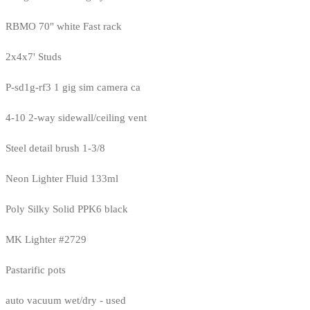
RBMO 70" white Fast rack
2x4x7' Studs
P-sd1g-rf3 1 gig sim camera ca
4-10 2-way sidewall/ceiling vent
Steel detail brush 1-3/8
Neon Lighter Fluid 133ml
Poly Silky Solid PPK6 black
MK Lighter #2729
Pastarific pots
auto vacuum wet/dry - used