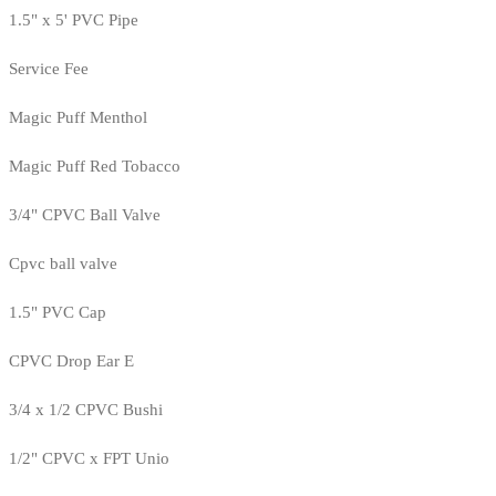
1.5" x 5' PVC Pipe
Service Fee
Magic Puff Menthol
Magic Puff Red Tobacco
3/4" CPVC Ball Valve
Cpvc ball valve
1.5" PVC Cap
CPVC Drop Ear E
3/4 x 1/2 CPVC Bushi
1/2" CPVC x FPT Unio