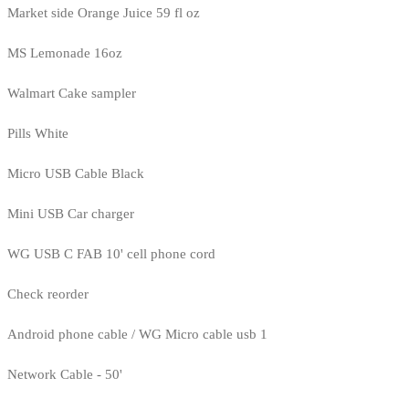
Market side Orange Juice 59 fl oz
MS Lemonade 16oz
Walmart Cake sampler
Pills White
Micro USB Cable Black
Mini USB Car charger
WG USB C FAB 10' cell phone cord
Check reorder
Android phone cable / WG Micro cable usb 1
Network Cable - 50'