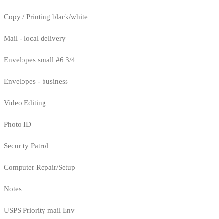
Copy / Printing black/white
Mail - local delivery
Envelopes small #6 3/4
Envelopes - business
Video Editing
Photo ID
Security Patrol
Computer Repair/Setup
Notes
USPS Priority mail Env