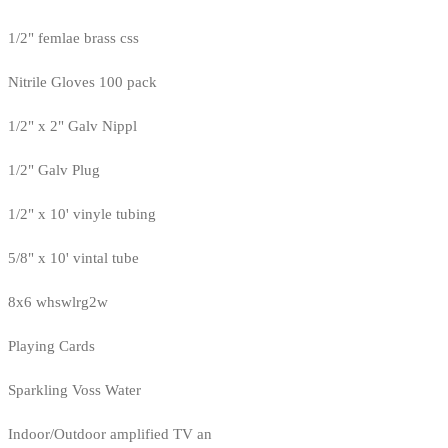
1/2" femlae brass css
Nitrile Gloves 100 pack
1/2" x 2" Galv Nippl
1/2" Galv Plug
1/2" x 10' vinyle tubing
5/8" x 10' vintal tube
8x6 whswlrg2w
Playing Cards
Sparkling Voss Water
Indoor/Outdoor amplified TV an