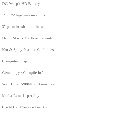
DG 9v 1pk HD Battery
1" x 25' tape measure/Pitts
3" paint brush - tool bench
Philip Morris/Marlboro refunds
Hot & Spicy Peanuts Cachuates
Computer Project
Genealogy / Compile Info
Wait Time (690040) 10 min free
Media Rental - per day
Credit Card Service Fee 3%