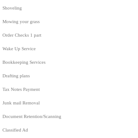
Shoveling
Mowing your grass
Order Checks 1 part
Wake Up Service
Bookkeeping Services
Drafting plans
Tax Notes Payment
Junk mail Removal
Document Retention/Scanning
Classified Ad