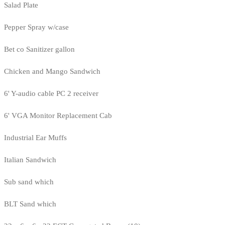
Salad Plate
Pepper Spray w/case
Bet co Sanitizer gallon
Chicken and Mango Sandwich
6' Y-audio cable PC 2 receiver
6' VGA Monitor Replacement Cab
Industrial Ear Muffs
Italian Sandwich
Sub sand which
BLT Sand which