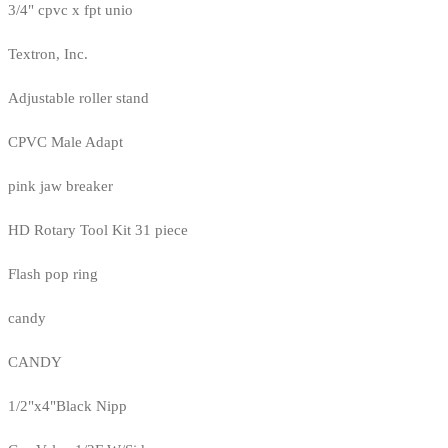
3/4" cpvc x fpt unio
Textron, Inc.
Adjustable roller stand
CPVC Male Adapt
pink jaw breaker
HD Rotary Tool Kit 31 piece
Flash pop ring
candy
CANDY
1/2"x4"Black Nipp