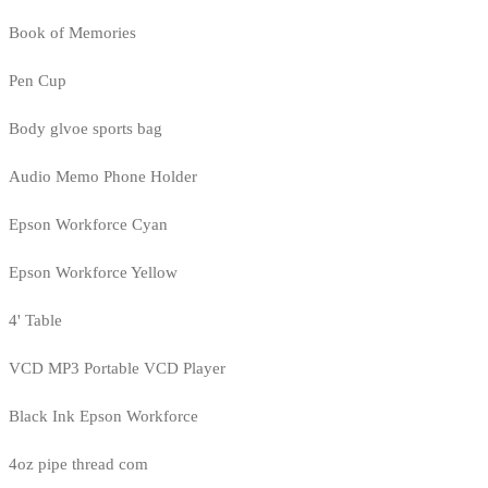
Book of Memories
Pen Cup
Body glvoe sports bag
Audio Memo Phone Holder
Epson Workforce Cyan
Epson Workforce Yellow
4' Table
VCD MP3 Portable VCD Player
Black Ink Epson Workforce
4oz pipe thread com