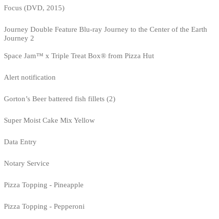
Focus (DVD, 2015)
Journey Double Feature Blu-ray Journey to the Center of the Earth
Journey 2
Space Jam™ x Triple Treat Box® from Pizza Hut
Alert notification
Gorton’s Beer battered fish fillets (2)
Super Moist Cake Mix Yellow
Data Entry
Notary Service
Pizza Topping - Pineapple
Pizza Topping - Pepperoni