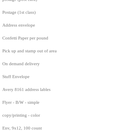
Postage (1st class)
Address envelope
Confetti Paper per pound
Pick up and stamp out of area
On demand delivery
Stuff Envelope
Avery 8161 address lables
Flyer - B/W - simple
copy/printing - color
Env, 9x12, 100 count