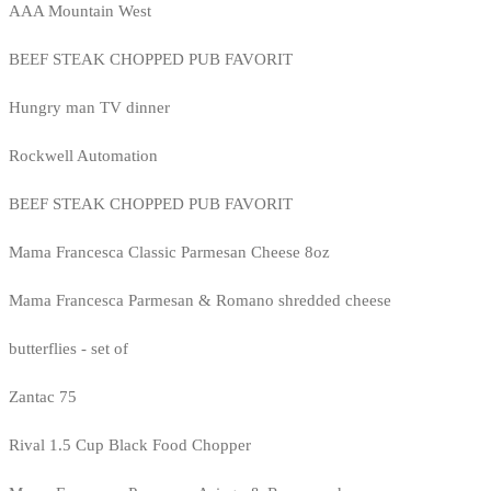
AAA Mountain West
BEEF STEAK CHOPPED PUB FAVORIT
Hungry man TV dinner
Rockwell Automation
BEEF STEAK CHOPPED PUB FAVORIT
Mama Francesca Classic Parmesan Cheese 8oz
Mama Francesca Parmesan & Romano shredded cheese
butterflies - set of
Zantac 75
Rival 1.5 Cup Black Food Chopper