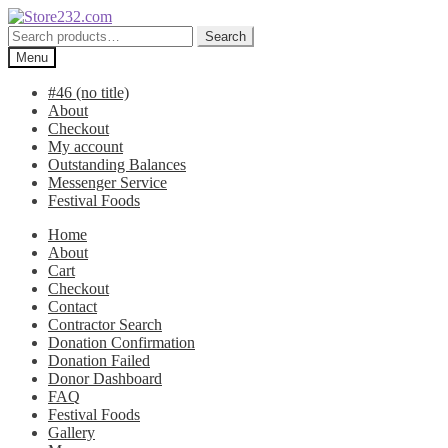
Skip
Skip
to
to
Search
Search
navigation
content
for:
Menu
#46 (no title)
About
Checkout
My account
Outstanding Balances
Messenger Service
Festival Foods
Home
About
Cart
Checkout
Contact
Contractor Search
Donation Confirmation
Donation Failed
Donor Dashboard
FAQ
Festival Foods
Gallery