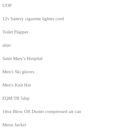
UOP
12v battery cigarette lighter cord
Toilet Flapper
shirt
Saint Mary's Hospital
Men's Ski gloves
Men's Knit Hat
EQM TB 5dsp
10oz Blow Off Duster compressed air can
Menu Jacket