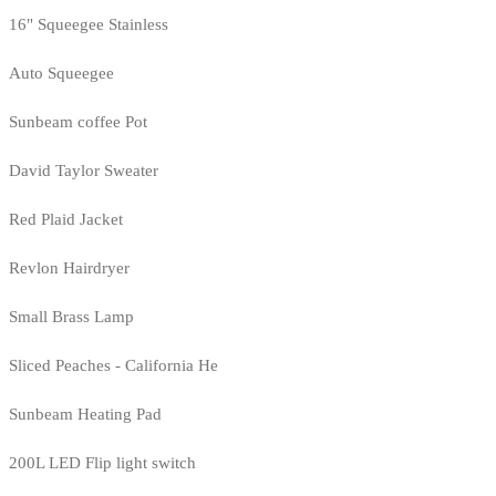
16" Squeegee Stainless
Auto Squeegee
Sunbeam coffee Pot
David Taylor Sweater
Red Plaid Jacket
Revlon Hairdryer
Small Brass Lamp
Sliced Peaches - California He
Sunbeam Heating Pad
200L LED Flip light switch