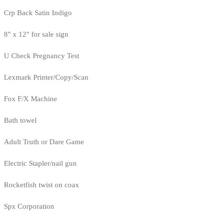
Crp Back Satin Indigo
8" x 12" for sale sign
U Check Pregnancy Test
Lexmark Printer/Copy/Scan
Fox F/X Machine
Bath towel
Adult Truth or Dare Game
Electric Stapler/nail gun
Rocketfish twist on coax
Spx Corporation