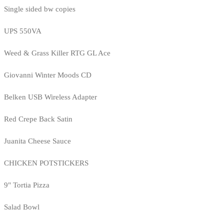
Single sided bw copies
UPS 550VA
Weed & Grass Killer RTG GL Ace
Giovanni Winter Moods CD
Belken USB Wireless Adapter
Red Crepe Back Satin
Juanita Cheese Sauce
CHICKEN POTSTICKERS
9" Tortia Pizza
Salad Bowl