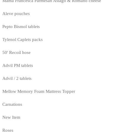
Mama Francesca Parmesan Asiago & Romano cheese
Aleve pouches
Pepto Bismol tablets
Tylenol Caplets packs
50' Recoil hose
Advil PM tablets
Advil / 2 tablets
Mellow Memory Foam Mattress Topper
Carnations
New Item
Roses