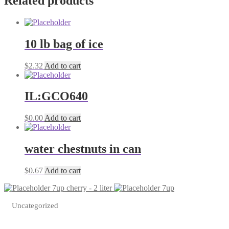
Related products
quantity
10 lb bag of ice
$
2.32
Add to cart
IL:GCO640
$
0.00
Add to cart
water chestnuts in can
$
0.67
Add to cart
7up cherry - 2 liter
7up
Uncategorized