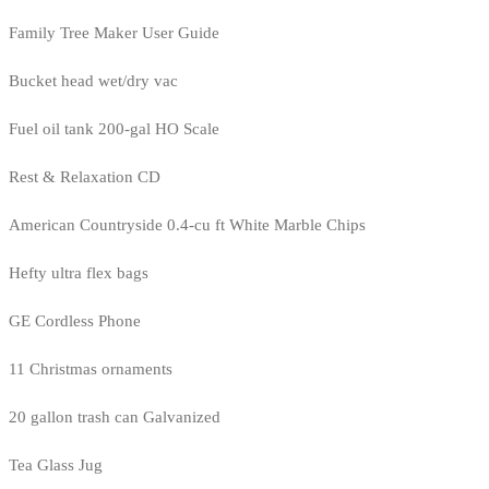
Family Tree Maker User Guide
Bucket head wet/dry vac
Fuel oil tank 200-gal HO Scale
Rest & Relaxation CD
American Countryside 0.4-cu ft White Marble Chips
Hefty ultra flex bags
GE Cordless Phone
11 Christmas ornaments
20 gallon trash can Galvanized
Tea Glass Jug