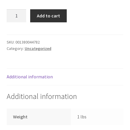
Donation Failed
FLATBREAD
Add to cart
MELTS
Donor Dashboard
CHKN
CLUB
FAQ
quantity
SKU:
001380044782
Category:
Uncategorized
Festival Foods
Gallery
Additional information
Menu
Additional information
Messenger Service
My account
Weight
1 lbs
Outstanding Balances