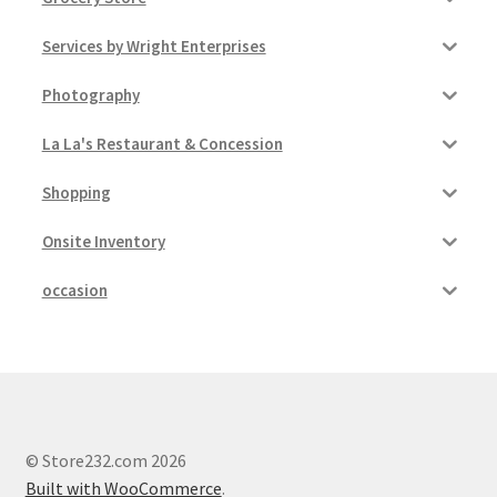
Services by Wright Enterprises
Photography
La La's Restaurant & Concession
Shopping
Onsite Inventory
occasion
© Store232.com 2026
Built with WooCommerce
.