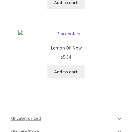
Add to cart
Lemon Oil Now
$
5.54
Add to cart
Uncategorized
Grocery Store