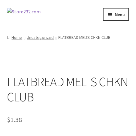
Skip
Skip
Menu
to
to
navigation
content
Home
Home
Uncategorized
FLATBREAD MELTS CHKN CLUB
About
Cart
FLATBREAD MELTS CHKN
Checkout
CLUB
Contact
Contractor Search
$
1.38
Donation Confirmation