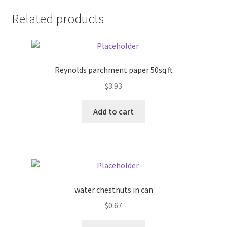
Related products
Pricing
Sample Page
Reynolds parchment paper 50sq ft
Services
$
3.93
Shop
Add to cart
water chestnuts in can
$
0.67