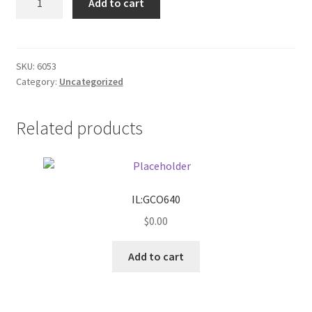
Add to cart
sports
Donation Failed
mug
quantity
Donor Dashboard
SKU:
6053
Category:
Uncategorized
FAQ
Festival Foods
Related products
Gallery
Menu
IL:GCO640
$
0.00
Messenger Service
Add to cart
My account
Outstanding Balances