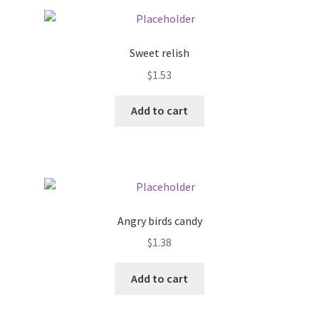
Pricing
Sweet relish
Sample Page
$
1.53
Services
Add to cart
Shop
Angry birds candy
$
1.38
Add to cart