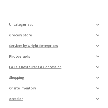
Uncategorized
Grocery Store
Services by Wright Enterprises
Photography
La La's Restaurant & Concession
Shopping
Onsite Inventory
occasion