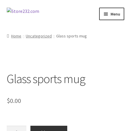
Skip
Skip
Menu
to
to
navigation
content
Home
Home
Uncategorized
Glass sports mug
About
Cart
Glass sports mug
Checkout
Contact
$
0.00
Contractor Search
Donation Confirmation
Glass