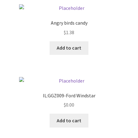
Pricing
Angry birds candy
Sample Page
$
1.38
Services
Add to cart
Shop
IL:GGZ009-Ford Windstar
$
0.00
Add to cart