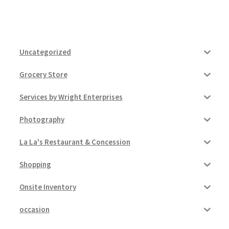
Uncategorized
Grocery Store
Services by Wright Enterprises
Photography
La La's Restaurant & Concession
Shopping
Onsite Inventory
occasion