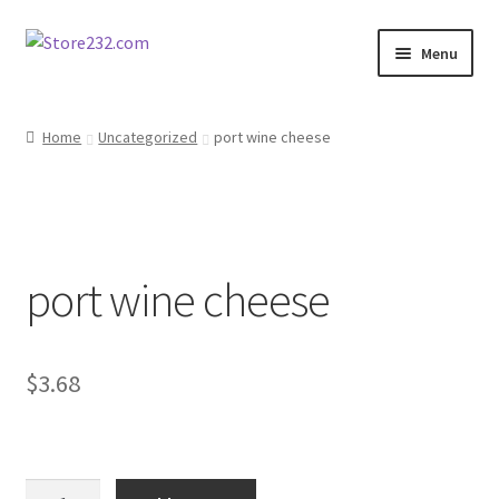
Skip
Skip
Menu
to
to
navigation
content
Home
Home
Uncategorized
port wine cheese
About
Cart
port wine cheese
Checkout
Contact
$
3.68
Contractor Search
Donation Confirmation
port