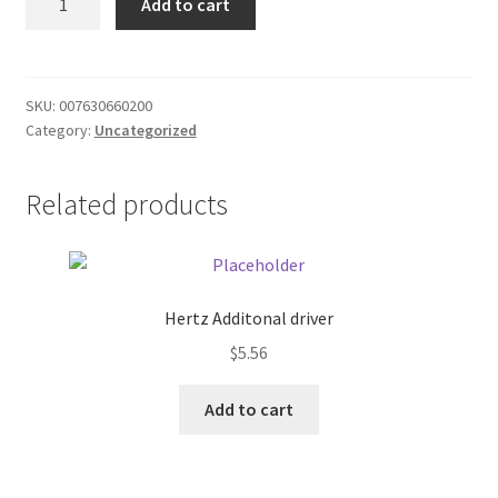
Add to cart
wine
Donation Failed
cheese
quantity
Donor Dashboard
SKU:
007630660200
Category:
Uncategorized
FAQ
Festival Foods
Related products
Gallery
Menu
Hertz Additonal driver
$
5.56
Messenger Service
Add to cart
My account
Outstanding Balances