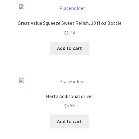
Pricing
Great Value Squeeze Sweet Relish, 10 fl oz Bottle
Sample Page
$
1.74
Services
Add to cart
Shop
Hertz Additonal driver
$
5.56
Add to cart