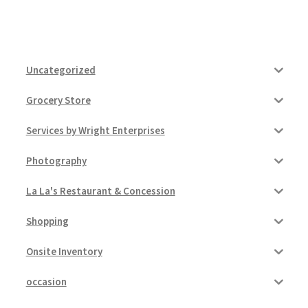
Uncategorized
Grocery Store
Services by Wright Enterprises
Photography
La La's Restaurant & Concession
Shopping
Onsite Inventory
occasion