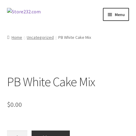
Skip
Skip
Menu
to
to
navigation
content
Home
Home
Uncategorized
PB White Cake Mix
About
Cart
PB White Cake Mix
Checkout
Contact
$
0.00
Contractor Search
Donation Confirmation
PB