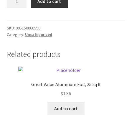
Add to cart
White
Donation Failed
Cake
Mix
Donor Dashboard
quantity
SKU:
005150060590
Category:
Uncategorized
FAQ
Festival Foods
Related products
Gallery
Menu
Great Value Aluminum Foil, 25 sq ft
$
1.86
Messenger Service
Add to cart
My account
Outstanding Balances