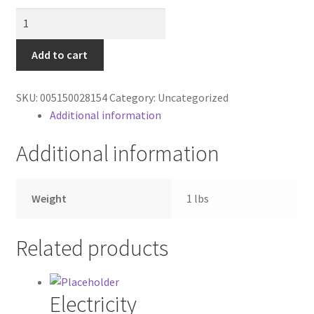
Contractor Search
PB
WMC
Donation Confirmation
RTS
Add to cart
quantity
Donation Failed
SKU:
005150028154
Category:
Uncategorized
Additional information
Donor Dashboard
Additional information
FAQ
Festival Foods
Weight
1 lbs
Gallery
Related products
Menu
Electricity
Messenger Service