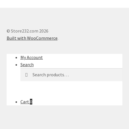
© Store232.com 2026
Built with WooCommerce
.
My Account
Search
Search
Search
for:
Cart
0