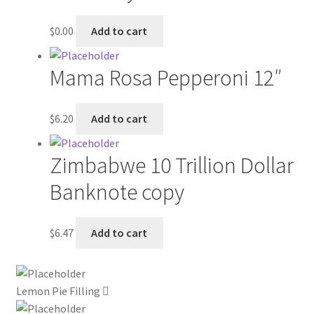
My account
$
0.00
Add to cart
Outstanding Balances
Mama Rosa Pepperoni 12″
Pricing
$
6.20
Add to cart
Sample Page
Zimbabwe 10 Trillion Dollar
Services
Banknote copy
Shop
$
6.47
Add to cart
Lemon Pie Filling