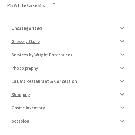
PB White Cake Mix
Uncategorized
Grocery Store
Services by Wright Enterprises
Photography
La La's Restaurant & Concession
Shopping
Onsite Inventory
occasion