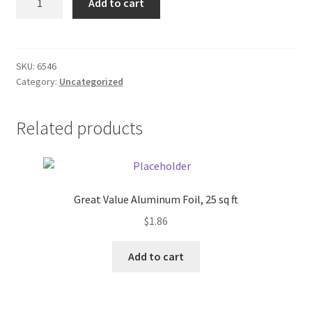
Add to cart
quantity
Donation Failed
Donor Dashboard
SKU:
6546
Category:
Uncategorized
FAQ
Festival Foods
Related products
Gallery
Menu
Great Value Aluminum Foil, 25 sq ft
$
1.86
Messenger Service
Add to cart
My account
Outstanding Balances