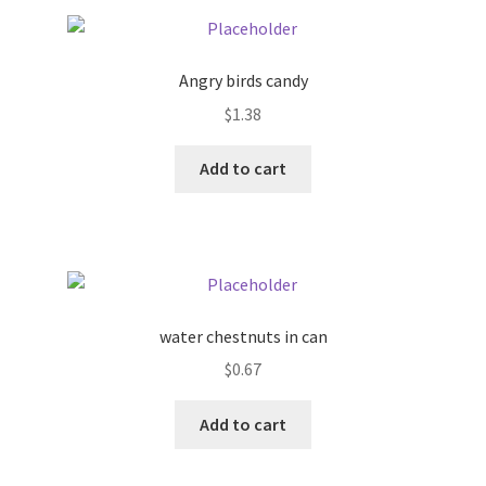
Pricing
Angry birds candy
Sample Page
$
1.38
Services
Add to cart
Shop
water chestnuts in can
$
0.67
Add to cart