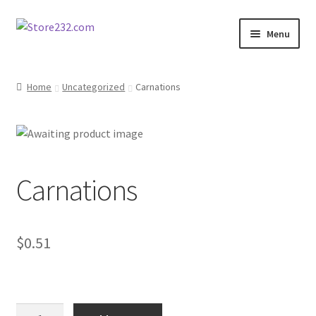
Skip
Skip
Menu
to
to
navigation
content
Home
Home
Uncategorized
Carnations
About
Cart
Carnations
Checkout
Contact
$
0.51
Contractor Search
Donation Confirmation
Carnations