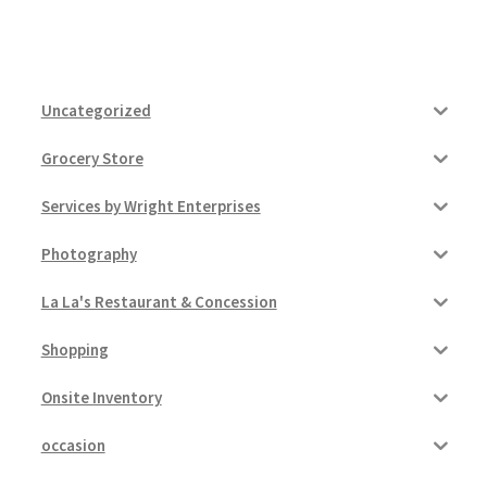
Uncategorized
Grocery Store
Services by Wright Enterprises
Photography
La La's Restaurant & Concession
Shopping
Onsite Inventory
occasion