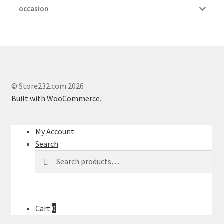
occasion
© Store232.com 2026
Built with WooCommerce
.
My Account
Search
Search
Search
for:
Cart
0