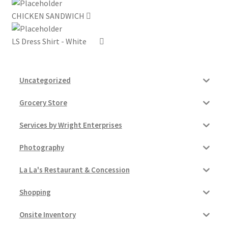
CHICKEN SANDWICH
My account
LS Dress Shirt - White
Outstanding Balances
Pricing
Uncategorized
Sample Page
Grocery Store
Services by Wright Enterprises
Services
Photography
Shop
La La's Restaurant & Concession
Shopping
Onsite Inventory