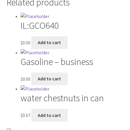
Related products
Contractor Search
Donation Confirmation
IL:GCO640
Donation Failed
$
0.00
Add to cart
Donor Dashboard
Gasoline – business
FAQ
$
0.00
Add to cart
Festival Foods
Gallery
water chestnuts in can
Menu
$
0.67
Add to cart
Messenger Service