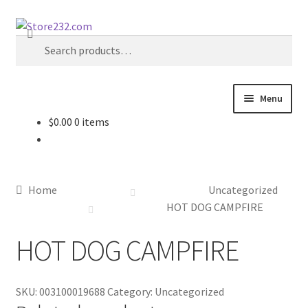
Skip
Skip
Search
to
to
Search
navigation
content
for:
Menu
$
0.00
0 items
Home
About
Home
Uncategorized
Cart
HOT DOG CAMPFIRE
HOT DOG CAMPFIRE
Checkout
Contact
SKU:
003100019688
Category:
Uncategorized