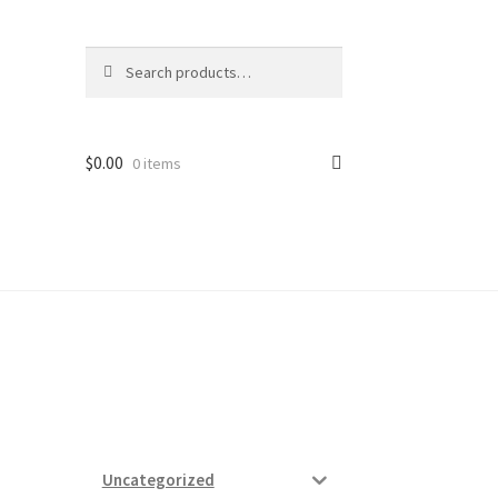
Search
Search
for:
$
0.00
0 items
ard
vices
Uncategorized