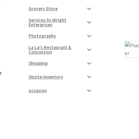
Grocery Store
Services by Wright
Enterprises
Photography
La La's Restaurant &
Concession
Shopping
t
Onsite Inventory
occasion