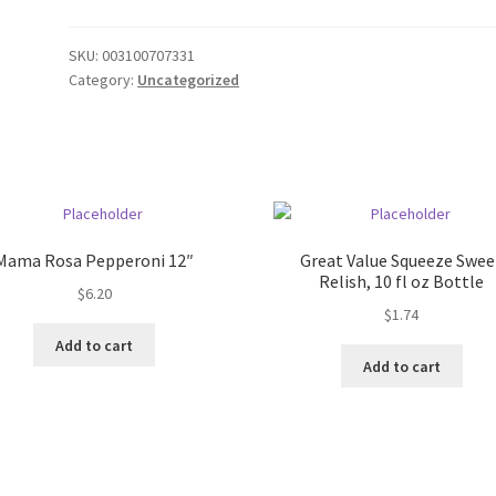
SKU:
003100707331
Category:
Uncategorized
Mama Rosa Pepperoni 12″
Great Value Squeeze Swee
Relish, 10 fl oz Bottle
$
6.20
$
1.74
Add to cart
Add to cart