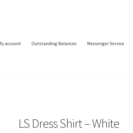
My account
Outstanding Balances
Messenger Service
or Search
Donation Confirmation
Donation Failed
Donor Dashbo
ervice
My account
Outstanding Balances
Pricing
Sample Page
Ser
LS Dress Shirt – White