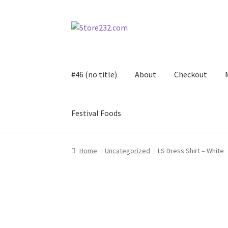
Skip
Skip
to
to
navigation
content
#46 (no title)
About
Checkout
Festival Foods
Home
About
Cart
Checkout
Contact
Contract
Home
Uncategorized
LS Dress Shirt – White
FAQ
Festival Foods
Gallery
Menu
Messenger S
Shop