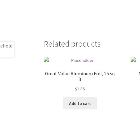
Related products
Great Value Aluminum Foil, 25 sq
ft
$
1.86
Add to cart