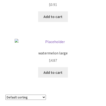
$
0.91
Pricing
Add to cart
Sample Page
Services
Shop
watermelon large
$
4.87
Add to cart