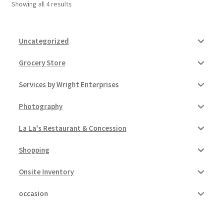
Showing all 4 results
Uncategorized
Grocery Store
Services by Wright Enterprises
Photography
La La's Restaurant & Concession
Shopping
Onsite Inventory
occasion