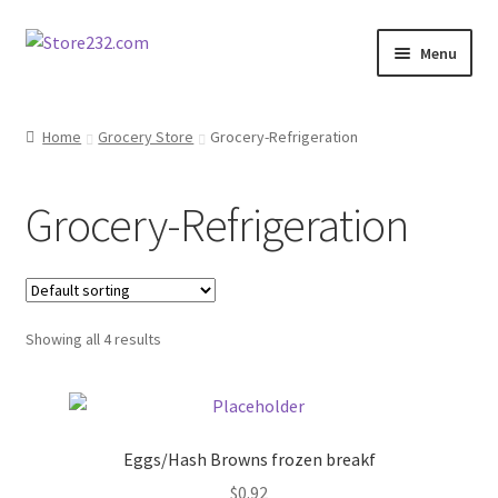
Skip
Skip
Menu
to
to
navigation
content
Home
Home
Grocery Store
Grocery-Refrigeration
About
Grocery-Refrigeration
Cart
Checkout
Showing all 4 results
Contact
Contractor Search
Eggs/Hash Browns frozen breakf
Donation Confirmation
$
0.92