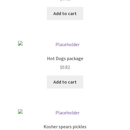
Donation Failed
Add to cart
Donor Dashboard
FAQ
Festival Foods
Hot Dogs package
Gallery
$
0.82
Add to cart
Menu
Messenger Service
My account
Kosher spears pickles
Outstanding Balances