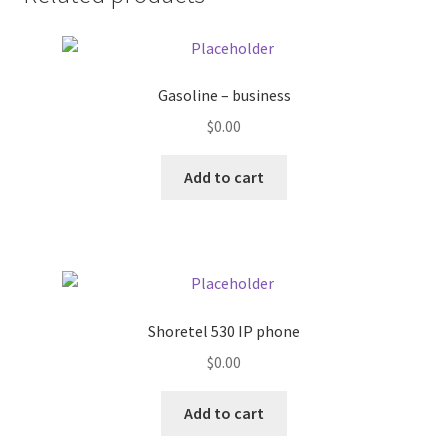
Donation Failed
Donor Dashboard
Gasoline – business
FAQ
$
0.00
Add to cart
Festival Foods
Gallery
Menu
Shoretel 530 IP phone
Messenger Service
$
0.00
My account
Add to cart
Outstanding Balances