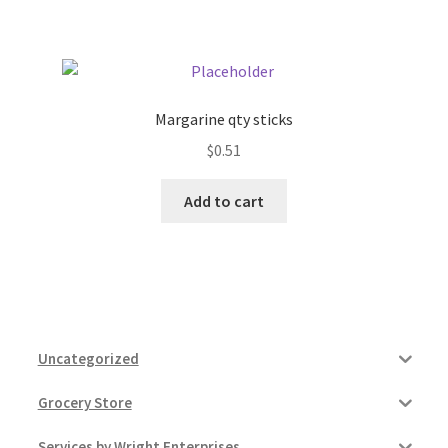
Pricing
Sample Page
Margarine qty sticks
$
0.51
Services
Add to cart
Shop
Uncategorized
Grocery Store
Services by Wright Enterprises