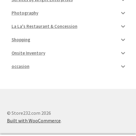
Photography
La La's Restaurant & Concession
Shopping
Onsite Inventory
occasion
© Store232.com 2026
Built with WooCommerce
.