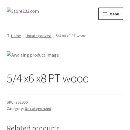
Skip
Skip
Menu
to
to
navigation
content
Home
Home
Uncategorized
5/4 x6 x8 PT wood
About
Cart
5/4 x6 x8 PT wood
Checkout
Contact
SKU:
392960
Contractor Search
Category:
Uncategorized
Donation Confirmation
Related products