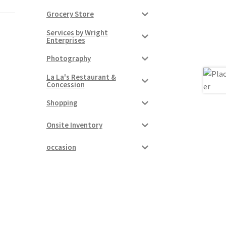
Grocery Store
Services by Wright
Enterprises
Photography
La La's Restaurant &
Concession
Shopping
Onsite Inventory
occasion