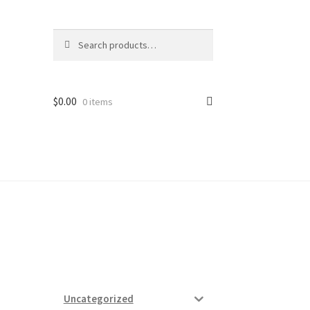
Search
Search
for:
$
0.00
0 items
ard
vices
Uncategorized