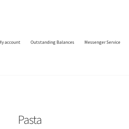
My account
Outstanding Balances
Messenger Service
or Search
Donation Confirmation
Donation Failed
Donor Dashbo
ervice
My account
Outstanding Balances
Pricing
Sample Page
Ser
Pasta