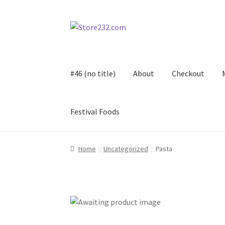
Skip
Skip
to
to
navigation
content
#46 (no title)
About
Checkout
Festival Foods
Home
About
Cart
Checkout
Contact
Contract
Home
Uncategorized
Pasta
FAQ
Festival Foods
Gallery
Menu
Messenger S
Shop