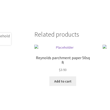
Related products
Reynolds parchment paper 50sq
ft
$
3.93
Add to cart