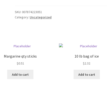
SKU:
007874223051
Category:
Uncategorized
Margarine qty sticks
10 lb bag of ice
$
0.51
$
2.32
Add to cart
Add to cart