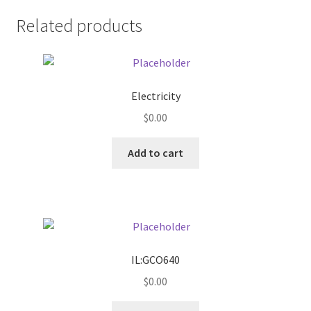
Related products
Pricing
Sample Page
Electricity
Services
$
0.00
Shop
Add to cart
IL:GCO640
$
0.00