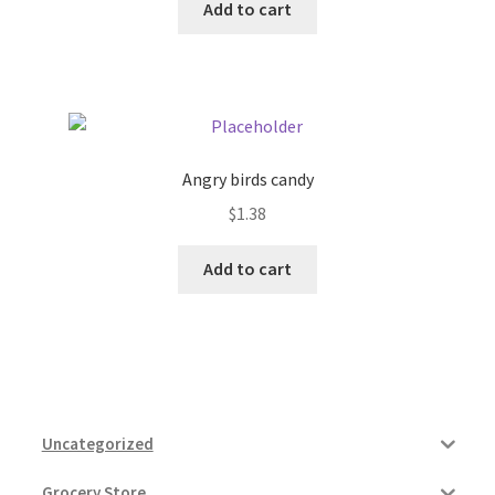
Add to cart
Angry birds candy
$
1.38
Add to cart
Uncategorized
Grocery Store