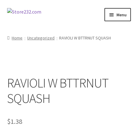
Skip
Skip
Menu
to
to
navigation
content
Home
Home
Uncategorized
RAVIOLI W BTTRNUT SQUASH
About
Cart
RAVIOLI W BTTRNUT
Checkout
SQUASH
Contact
Contractor Search
$
1.38
Donation Confirmation