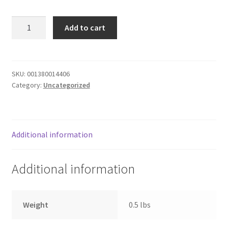
Donation Failed
RAVIOLI
Add to cart
W
Donor Dashboard
BTTRNUT
SQUASH
FAQ
quantity
SKU:
001380014406
Category:
Uncategorized
Festival Foods
Gallery
Additional information
Menu
Additional information
Messenger Service
My account
Weight
0.5 lbs
Outstanding Balances