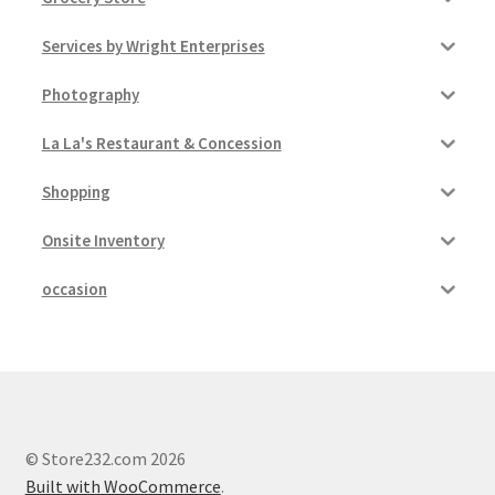
Services by Wright Enterprises
Photography
La La's Restaurant & Concession
Shopping
Onsite Inventory
occasion
© Store232.com 2026
Built with WooCommerce
.