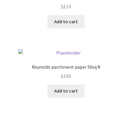
$
2.13
Add to cart
Reynolds parchment paper 50sq ft
$
3.93
Add to cart