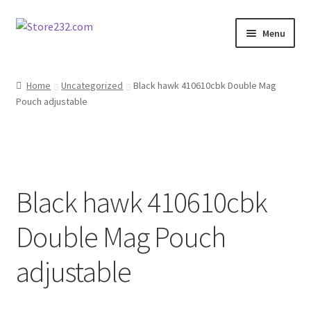
Skip
Skip
Menu
to
to
navigation
content
Home
Home
Uncategorized
Black hawk 410610cbk Double Mag
Pouch adjustable
About
Cart
Checkout
Black hawk 410610cbk
Contact
Double Mag Pouch
Contractor Search
adjustable
Donation Confirmation