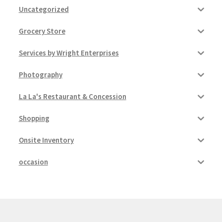
Uncategorized
Grocery Store
Services by Wright Enterprises
Photography
La La's Restaurant & Concession
Shopping
Onsite Inventory
occasion