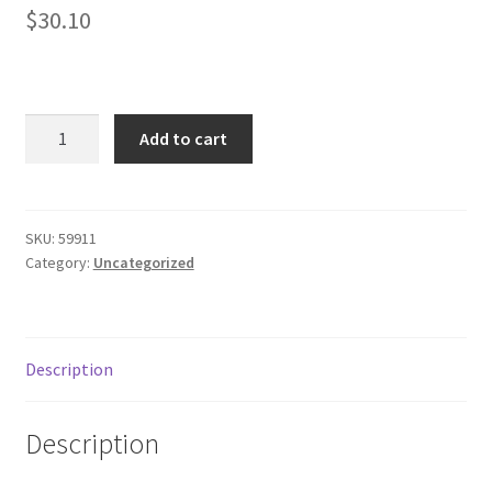
$
30.10
Donation Failed
Donor Dashboard
Black
FAQ
Add to cart
hawk
410610cbk
Festival Foods
Double
Mag
SKU:
59911
Gallery
Category:
Uncategorized
Pouch
adjustable
Menu
quantity
Messenger Service
Description
My account
Description
Outstanding Balances