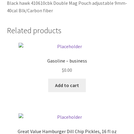
Black hawk 410610cbk Double Mag Pouch adjustable 9mm-
40cal Blk/Carbon fiber
Pricing
Related products
Sample Page
Services
Gasoline – business
Shop
$
0.00
Add to cart
Great Value Hamburger Dill Chip Pickles, 16 fl oz