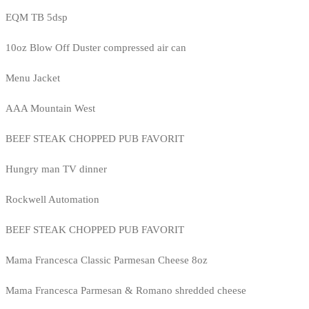
EQM TB 5dsp
10oz Blow Off Duster compressed air can
Menu Jacket
AAA Mountain West
BEEF STEAK CHOPPED PUB FAVORIT
Hungry man TV dinner
Rockwell Automation
BEEF STEAK CHOPPED PUB FAVORIT
Mama Francesca Classic Parmesan Cheese 8oz
Mama Francesca Parmesan & Romano shredded cheese