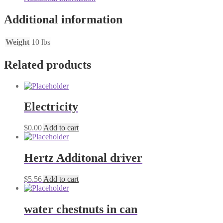
Additional information
Weight
10 lbs
Related products
Electricity
$
0.00
Add to cart
Hertz Additonal driver
$
5.56
Add to cart
water chestnuts in can