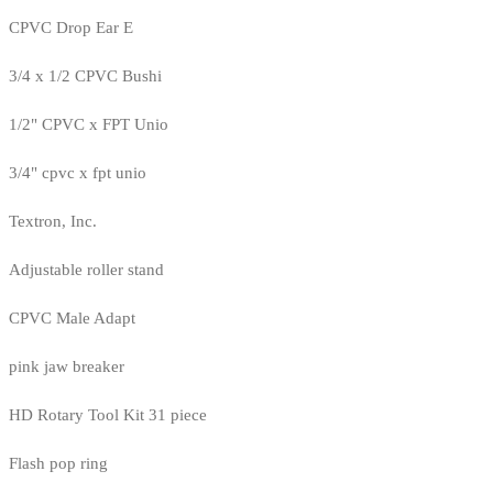
CPVC Drop Ear E
3/4 x 1/2 CPVC Bushi
1/2" CPVC x FPT Unio
3/4" cpvc x fpt unio
Textron, Inc.
Adjustable roller stand
CPVC Male Adapt
pink jaw breaker
HD Rotary Tool Kit 31 piece
Flash pop ring