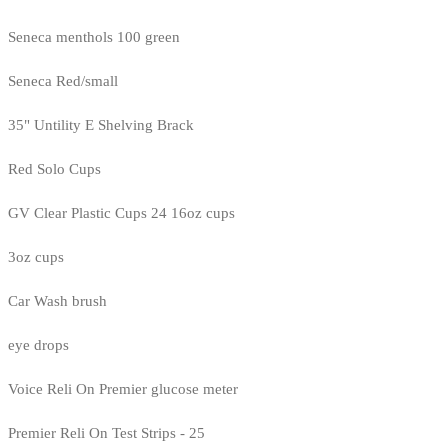
Seneca menthols 100 green
Seneca Red/small
35" Untility E Shelving Brack
Red Solo Cups
GV Clear Plastic Cups 24 16oz cups
3oz cups
Car Wash brush
eye drops
Voice Reli On Premier glucose meter
Premier Reli On Test Strips - 25