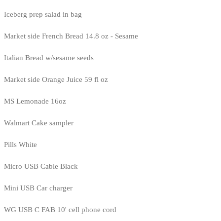
Iceberg prep salad in bag
Market side French Bread 14.8 oz - Sesame
Italian Bread w/sesame seeds
Market side Orange Juice 59 fl oz
MS Lemonade 16oz
Walmart Cake sampler
Pills White
Micro USB Cable Black
Mini USB Car charger
WG USB C FAB 10' cell phone cord