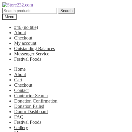
Skip
Skip
to
to
Search
Search
navigation
content
for:
Menu
#46 (no title)
About
Checkout
My account
Outstanding Balances
Messenger Service
Festival Foods
Home
About
Cart
Checkout
Contact
Contractor Search
Donation Confirmation
Donation Failed
Donor Dashboard
FAQ
Festival Foods
Gallery