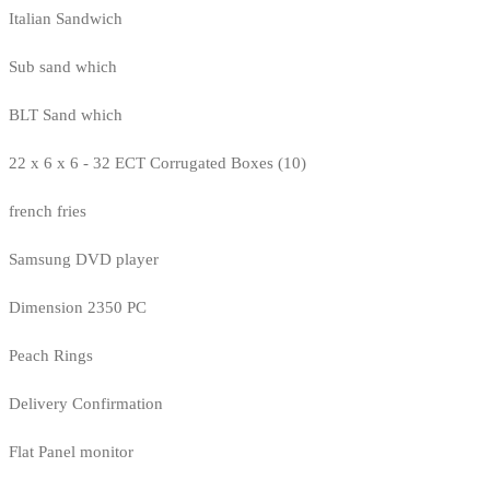
Italian Sandwich
Sub sand which
BLT Sand which
22 x 6 x 6 - 32 ECT Corrugated Boxes (10)
french fries
Samsung DVD player
Dimension 2350 PC
Peach Rings
Delivery Confirmation
Flat Panel monitor