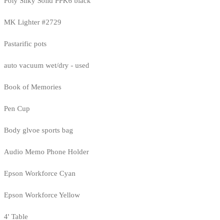
Poly Silky Solid PPK6 black
MK Lighter #2729
Pastarific pots
auto vacuum wet/dry - used
Book of Memories
Pen Cup
Body glvoe sports bag
Audio Memo Phone Holder
Epson Workforce Cyan
Epson Workforce Yellow
4' Table