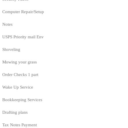
Computer Repair/Setup
Notes
USPS Priority mail Env
Shoveling
Mowing your grass
Order Checks 1 part
Wake Up Service
Bookkeeping Services
Drafting plans
Tax Notes Payment