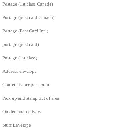
Postage (1st class Canada)
Postage (post card Canada)
Postage (Post Card Int'l)
postage (post card)
Postage (1st class)
Address envelope
Confetti Paper per pound
Pick up and stamp out of area
On demand delivery
Stuff Envelope