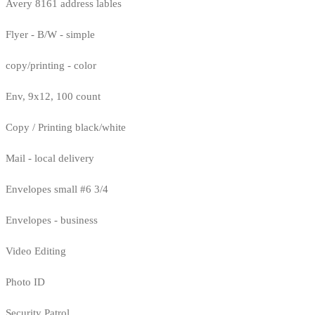
Avery 8161 address lables
Flyer - B/W - simple
copy/printing - color
Env, 9x12, 100 count
Copy / Printing black/white
Mail - local delivery
Envelopes small #6 3/4
Envelopes - business
Video Editing
Photo ID
Security Patrol