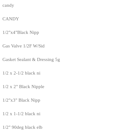
candy
CANDY
1/2"x4"Black Nipp
Gas Valve 1/2F W/Sid
Gasket Sealant & Dressing 5g
1/2 x 2-1/2 black ni
1/2 x 2" Black Nipple
1/2"x3" Black Nipp
1/2 x 1-1/2 black ni
1/2" 90deg black elb