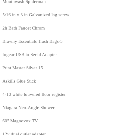
Mouthwash Spiderman
5/16 in x 3 in Galvanized lag screw
2h Bath Faucet Chrom
Brawny Essentials Trash Bags-5
Iogear USB to Serial Adapter
Print Master Silver 15
Askills Glue Stick
4-10 white louvered floor register
Niagara Neo-Angle Shower
60" Magnovox TV
12v dual outlet adapter