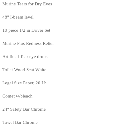
Murine Tears for Dry Eyes
48" I-beam level
10 piece 1/2 in Driver Set
Murine Plus Redness Relief
Artificial Tear eye drops
Toilet Wood Seat White
Legal Size Paper, 20 Lb
Comet w/bleach
24" Safety Bar Chrome
Towel Bar Chrome