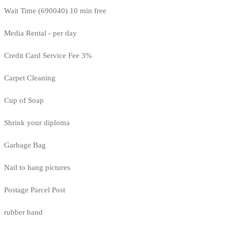
Wait Time (690040) 10 min free
Media Rental - per day
Credit Card Service Fee 3%
Carpet Cleaning
Cup of Soap
Shrink your diploma
Garbage Bag
Nail to hang pictures
Postage Parcel Post
rubber band