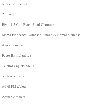
butterflies - set of
Zantac 75
Rival 1.5 Cup Black Food Chopper
Mama Francesca Parmesan Asiago & Romano cheese
Aleve pouches
Pepto Bismol tablets
Tylenol Caplets packs
50' Recoil hose
Advil PM tablets
Advil / 2 tablets