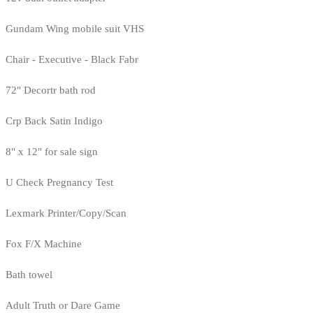
Gundam Wing mobile suit VHS
Chair - Executive - Black Fabr
72" Decortr bath rod
Crp Back Satin Indigo
8" x 12" for sale sign
U Check Pregnancy Test
Lexmark Printer/Copy/Scan
Fox F/X Machine
Bath towel
Adult Truth or Dare Game