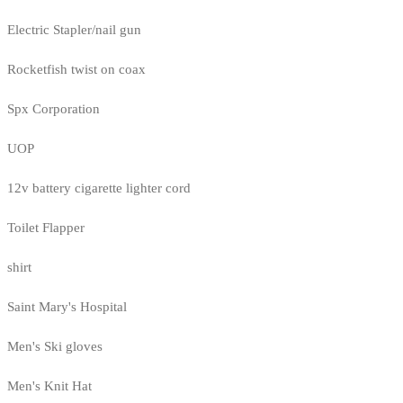
Electric Stapler/nail gun
Rocketfish twist on coax
Spx Corporation
UOP
12v battery cigarette lighter cord
Toilet Flapper
shirt
Saint Mary's Hospital
Men's Ski gloves
Men's Knit Hat