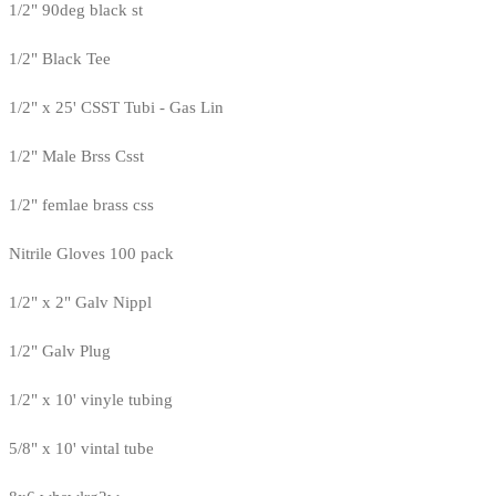
1/2" 90deg black st
1/2" Black Tee
1/2" x 25' CSST Tubi - Gas Lin
1/2" Male Brss Csst
1/2" femlae brass css
Nitrile Gloves 100 pack
1/2" x 2" Galv Nippl
1/2" Galv Plug
1/2" x 10' vinyle tubing
5/8" x 10' vintal tube