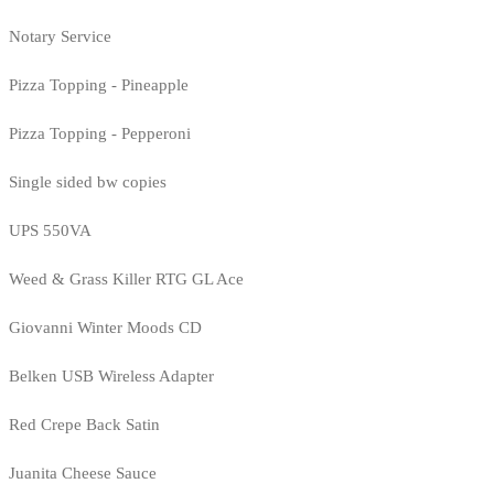
Notary Service
Pizza Topping - Pineapple
Pizza Topping - Pepperoni
Single sided bw copies
UPS 550VA
Weed & Grass Killer RTG GL Ace
Giovanni Winter Moods CD
Belken USB Wireless Adapter
Red Crepe Back Satin
Juanita Cheese Sauce