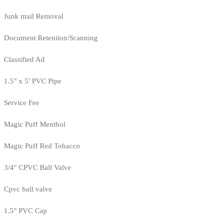
Junk mail Removal
Document Retention/Scanning
Classified Ad
1.5" x 5' PVC Pipe
Service Fee
Magic Puff Menthol
Magic Puff Red Tobacco
3/4" CPVC Ball Valve
Cpvc ball valve
1.5" PVC Cap