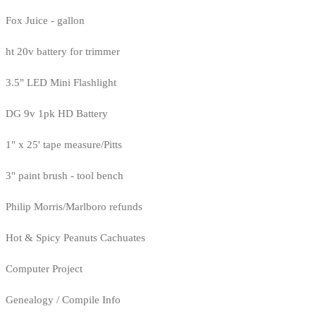
Fox Juice - gallon
ht 20v battery for trimmer
3.5" LED Mini Flashlight
DG 9v 1pk HD Battery
1" x 25' tape measure/Pitts
3" paint brush - tool bench
Philip Morris/Marlboro refunds
Hot & Spicy Peanuts Cachuates
Computer Project
Genealogy / Compile Info