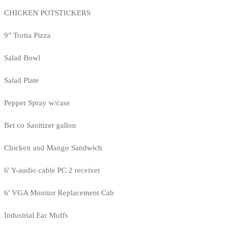
CHICKEN POTSTICKERS
9" Tortia Pizza
Salad Bowl
Salad Plate
Pepper Spray w/case
Bet co Sanitizer gallon
Chicken and Mango Sandwich
6' Y-audio cable PC 2 receiver
6' VGA Monitor Replacement Cab
Industrial Ear Muffs