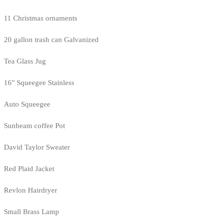
11 Christmas ornaments
20 gallon trash can Galvanized
Tea Glass Jug
16" Squeegee Stainless
Auto Squeegee
Sunbeam coffee Pot
David Taylor Sweater
Red Plaid Jacket
Revlon Hairdryer
Small Brass Lamp