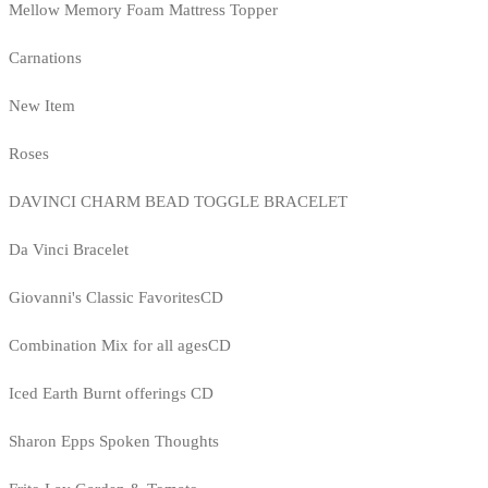
Mellow Memory Foam Mattress Topper
Carnations
New Item
Roses
DAVINCI CHARM BEAD TOGGLE BRACELET
Da Vinci Bracelet
Giovanni's Classic FavoritesCD
Combination Mix for all agesCD
Iced Earth Burnt offerings CD
Sharon Epps Spoken Thoughts