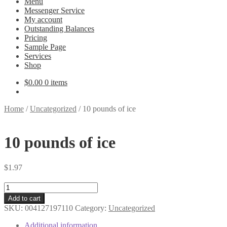
Menu
Messenger Service
My account
Outstanding Balances
Pricing
Sample Page
Services
Shop
$
0.00
0 items
Home
/
Uncategorized
/
10 pounds of ice
10 pounds of ice
$
1.97
10
pounds
Add to cart
of
SKU:
004127197110
Category:
Uncategorized
ice
quantity
Additional information