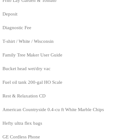
Frito Lay Garden & Tomato
Deposit
Diagnostic Fee
T-shirt / White / Wisconsin
Family Tree Maker User Guide
Bucket head wet/dry vac
Fuel oil tank 200-gal HO Scale
Rest & Relaxation CD
American Countryside 0.4-cu ft White Marble Chips
Hefty ultra flex bags
GE Cordless Phone