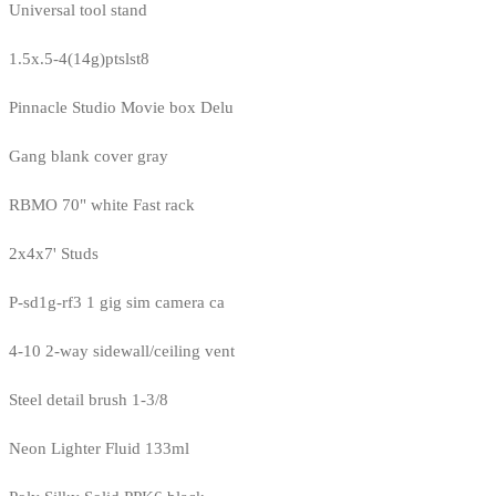
Universal tool stand
1.5x.5-4(14g)ptslst8
Pinnacle Studio Movie box Delu
Gang blank cover gray
RBMO 70" white Fast rack
2x4x7' Studs
P-sd1g-rf3 1 gig sim camera ca
4-10 2-way sidewall/ceiling vent
Steel detail brush 1-3/8
Neon Lighter Fluid 133ml