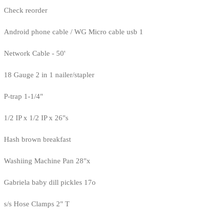
Check reorder
Android phone cable / WG Micro cable usb 1
Network Cable - 50'
18 Gauge 2 in 1 nailer/stapler
P-trap 1-1/4"
1/2 IP x 1/2 IP x 26"s
Hash brown breakfast
Washiing Machine Pan 28"x
Gabriela baby dill pickles 17o
s/s Hose Clamps 2" T