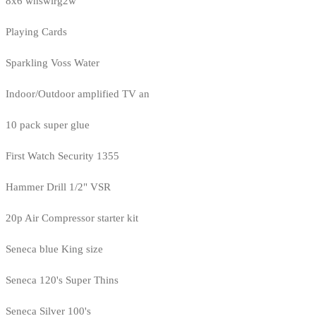
8x6 whswlrg2w
Playing Cards
Sparkling Voss Water
Indoor/Outdoor amplified TV an
10 pack super glue
First Watch Security 1355
Hammer Drill 1/2" VSR
20p Air Compressor starter kit
Seneca blue King size
Seneca 120's Super Thins
Seneca Silver 100's