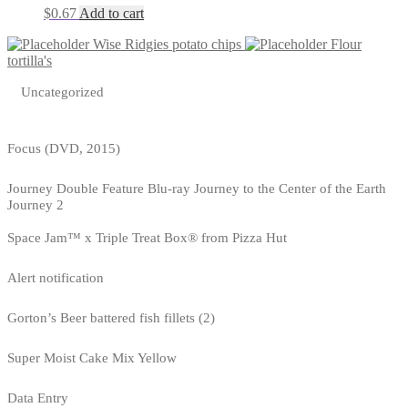
$
0.67
Add to cart
Wise Ridgies potato chips
Flour
tortilla's
Uncategorized
Focus (DVD, 2015)
Journey Double Feature Blu-ray Journey to the Center of the Earth
Journey 2
Space Jam™ x Triple Treat Box® from Pizza Hut
Alert notification
Gorton’s Beer battered fish fillets (2)
Super Moist Cake Mix Yellow
Data Entry