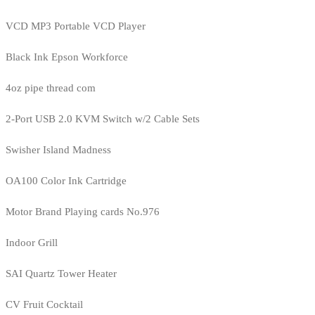
VCD MP3 Portable VCD Player
Black Ink Epson Workforce
4oz pipe thread com
2-Port USB 2.0 KVM Switch w/2 Cable Sets
Swisher Island Madness
OA100 Color Ink Cartridge
Motor Brand Playing cards No.976
Indoor Grill
SAI Quartz Tower Heater
CV Fruit Cocktail