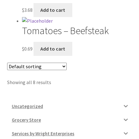
$
3.68
Add to cart
Tomatoes – Beefsteak
$
0.69
Add to cart
Showing all 8 results
Uncategorized
Grocery Store
Services by Wright Enterprises