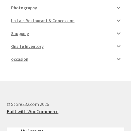
Photography
La La's Restaurant & Concession
Shopping
Onsite Inventory
occasion
© Store232.com 2026
Built with WooCommerce
.
My Account