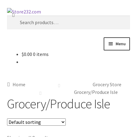
Skip
Skip
Search
to
to
Search
navigation
content
for:
Menu
$
0.00
0 items
Home
About
Home
Grocery Store
Cart
Grocery/Produce Isle
Grocery/Produce Isle
Checkout
Contact