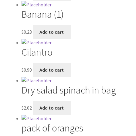
Banana (1)
My account
Outstanding Balances
$
0.23
Add to cart
Pricing
Cilantro
Sample Page
$
0.90
Add to cart
Services
Dry salad spinach in bag
Shop
$
2.02
Add to cart
pack of oranges