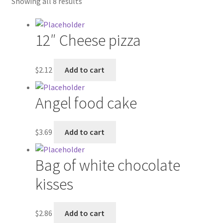
Showing all 8 results
Contractor Search
Donation Confirmation
12″ Cheese pizza
Donation Failed
$
2.12
Add to cart
Donor Dashboard
Angel food cake
FAQ
$
3.69
Add to cart
Festival Foods
Bag of white chocolate
Gallery
kisses
Menu
$
2.86
Add to cart
Messenger Service