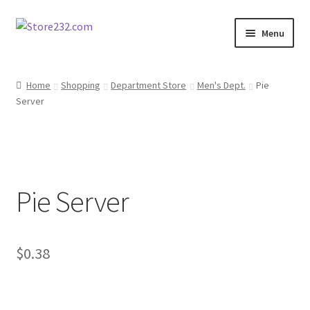
Skip
Skip
Menu
to
to
navigation
content
Home
Home
Shopping
Department Store
Men's Dept.
Pie
Server
About
Cart
Checkout
Pie Server
Contact
Contractor Search
$
0.38
Donation Confirmation