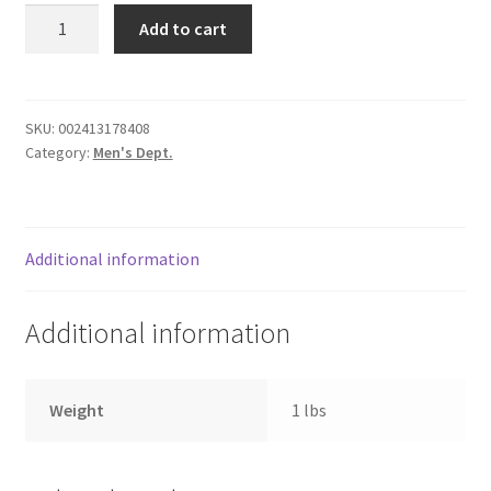
Pie
Donation Failed
Add to cart
Server
quantity
Donor Dashboard
SKU:
002413178408
FAQ
Category:
Men's Dept.
Festival Foods
Gallery
Additional information
Menu
Additional information
Messenger Service
Weight
1 lbs
My account
Outstanding Balances