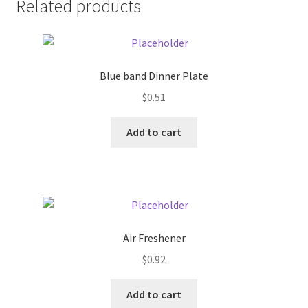
Related products
Pricing
Sample Page
Blue band Dinner Plate
$
0.51
Services
Add to cart
Shop
Air Freshener
$
0.92
Add to cart