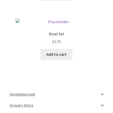
Bowl Set
$
3.70
Add to cart
Uncategorized
Grocery Store