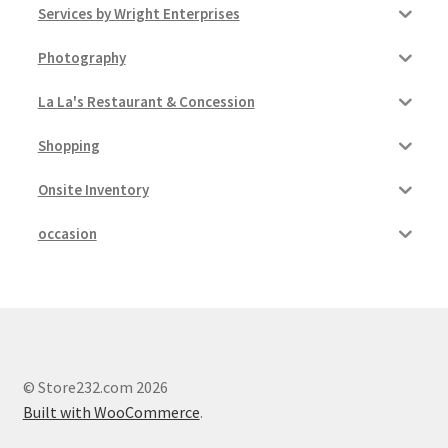
Services by Wright Enterprises
Photography
La La's Restaurant & Concession
Shopping
Onsite Inventory
occasion
© Store232.com 2026
Built with WooCommerce
.