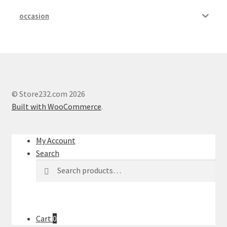
occasion
My account
Outstanding Balances
Pricing
© Store232.com 2026
Sample Page
Built with WooCommerce
.
Services
My Account
Search
Shop
Search
Search
for:
Cart
0