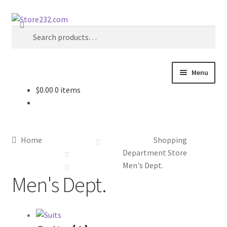
Skip
Skip
Search
to
to
Search
navigation
content
for:
Menu
$
0.00
0 items
Home
About
Home
Shopping
Cart
Department Store
Men's Dept.
Men's Dept.
Checkout
Contact