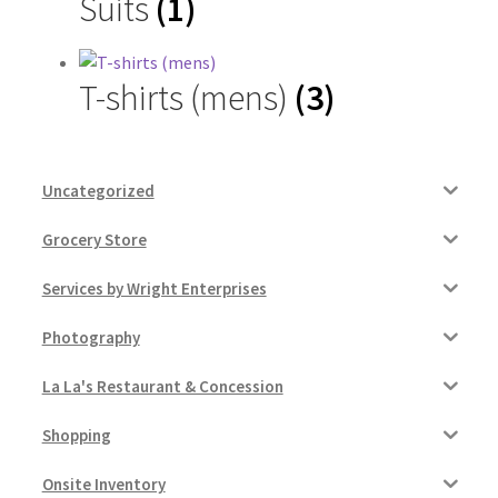
Suits
(1)
Contractor Search
Donation Confirmation
T-shirts (mens)
(3)
Donation Failed
Donor Dashboard
Uncategorized
Grocery Store
FAQ
Services by Wright Enterprises
Festival Foods
Photography
Gallery
La La's Restaurant & Concession
Menu
Shopping
Messenger Service
Onsite Inventory