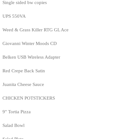
Single sided bw copies
UPS 550VA
Weed & Grass Killer RTG GL Ace
Giovanni Winter Moods CD
Belken USB Wireless Adapter
Red Crepe Back Satin
Juanita Cheese Sauce
CHICKEN POTSTICKERS
9" Tortia Pizza
Salad Bowl