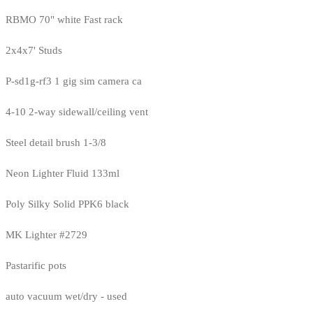
RBMO 70" white Fast rack
2x4x7' Studs
P-sd1g-rf3 1 gig sim camera ca
4-10 2-way sidewall/ceiling vent
Steel detail brush 1-3/8
Neon Lighter Fluid 133ml
Poly Silky Solid PPK6 black
MK Lighter #2729
Pastarific pots
auto vacuum wet/dry - used