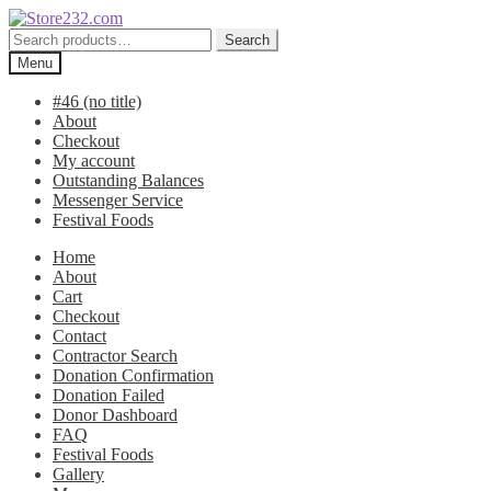
Skip
Skip
to
to
Search
Search
navigation
content
for:
Menu
#46 (no title)
About
Checkout
My account
Outstanding Balances
Messenger Service
Festival Foods
Home
About
Cart
Checkout
Contact
Contractor Search
Donation Confirmation
Donation Failed
Donor Dashboard
FAQ
Festival Foods
Gallery