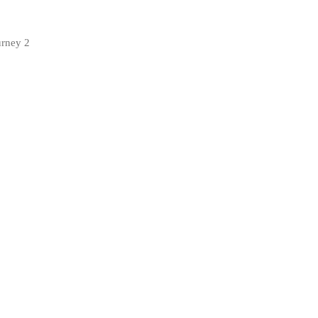
urney 2