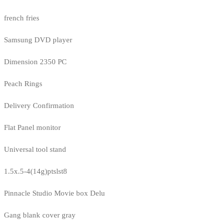
french fries
Samsung DVD player
Dimension 2350 PC
Peach Rings
Delivery Confirmation
Flat Panel monitor
Universal tool stand
1.5x.5-4(14g)ptslst8
Pinnacle Studio Movie box Delu
Gang blank cover gray