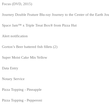
Focus (DVD, 2015)
Journey Double Feature Blu-ray Journey to the Center of the Earth Jo
Space Jam™ x Triple Treat Box® from Pizza Hut
Alert notification
Gorton’s Beer battered fish fillets (2)
Super Moist Cake Mix Yellow
Data Entry
Notary Service
Pizza Topping - Pineapple
Pizza Topping - Pepperoni