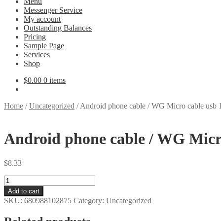
Menu
Messenger Service
My account
Outstanding Balances
Pricing
Sample Page
Services
Shop
$
0.00
0 items
Home
/
Uncategorized
/
Android phone cable / WG Micro cable usb 
Android phone cable / WG Micro
$
8.33
Android
phone
Add to cart
cable
SKU:
680988102875
Category:
Uncategorized
/
WG