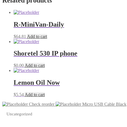
Related products
Micro
cable
usb
1
quantity
R-MiniVan-Daily
$
64.81
Add to cart
Shoretel 530 IP phone
$
0.00
Add to cart
Lemon Oil Now
$
5.54
Add to cart
Check reorder
Micro USB Cable Black
Uncategorized