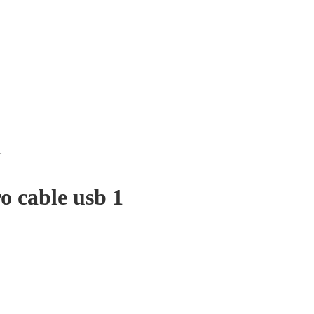
1
 cable usb 1