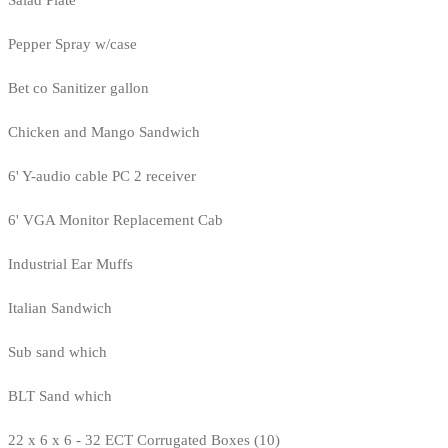
Salad Plate
Pepper Spray w/case
Bet co Sanitizer gallon
Chicken and Mango Sandwich
6' Y-audio cable PC 2 receiver
6' VGA Monitor Replacement Cab
Industrial Ear Muffs
Italian Sandwich
Sub sand which
BLT Sand which
22 x 6 x 6 - 32 ECT Corrugated Boxes (10)