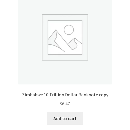
Zimbabwe 10 Trillion Dollar Banknote copy
$
6.47
Add to cart