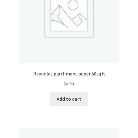
Reynolds parchment paper 50sq ft
$
3.93
Add to cart