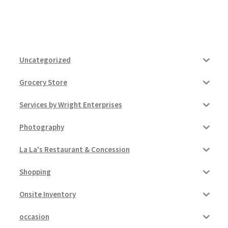
Uncategorized
Grocery Store
Services by Wright Enterprises
Photography
La La's Restaurant & Concession
Shopping
Onsite Inventory
occasion