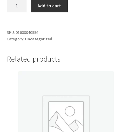
Cake
Add to cart
My account
Mix
quantity
Outstanding Balances
SKU:
01600040996
Category:
Uncategorized
Pricing
Sample Page
Related products
Services
Shop