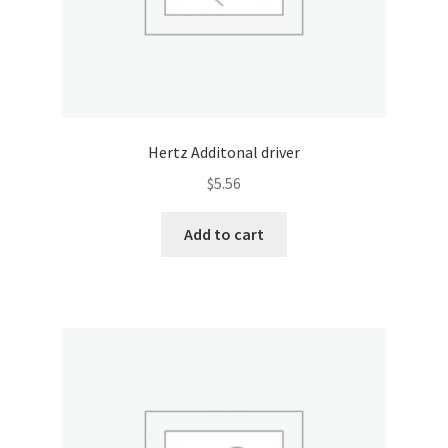
Hertz Additonal driver
$
5.56
Add to cart