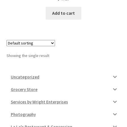
Donation Failed
Add to cart
Donor Dashboard
FAQ
Festival Foods
Showing the single result
Gallery
Uncategorized
Menu
Grocery Store
Messenger Service
Services by Wright Enterprises
My account
Photography
Outstanding Balances
La La's Restaurant & Concession