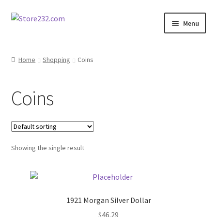
Skip
Skip
Menu
to
to
navigation
content
Home
Home
Shopping
Coins
About
Coins
Cart
Checkout
Showing the single result
Contact
Contractor Search
1921 Morgan Silver Dollar
Donation Confirmation
$
46.29