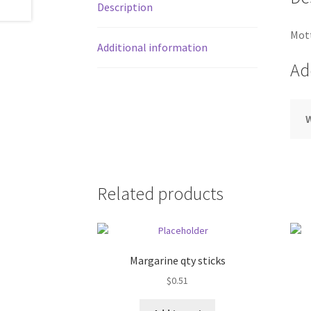
Description
Mott
Additional information
Ad
Related products
Margarine qty sticks
$
0.51