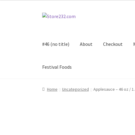
Skip
Skip
to
to
navigation
content
#46 (no title)
About
Checkout
Festival Foods
Home
About
Cart
Checkout
Contact
Contract
Home
Uncategorized
Applesauce – 46 oz / 1.
FAQ
Festival Foods
Gallery
Menu
Messenger S
Shop