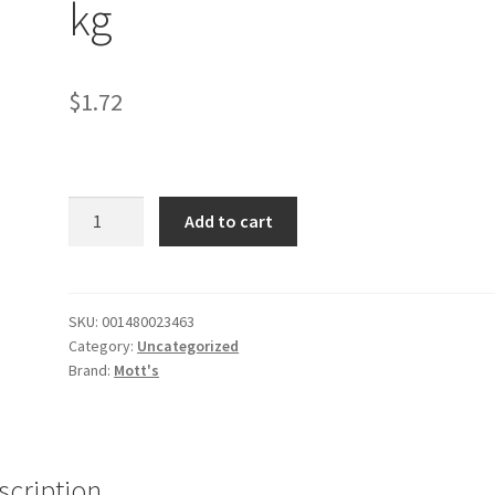
kg
$
1.72
Applesauce
Add to cart
-
46
oz
/
SKU:
001480023463
Category:
Uncategorized
1.3
Brand:
Mott's
kg
quantity
scription