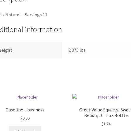
’s Natural – Servings 11
ditional information
Weight
2.875 lbs
Gasoline – business
Great Value Squeeze Swee
Relish, 10 fl oz Bottle
$
0.00
$
1.74