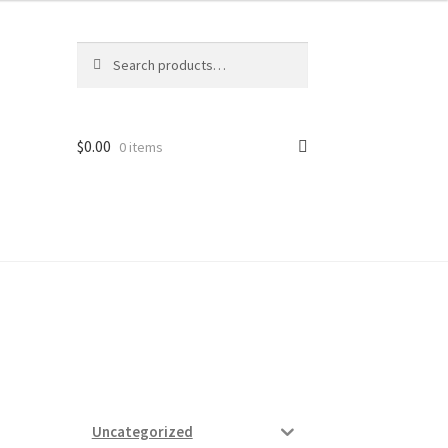
Search
Search
for:
$
0.00
0 items
ard
vices
Uncategorized