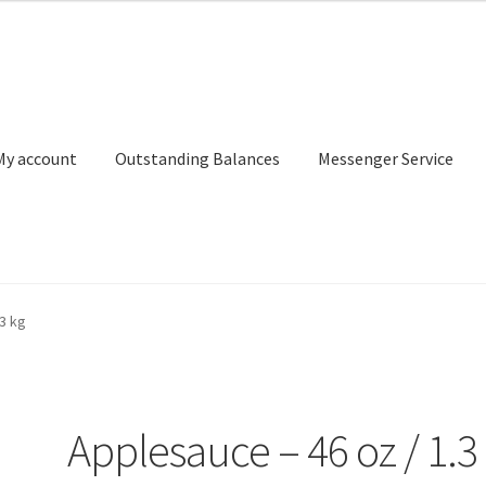
My account
Outstanding Balances
Messenger Service
or Search
Donation Confirmation
Donation Failed
Donor Dashbo
3 kg
ervice
My account
Outstanding Balances
Pricing
Sample Page
Ser
Applesauce – 46 oz / 1.3