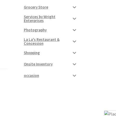
Grocery Store
Services by Wright
Enterprises
Photography
La La's Restaurant &
Concession
Shopping
Onsite Inventory
occasion