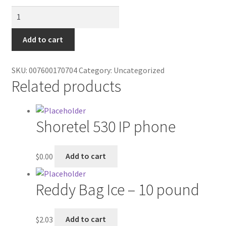
Contractor Search
MPK
Candle
Donation Confirmation
quantity
Add to cart
Donation Failed
SKU:
007600170704
Category:
Uncategorized
Related products
Donor Dashboard
FAQ
Shoretel 530 IP phone
Festival Foods
$
0.00
Add to cart
Gallery
Reddy Bag Ice – 10 pound
Menu
Messenger Service
$
2.03
Add to cart