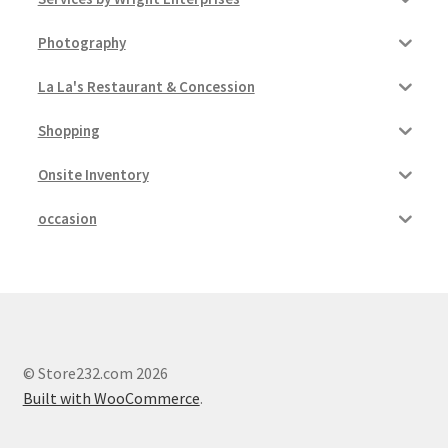
Photography
La La's Restaurant & Concession
Shopping
Onsite Inventory
occasion
© Store232.com 2026
Built with WooCommerce
.