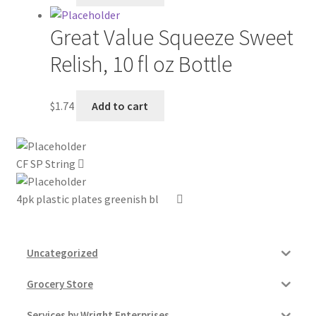
My account
Great Value Squeeze Sweet
Relish, 10 fl oz Bottle
Outstanding Balances
Pricing
$
1.74
Add to cart
Sample Page
CF SP String
Services
4pk plastic plates greenish bl
Shop
Uncategorized
Grocery Store
Services by Wright Enterprises