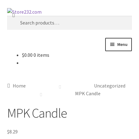
Skip
Skip
Search
to
to
Search
navigation
content
for:
Menu
$
0.00
0 items
Home
About
Home
Uncategorized
Cart
MPK Candle
MPK Candle
Checkout
Contact
$
8.29