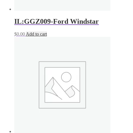
IL:GGZ009-Ford Windstar
$
0.00
Add to cart