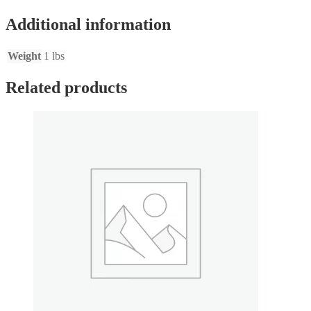
quantity
Additional information
Weight
1 lbs
Related products