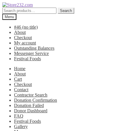
Skip
Skip
to
to
Search
Search
navigation
content
for:
Menu
#46 (no title)
About
Checkout
My account
Outstanding Balances
Messenger Service
Festival Foods
Home
About
Cart
Checkout
Contact
Contractor Search
Donation Confirmation
Donation Failed
Donor Dashboard
FAQ
Festival Foods
Gallery