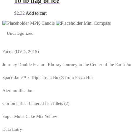
10 lb bag of ice
$
2.32
Add to cart
MPK Candle
Mini Compass
Uncategorized
Focus (DVD, 2015)
Journey Double Feature Blu-ray Journey to the Center of the Earth Jo
Space Jam™ x Triple Treat Box® from Pizza Hut
Alert notification
Gorton’s Beer battered fish fillets (2)
Super Moist Cake Mix Yellow
Data Entry