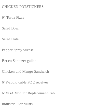
CHICKEN POTSTICKERS
9" Tortia Pizza
Salad Bowl
Salad Plate
Pepper Spray w/case
Bet co Sanitizer gallon
Chicken and Mango Sandwich
6' Y-audio cable PC 2 receiver
6' VGA Monitor Replacement Cab
Industrial Ear Muffs