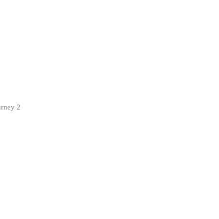
urney 2