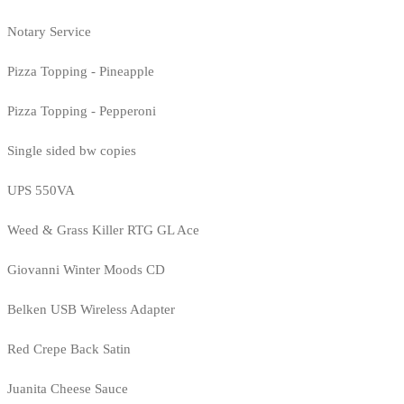
Notary Service
Pizza Topping - Pineapple
Pizza Topping - Pepperoni
Single sided bw copies
UPS 550VA
Weed & Grass Killer RTG GL Ace
Giovanni Winter Moods CD
Belken USB Wireless Adapter
Red Crepe Back Satin
Juanita Cheese Sauce