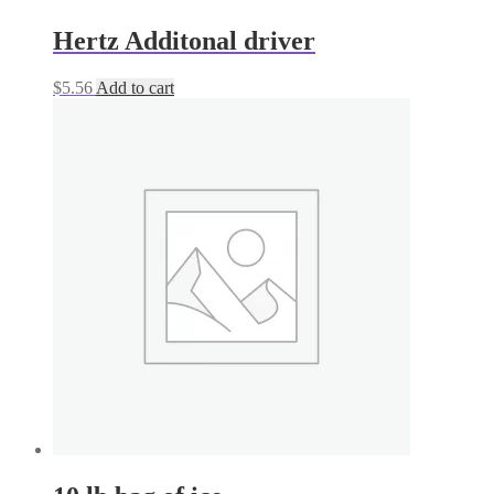
Hertz Additonal driver
$
5.56
Add to cart