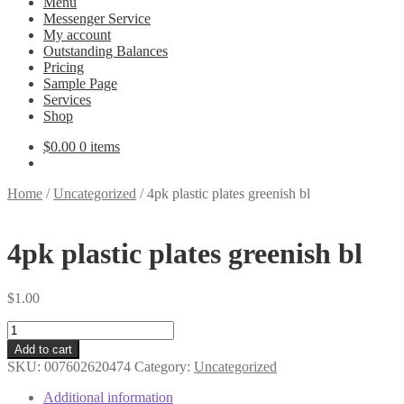
Menu
Messenger Service
My account
Outstanding Balances
Pricing
Sample Page
Services
Shop
$
0.00
0 items
Home
/
Uncategorized
/
4pk plastic plates greenish bl
4pk plastic plates greenish bl
$
1.00
4pk
plastic
Add to cart
plates
SKU:
007602620474
Category:
Uncategorized
greenish
bl
Additional information