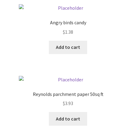
Pricing
Angry birds candy
Sample Page
$
1.38
Services
Add to cart
Shop
Reynolds parchment paper 50sq ft
$
3.93
Add to cart