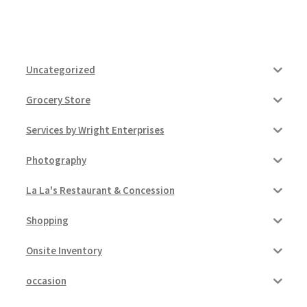
Uncategorized
Grocery Store
Services by Wright Enterprises
Photography
La La's Restaurant & Concession
Shopping
Onsite Inventory
occasion