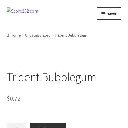
Skip
Skip
Menu
to
to
navigation
content
Home
Home
Uncategorized
Trident Bubblegum
About
Cart
Trident Bubblegum
Checkout
Contact
$
0.72
Contractor Search
Donation Confirmation
Trident