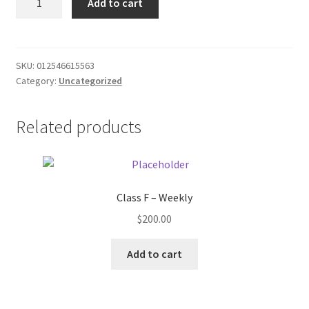
Add to cart
Bubblegum
Donation Failed
quantity
Donor Dashboard
SKU:
012546615563
Category:
Uncategorized
FAQ
Festival Foods
Related products
Gallery
Menu
Class F – Weekly
$
200.00
Messenger Service
Add to cart
My account
Outstanding Balances