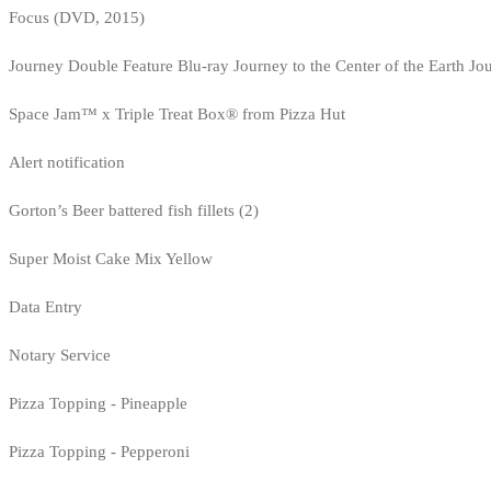
Focus (DVD, 2015)
Journey Double Feature Blu-ray Journey to the Center of the Earth Jo
Space Jam™ x Triple Treat Box® from Pizza Hut
Alert notification
Gorton’s Beer battered fish fillets (2)
Super Moist Cake Mix Yellow
Data Entry
Notary Service
Pizza Topping - Pineapple
Pizza Topping - Pepperoni