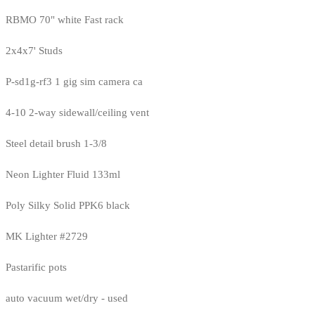
RBMO 70" white Fast rack
2x4x7' Studs
P-sd1g-rf3 1 gig sim camera ca
4-10 2-way sidewall/ceiling vent
Steel detail brush 1-3/8
Neon Lighter Fluid 133ml
Poly Silky Solid PPK6 black
MK Lighter #2729
Pastarific pots
auto vacuum wet/dry - used