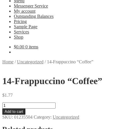
Menu
Messenger Service
My account
Outstanding Balances
Pricing
Sample Page
Services
Shop
$
0.00
0 items
Home
/
Uncategorized
/
14-Frappuccino “Coffee”
14-Frappuccino “Coffee”
$
1.77
14-
Frappuccino
Add to cart
"Coffee"
SKU:
01235504
Category:
Uncategorized
quantity