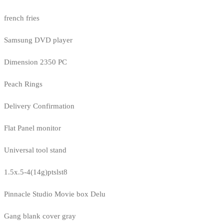
french fries
Samsung DVD player
Dimension 2350 PC
Peach Rings
Delivery Confirmation
Flat Panel monitor
Universal tool stand
1.5x.5-4(14g)ptslst8
Pinnacle Studio Movie box Delu
Gang blank cover gray