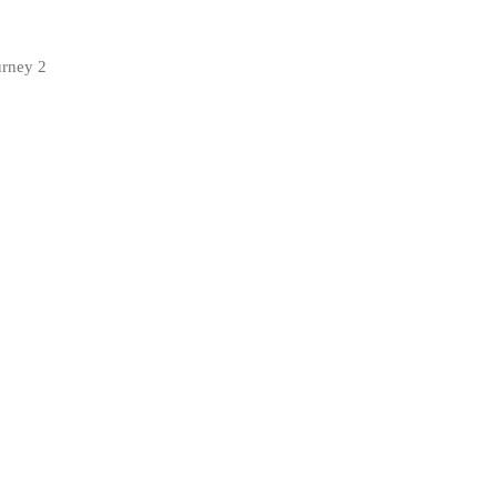
urney 2