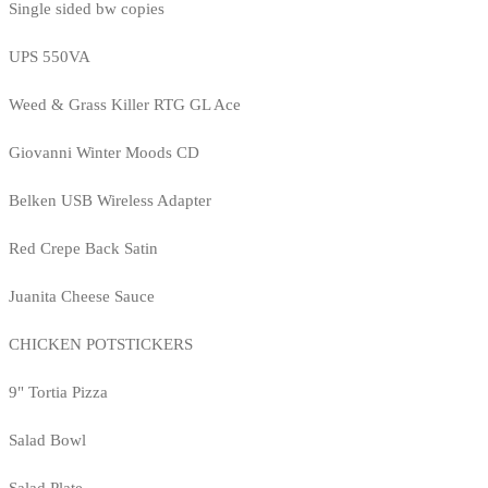
Single sided bw copies
UPS 550VA
Weed & Grass Killer RTG GL Ace
Giovanni Winter Moods CD
Belken USB Wireless Adapter
Red Crepe Back Satin
Juanita Cheese Sauce
CHICKEN POTSTICKERS
9" Tortia Pizza
Salad Bowl