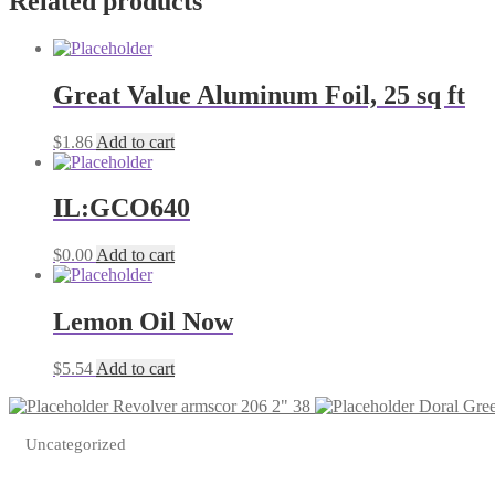
Related products
Great Value Aluminum Foil, 25 sq ft
$
1.86
Add to cart
IL:GCO640
$
0.00
Add to cart
Lemon Oil Now
$
5.54
Add to cart
Revolver armscor 206 2" 38
Doral Gree
Uncategorized