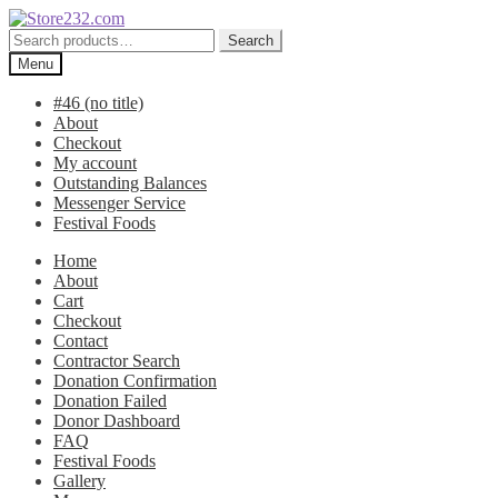
Skip
Skip
to
to
Search
Search
navigation
content
for:
Menu
#46 (no title)
About
Checkout
My account
Outstanding Balances
Messenger Service
Festival Foods
Home
About
Cart
Checkout
Contact
Contractor Search
Donation Confirmation
Donation Failed
Donor Dashboard
FAQ
Festival Foods
Gallery