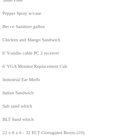
Salad Plate
Pepper Spray w/case
Bet co Sanitizer gallon
Chicken and Mango Sandwich
6' Y-audio cable PC 2 receiver
6' VGA Monitor Replacement Cab
Industrial Ear Muffs
Italian Sandwich
Sub sand which
BLT Sand which
22 x 6 x 6 - 32 ECT Corrugated Boxes (10)