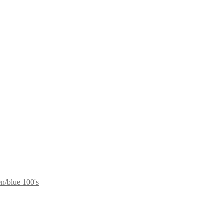
n/blue 100's