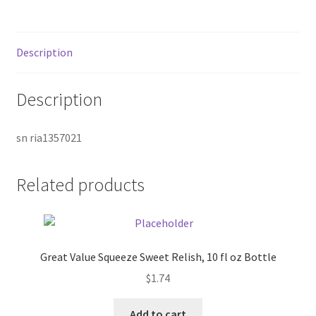
Donation Failed
Donor Dashboard
Description
FAQ
Description
Festival Foods
sn ria1357021
Gallery
Related products
Menu
Messenger Service
Great Value Squeeze Sweet Relish, 10 fl oz Bottle
My account
$
1.74
Outstanding Balances
Add to cart