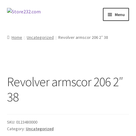
Skip
Skip
Menu
to
to
navigation
content
Home
Home
Uncategorized
Revolver armscor 206 2″ 38
About
Cart
Revolver armscor 206 2″
Checkout
38
Contact
Contractor Search
SKU:
0123480000
Donation Confirmation
Category:
Uncategorized