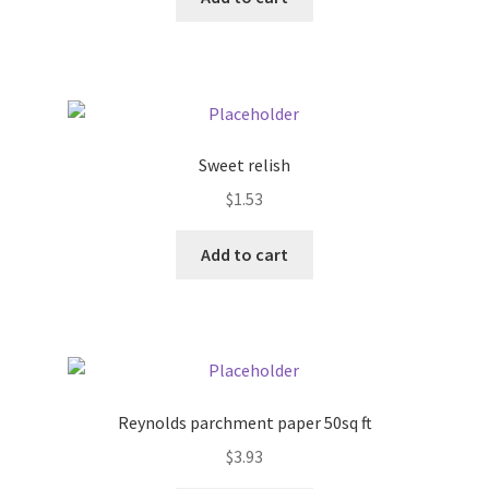
Pricing
Sample Page
Sweet relish
Services
$
1.53
Shop
Add to cart
Reynolds parchment paper 50sq ft
$
3.93