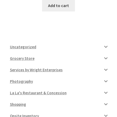
Add to cart
Uncategorized
Grocery Store
Services by Wright Enterprises
Photography
La La's Restaurant & Concession
Shopping
Onsite Inventory