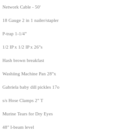
Network Cable - 50'
18 Gauge 2 in 1 nailer/stapler
P-trap 1-1/4"
1/2 IP x 1/2 IP x 26"s
Hash brown breakfast
Washiing Machine Pan 28"x
Gabriela baby dill pickles 17o
s/s Hose Clamps 2" T
Murine Tears for Dry Eyes
48" I-beam level