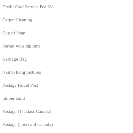
Credit Card Service Fee 3%
Carpet Cleaning
Cup of Soap
Shrink your diploma
Garbage Bag
Nail to hang pictures
Postage Parcel Post
rubber band
Postage (1st class Canada)
Postage (post card Canada)