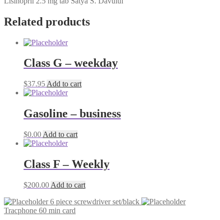
Lisinopril 2.5 mg tab Satya S. Davului
Related products
Class G – weekday
$
37.95
Add to cart
Gasoline – business
$
0.00
Add to cart
Class F – Weekly
$
200.00
Add to cart
6 piece screwdriver set/black
Tracphone 60 min card