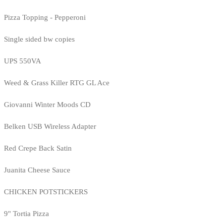
Pizza Topping - Pepperoni
Single sided bw copies
UPS 550VA
Weed & Grass Killer RTG GL Ace
Giovanni Winter Moods CD
Belken USB Wireless Adapter
Red Crepe Back Satin
Juanita Cheese Sauce
CHICKEN POTSTICKERS
9" Tortia Pizza