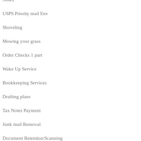
USPS Priority mail Env
Shoveling
Mowing your grass
Order Checks 1 part
Wake Up Service
Bookkeeping Services
Drafting plans
Tax Notes Payment
Junk mail Removal
Document Retention/Scanning