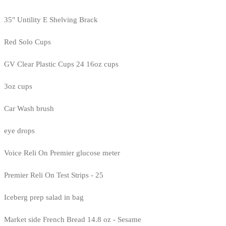
35" Untility E Shelving Brack
Red Solo Cups
GV Clear Plastic Cups 24 16oz cups
3oz cups
Car Wash brush
eye drops
Voice Reli On Premier glucose meter
Premier Reli On Test Strips - 25
Iceberg prep salad in bag
Market side French Bread 14.8 oz - Sesame