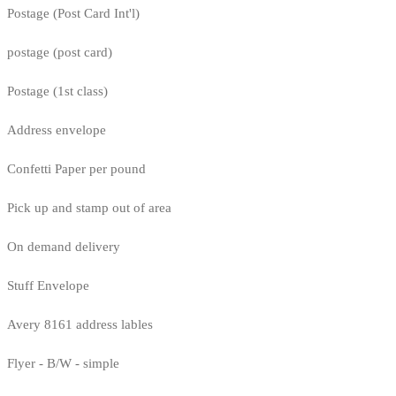
Postage (Post Card Int'l)
postage (post card)
Postage (1st class)
Address envelope
Confetti Paper per pound
Pick up and stamp out of area
On demand delivery
Stuff Envelope
Avery 8161 address lables
Flyer - B/W - simple