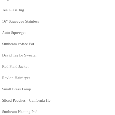
Tea Glass Jug
16" Squeegee Stainless
Auto Squeegee
Sunbeam coffee Pot
David Taylor Sweater
Red Plaid Jacket
Revlon Hairdryer
Small Brass Lamp
Sliced Peaches - California He
Sunbeam Heating Pad