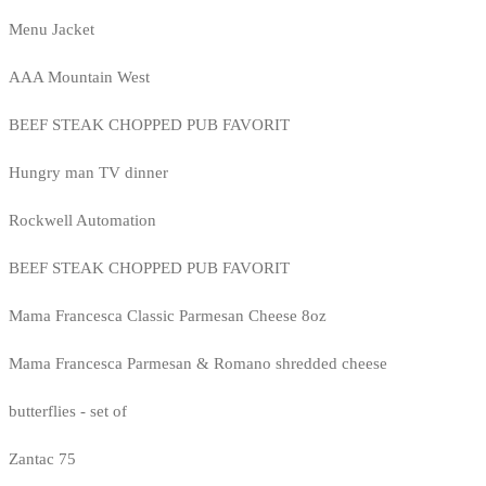
Menu Jacket
AAA Mountain West
BEEF STEAK CHOPPED PUB FAVORIT
Hungry man TV dinner
Rockwell Automation
BEEF STEAK CHOPPED PUB FAVORIT
Mama Francesca Classic Parmesan Cheese 8oz
Mama Francesca Parmesan & Romano shredded cheese
butterflies - set of
Zantac 75