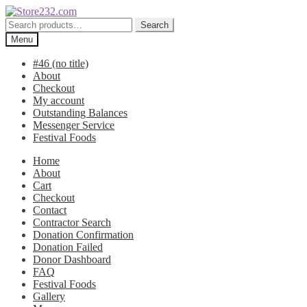
Skip
Skip
to
to
Search
Search
navigation
content
for:
Menu
#46 (no title)
About
Checkout
My account
Outstanding Balances
Messenger Service
Festival Foods
Home
About
Cart
Checkout
Contact
Contractor Search
Donation Confirmation
Donation Failed
Donor Dashboard
FAQ
Festival Foods
Gallery