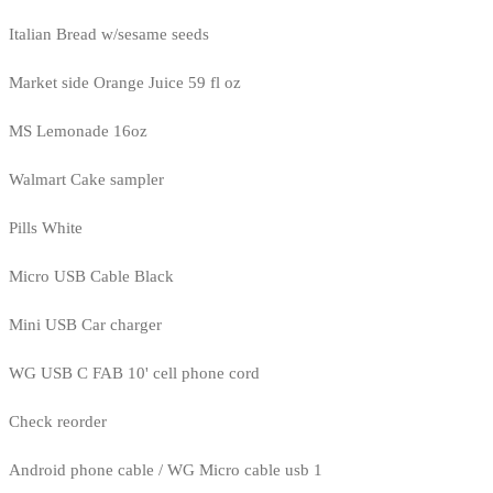
Italian Bread w/sesame seeds
Market side Orange Juice 59 fl oz
MS Lemonade 16oz
Walmart Cake sampler
Pills White
Micro USB Cable Black
Mini USB Car charger
WG USB C FAB 10' cell phone cord
Check reorder
Android phone cable / WG Micro cable usb 1