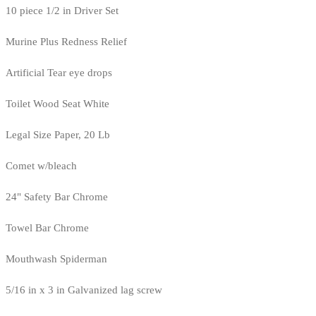
10 piece 1/2 in Driver Set
Murine Plus Redness Relief
Artificial Tear eye drops
Toilet Wood Seat White
Legal Size Paper, 20 Lb
Comet w/bleach
24" Safety Bar Chrome
Towel Bar Chrome
Mouthwash Spiderman
5/16 in x 3 in Galvanized lag screw