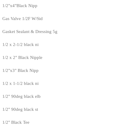
1/2"x4"Black Nipp
Gas Valve 1/2F W/Sid
Gasket Sealant & Dressing 5g
1/2 x 2-1/2 black ni
1/2 x 2" Black Nipple
1/2"x3" Black Nipp
1/2 x 1-1/2 black ni
1/2" 90deg black elb
1/2" 90deg black st
1/2" Black Tee