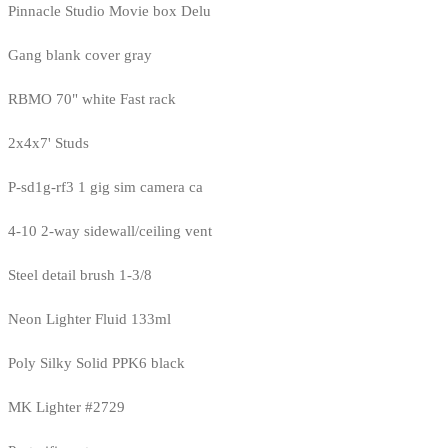
Pinnacle Studio Movie box Delu
Gang blank cover gray
RBMO 70" white Fast rack
2x4x7' Studs
P-sd1g-rf3 1 gig sim camera ca
4-10 2-way sidewall/ceiling vent
Steel detail brush 1-3/8
Neon Lighter Fluid 133ml
Poly Silky Solid PPK6 black
MK Lighter #2729