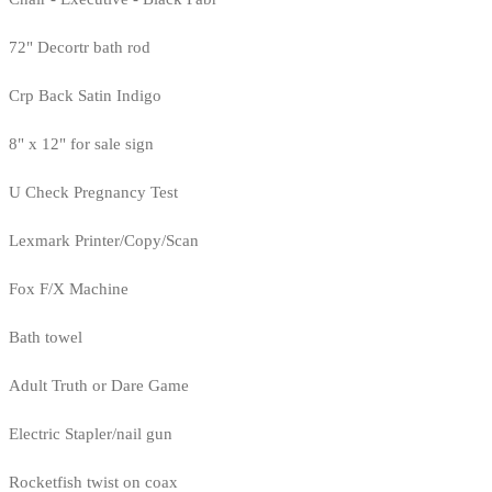
72" Decortr bath rod
Crp Back Satin Indigo
8" x 12" for sale sign
U Check Pregnancy Test
Lexmark Printer/Copy/Scan
Fox F/X Machine
Bath towel
Adult Truth or Dare Game
Electric Stapler/nail gun
Rocketfish twist on coax