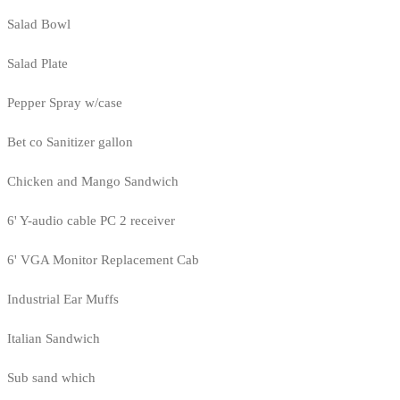
Salad Bowl
Salad Plate
Pepper Spray w/case
Bet co Sanitizer gallon
Chicken and Mango Sandwich
6' Y-audio cable PC 2 receiver
6' VGA Monitor Replacement Cab
Industrial Ear Muffs
Italian Sandwich
Sub sand which