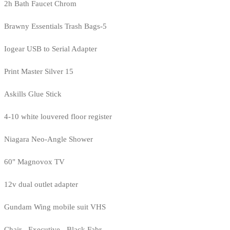
2h Bath Faucet Chrom
Brawny Essentials Trash Bags-5
Iogear USB to Serial Adapter
Print Master Silver 15
Askills Glue Stick
4-10 white louvered floor register
Niagara Neo-Angle Shower
60" Magnovox TV
12v dual outlet adapter
Gundam Wing mobile suit VHS
Chair - Executive - Black Fabr