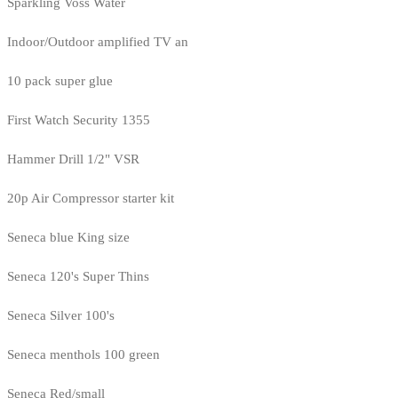
Sparkling Voss Water
Indoor/Outdoor amplified TV an
10 pack super glue
First Watch Security 1355
Hammer Drill 1/2" VSR
20p Air Compressor starter kit
Seneca blue King size
Seneca 120's Super Thins
Seneca Silver 100's
Seneca menthols 100 green
Seneca Red/small