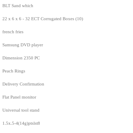
BLT Sand which
22 x 6 x 6 - 32 ECT Corrugated Boxes (10)
french fries
Samsung DVD player
Dimension 2350 PC
Peach Rings
Delivery Confirmation
Flat Panel monitor
Universal tool stand
1.5x.5-4(14g)ptslst8