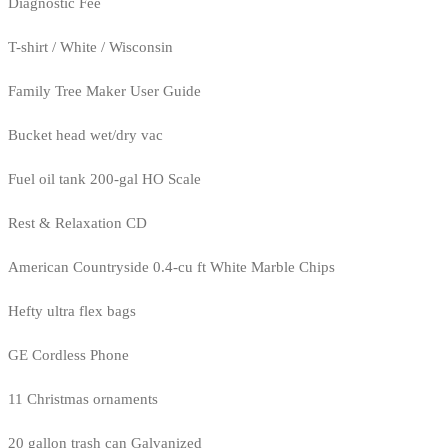
Diagnostic Fee
T-shirt / White / Wisconsin
Family Tree Maker User Guide
Bucket head wet/dry vac
Fuel oil tank 200-gal HO Scale
Rest & Relaxation CD
American Countryside 0.4-cu ft White Marble Chips
Hefty ultra flex bags
GE Cordless Phone
11 Christmas ornaments
20 gallon trash can Galvanized