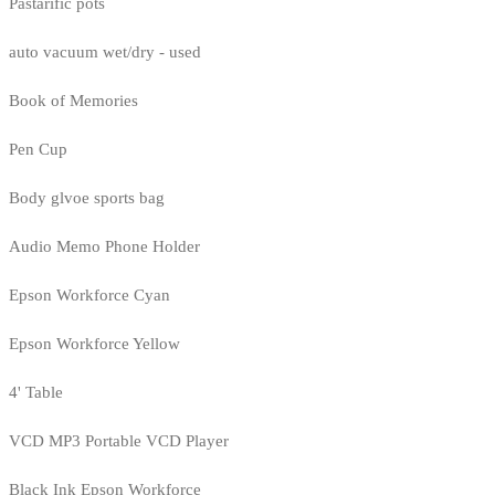
Pastarific pots
auto vacuum wet/dry - used
Book of Memories
Pen Cup
Body glvoe sports bag
Audio Memo Phone Holder
Epson Workforce Cyan
Epson Workforce Yellow
4' Table
VCD MP3 Portable VCD Player
Black Ink Epson Workforce