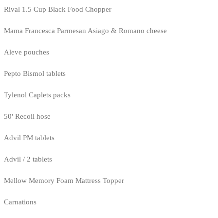
Rival 1.5 Cup Black Food Chopper
Mama Francesca Parmesan Asiago & Romano cheese
Aleve pouches
Pepto Bismol tablets
Tylenol Caplets packs
50' Recoil hose
Advil PM tablets
Advil / 2 tablets
Mellow Memory Foam Mattress Topper
Carnations