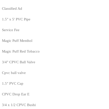
Classified Ad
1.5" x 5' PVC Pipe
Service Fee
Magic Puff Menthol
Magic Puff Red Tobacco
3/4" CPVC Ball Valve
Cpvc ball valve
1.5" PVC Cap
CPVC Drop Ear E
3/4 x 1/2 CPVC Bushi