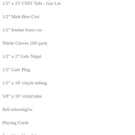
1/2" x 25' CSST Tubi - Gas Lin
1/2" Male Brss Csst
1/2" femlae brass css
Nitrile Gloves 100 pack
1/2" x 2" Galv Nippl
1/2" Galv Plug
1/2" x 10' vinyle tubing
5/8" x 10' vintal tube
8x6 whswlrg2w
Playing Cards