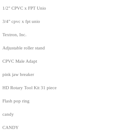
1/2" CPVC x FPT Unio
3/4" cpvc x fpt unio
Textron, Inc.
Adjustable roller stand
CPVC Male Adapt
pink jaw breaker
HD Rotary Tool Kit 31 piece
Flash pop ring
candy
CANDY