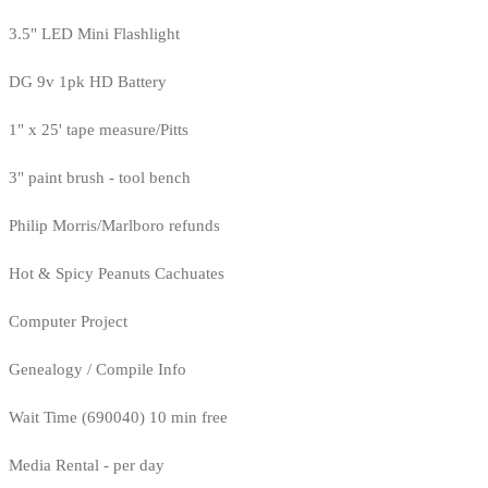
3.5" LED Mini Flashlight
DG 9v 1pk HD Battery
1" x 25' tape measure/Pitts
3" paint brush - tool bench
Philip Morris/Marlboro refunds
Hot & Spicy Peanuts Cachuates
Computer Project
Genealogy / Compile Info
Wait Time (690040) 10 min free
Media Rental - per day