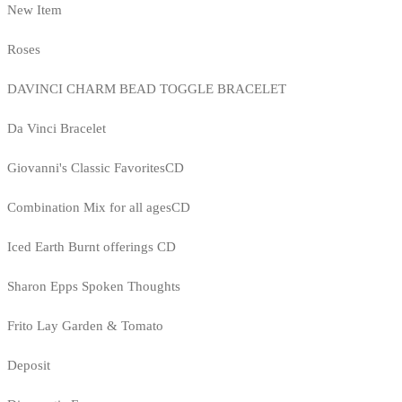
New Item
Roses
DAVINCI CHARM BEAD TOGGLE BRACELET
Da Vinci Bracelet
Giovanni's Classic FavoritesCD
Combination Mix for all agesCD
Iced Earth Burnt offerings CD
Sharon Epps Spoken Thoughts
Frito Lay Garden & Tomato
Deposit