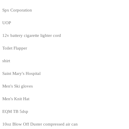
Spx Corporation
UOP
12v battery cigarette lighter cord
Toilet Flapper
shirt
Saint Mary's Hospital
Men's Ski gloves
Men's Knit Hat
EQM TB 5dsp
10oz Blow Off Duster compressed air can