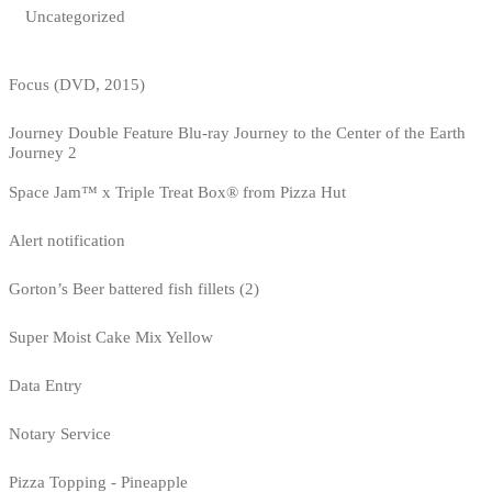
Uncategorized
Focus (DVD, 2015)
Journey Double Feature Blu-ray Journey to the Center of the Earth
Journey 2
Space Jam™ x Triple Treat Box® from Pizza Hut
Alert notification
Gorton’s Beer battered fish fillets (2)
Super Moist Cake Mix Yellow
Data Entry
Notary Service
Pizza Topping - Pineapple