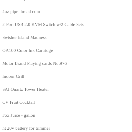
4oz pipe thread com
2-Port USB 2.0 KVM Switch w/2 Cable Sets
Swisher Island Madness
OA100 Color Ink Cartridge
Motor Brand Playing cards No.976
Indoor Grill
SAI Quartz Tower Heater
CV Fruit Cocktail
Fox Juice - gallon
ht 20v battery for trimmer