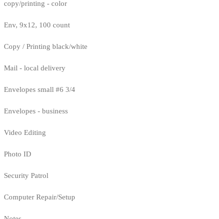
copy/printing - color
Env, 9x12, 100 count
Copy / Printing black/white
Mail - local delivery
Envelopes small #6 3/4
Envelopes - business
Video Editing
Photo ID
Security Patrol
Computer Repair/Setup
Notes