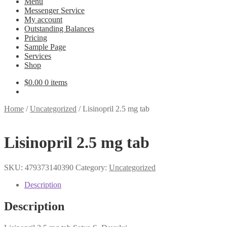
Menu
Messenger Service
My account
Outstanding Balances
Pricing
Sample Page
Services
Shop
$
0.00
0 items
Home
/
Uncategorized
/
Lisinopril 2.5 mg tab
Lisinopril 2.5 mg tab
SKU:
479373140390
Category:
Uncategorized
Description
Description