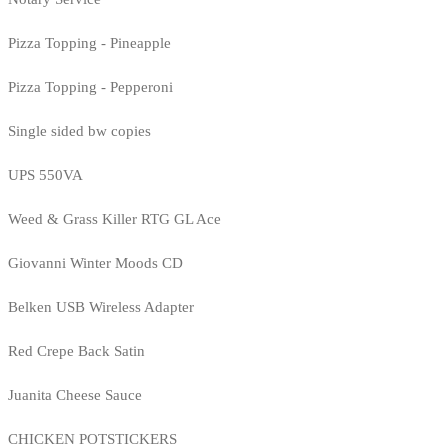
Pizza Topping - Pineapple
Pizza Topping - Pepperoni
Single sided bw copies
UPS 550VA
Weed & Grass Killer RTG GL Ace
Giovanni Winter Moods CD
Belken USB Wireless Adapter
Red Crepe Back Satin
Juanita Cheese Sauce
CHICKEN POTSTICKERS