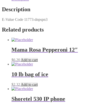
Description
E-Value Code 11773-dnpspn3
Related products
Mama Rosa Pepperoni 12″
$
6.20
Add to cart
10 lb bag of ice
$
2.32
Add to cart
Shoretel 530 IP phone