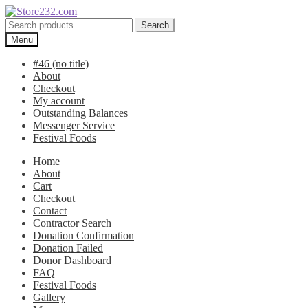
Skip
Skip
to
to
Search
Search
navigation
content
for:
Menu
#46 (no title)
About
Checkout
My account
Outstanding Balances
Messenger Service
Festival Foods
Home
About
Cart
Checkout
Contact
Contractor Search
Donation Confirmation
Donation Failed
Donor Dashboard
FAQ
Festival Foods
Gallery