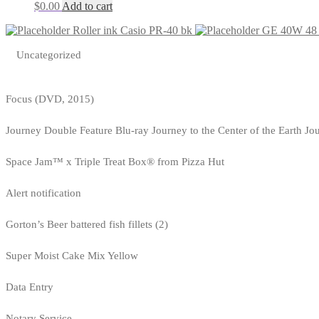
$
0.00
Add to cart
Roller ink Casio PR-40 bk
GE 40W 48 T
Uncategorized
Focus (DVD, 2015)
Journey Double Feature Blu-ray Journey to the Center of the Earth Jo
Space Jam™ x Triple Treat Box® from Pizza Hut
Alert notification
Gorton’s Beer battered fish fillets (2)
Super Moist Cake Mix Yellow
Data Entry
Notary Service