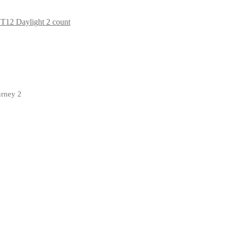
12 Daylight 2 count
urney 2