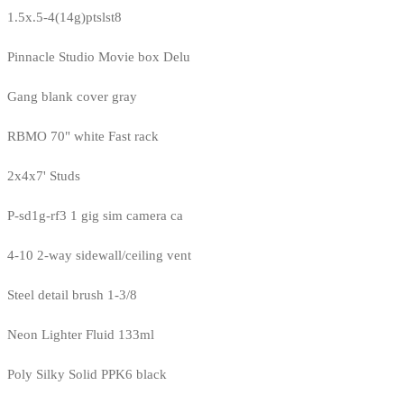
1.5x.5-4(14g)ptslst8
Pinnacle Studio Movie box Delu
Gang blank cover gray
RBMO 70" white Fast rack
2x4x7' Studs
P-sd1g-rf3 1 gig sim camera ca
4-10 2-way sidewall/ceiling vent
Steel detail brush 1-3/8
Neon Lighter Fluid 133ml
Poly Silky Solid PPK6 black