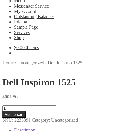
Menu
Messenger Service
My account
Outstanding Balances
Pricing
Sample Page
Services
Shop
$
0.00
0 items
Home
/
Uncategorized
/
Dell Inspiron 1525
Dell Inspiron 1525
$
601.86
Dell
Inspiron
Add to cart
1525
SKU:
2233391
Category:
Uncategorized
quantity
Description