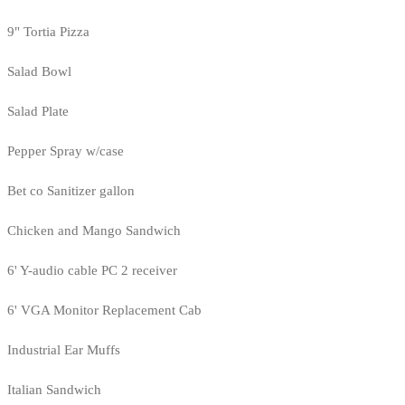
9" Tortia Pizza
Salad Bowl
Salad Plate
Pepper Spray w/case
Bet co Sanitizer gallon
Chicken and Mango Sandwich
6' Y-audio cable PC 2 receiver
6' VGA Monitor Replacement Cab
Industrial Ear Muffs
Italian Sandwich