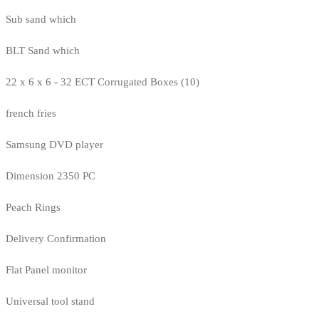
Sub sand which
BLT Sand which
22 x 6 x 6 - 32 ECT Corrugated Boxes (10)
french fries
Samsung DVD player
Dimension 2350 PC
Peach Rings
Delivery Confirmation
Flat Panel monitor
Universal tool stand