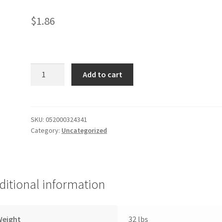
$
1.86
06-
Add to cart
G
Rain
Strawberry
Kiwi
SKU:
052000324341
Category:
Uncategorized
quantity
ditional information
Weight
32 lbs