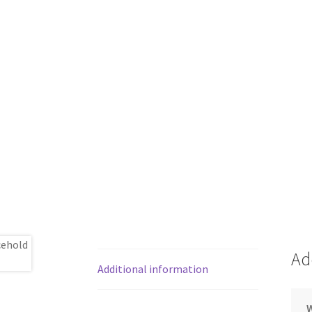
Ad
Additional information