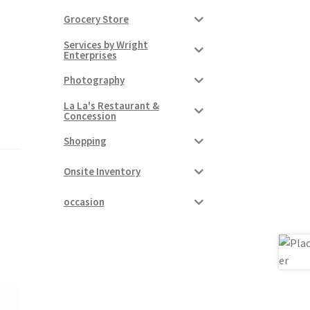
Grocery Store
Services by Wright
Enterprises
Photography
La La's Restaurant &
Concession
Shopping
Onsite Inventory
occasion