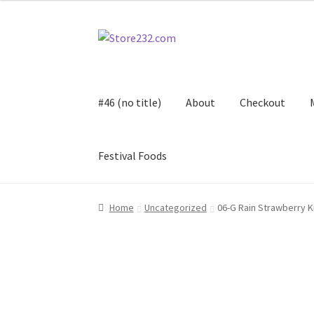
Skip
Skip
to
to
navigation
content
#46 (no title)
About
Checkout
Festival Foods
Home
About
Cart
Checkout
Contact
Contract
Home
Uncategorized
06-G Rain Strawberry K
FAQ
Festival Foods
Gallery
Menu
Messenger S
Shop