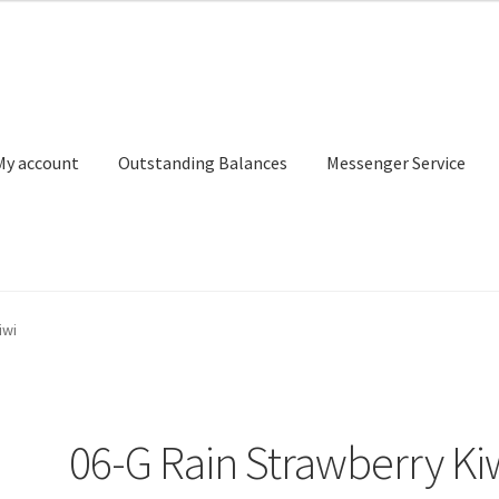
My account
Outstanding Balances
Messenger Service
or Search
Donation Confirmation
Donation Failed
Donor Dashbo
iwi
ervice
My account
Outstanding Balances
Pricing
Sample Page
Ser
06-G Rain Strawberry Ki