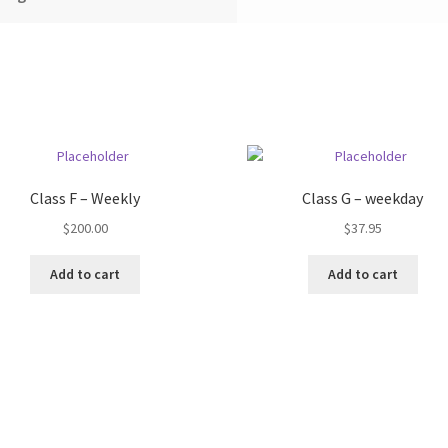
Class F – Weekly
Class G – weekday
$
200.00
$
37.95
Add to cart
Add to cart