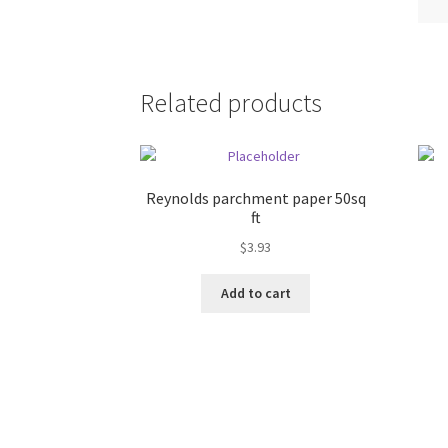
Related products
Reynolds parchment paper 50sq
ft
$
3.93
Add to cart