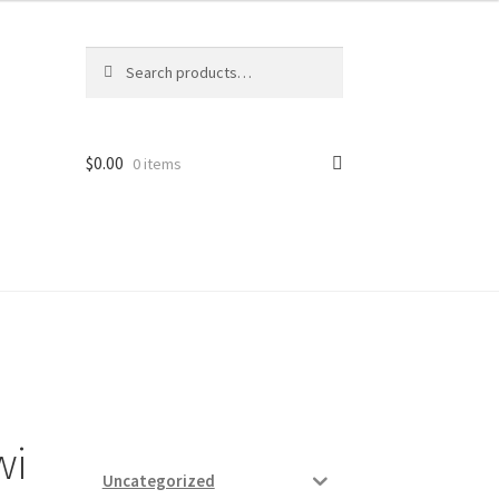
Search
Search
for:
$
0.00
0 items
ard
vices
wi
Uncategorized