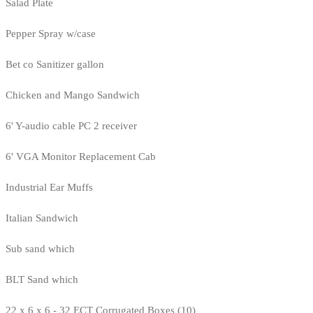
Salad Plate
Pepper Spray w/case
Bet co Sanitizer gallon
Chicken and Mango Sandwich
6' Y-audio cable PC 2 receiver
6' VGA Monitor Replacement Cab
Industrial Ear Muffs
Italian Sandwich
Sub sand which
BLT Sand which
22 x 6 x 6 - 32 ECT Corrugated Boxes (10)