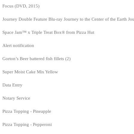
Focus (DVD, 2015)
Journey Double Feature Blu-ray Journey to the Center of the Earth Jo
Space Jam™ x Triple Treat Box® from Pizza Hut
Alert notification
Gorton’s Beer battered fish fillets (2)
Super Moist Cake Mix Yellow
Data Entry
Notary Service
Pizza Topping - Pineapple
Pizza Topping - Pepperoni