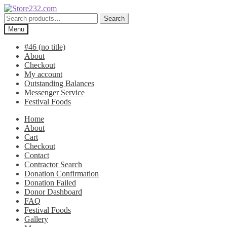
Skip
Skip
to
to
Search
Search
navigation
content
for:
Menu
#46 (no title)
About
Checkout
My account
Outstanding Balances
Messenger Service
Festival Foods
Home
About
Cart
Checkout
Contact
Contractor Search
Donation Confirmation
Donation Failed
Donor Dashboard
FAQ
Festival Foods
Gallery