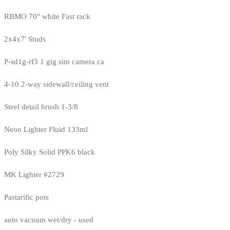
RBMO 70" white Fast rack
2x4x7' Studs
P-sd1g-rf3 1 gig sim camera ca
4-10 2-way sidewall/ceiling vent
Steel detail brush 1-3/8
Neon Lighter Fluid 133ml
Poly Silky Solid PPK6 black
MK Lighter #2729
Pastarific pots
auto vacuum wet/dry - used