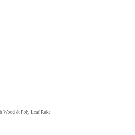
ch Wood & Poly Leaf Rake