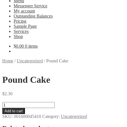
Menu
Messenger Service
My account
Outstanding Balances
Pricing
Sample Page
Services
Shop
$
0.00
0 items
Home
/
Uncategorized
/
Pound Cake
Pound Cake
$
2.30
Pound
Cake
Add to cart
quantity
SKU:
001600045410
Category:
Uncategorized