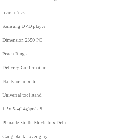
french fries
Samsung DVD player
Dimension 2350 PC
Peach Rings
Delivery Confirmation
Flat Panel monitor
Universal tool stand
1.5x.5-4(14g)ptslst8
Pinnacle Studio Movie box Delu
Gang blank cover gray