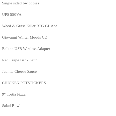
Single sided bw copies
UPS 550VA
Weed & Grass Killer RTG GL Ace
Giovanni Winter Moods CD
Belken USB Wireless Adapter
Red Crepe Back Satin
Juanita Cheese Sauce
CHICKEN POTSTICKERS
9" Tortia Pizza
Salad Bowl