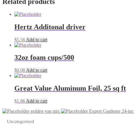
Related products
Hertz Additonal driver
$
5.56
Add to cart
32oz foam cups/500
$
0.08
Add to cart
Great Value Aluminum Foil, 25 sq ft
$
1.86
Add to cart
golden van mix
Expert Gardener 24-in
Uncategorized