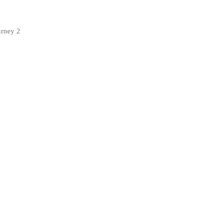
urney 2