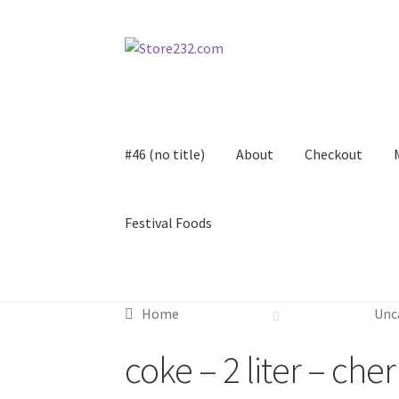
Skip
Skip
to
to
navigation
content
#46 (no title)
About
Checkout
Festival Foods
Home
About
Cart
Checkout
Contact
Contract
Home
Unc
FAQ
Festival Foods
Gallery
Menu
Messenger S
coke – 2 liter – che
Shop