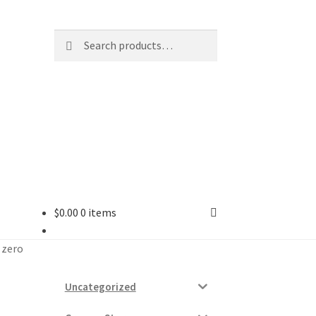
Search
Search
for:
$
0.00
0 items
ard
– zero
vices
Uncategorized