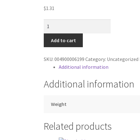
$
1.31
coke
-
2
Add to cart
liter
-
SKU:
004900006199
Category:
Uncategorized
cherry
Additional information
-
zero
Additional information
quantity
Weight
Related products