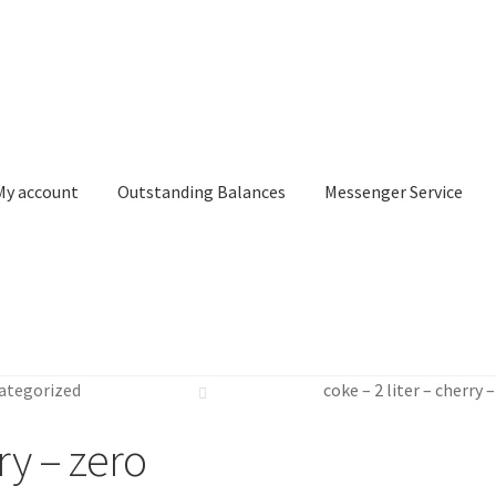
My account
Outstanding Balances
Messenger Service
or Search
Donation Confirmation
Donation Failed
Donor Dashbo
ategorized
coke – 2 liter – cherry 
ervice
My account
Outstanding Balances
Pricing
Sample Page
Ser
rry – zero