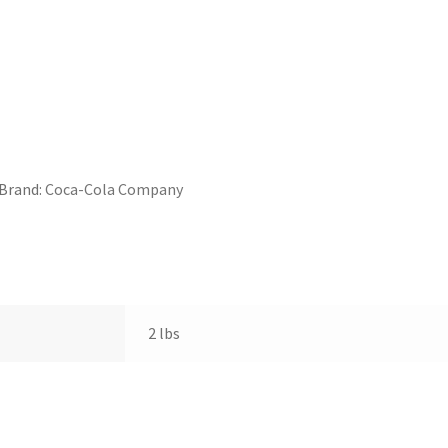
Brand:
Coca-Cola Company
2 lbs