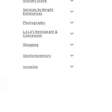
Grocery Store
Services by Wright
Enterprises
Photography
La La's Restaurant &
Concession
Shopping
Onsite Inventory
occasion