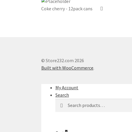
Coke cherry - 12pack cans
© Store232.com 2026
Built with WooCommerce
.
My Account
Search
Search
Search
for: