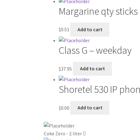
Margarine qty sticks
$
0.51
Add to cart
Class G – weekday
$
37.95
Add to cart
Shoretel 530 IP pho
$
0.00
Add to cart
Coke Zero - 2 liter