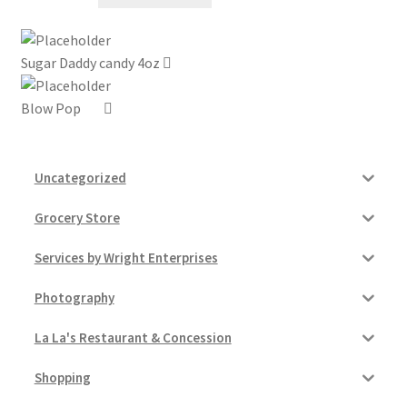
My account
Sugar Daddy candy 4oz
Outstanding Balances
Blow Pop
Pricing
Sample Page
Uncategorized
Grocery Store
Services
Services by Wright Enterprises
Shop
Photography
La La's Restaurant & Concession
Shopping