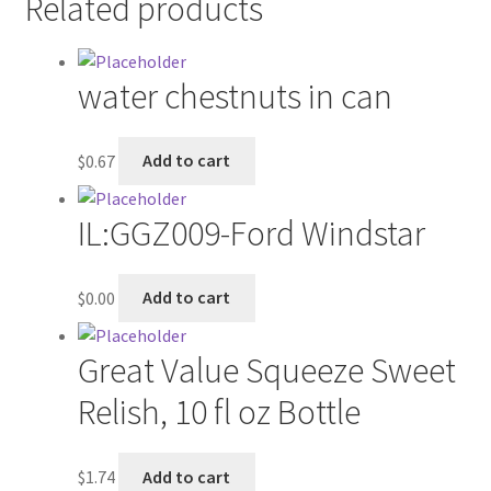
Related products
Contractor Search
Donation Confirmation
water chestnuts in can
Donation Failed
$
0.67
Add to cart
Donor Dashboard
IL:GGZ009-Ford Windstar
FAQ
$
0.00
Add to cart
Festival Foods
Gallery
Great Value Squeeze Sweet
Relish, 10 fl oz Bottle
Menu
Messenger Service
$
1.74
Add to cart