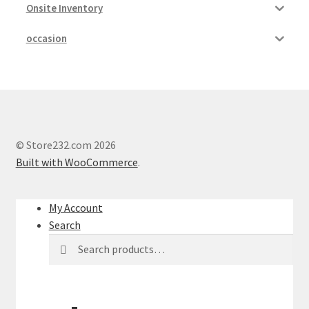
Onsite Inventory
occasion
© Store232.com 2026
Built with WooCommerce
.
My Account
Search
Search
Search
for: