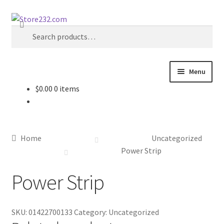
Skip
Skip
Search
to
to
Search
navigation
content
for:
Menu
$
0.00
0 items
Home
About
Home
Uncategorized
Cart
Power Strip
Power Strip
Checkout
Contact
SKU:
01422700133
Category:
Uncategorized