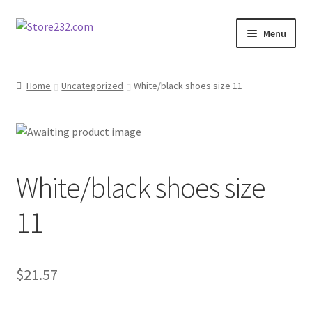
Skip
Skip
Menu
to
to
navigation
content
Home
Home
Uncategorized
White/black shoes size 11
About
Cart
White/black shoes size
Checkout
11
Contact
Contractor Search
$
21.57
Donation Confirmation