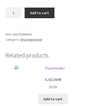
Donation Failed
White/black
Add to cart
shoes
Donor Dashboard
size
11
FAQ
quantity
SKU:
001292668951
Category:
Uncategorized
Festival Foods
Related products
Gallery
Menu
Messenger Service
IL:GCO640
$
0.00
My account
Add to cart
Outstanding Balances