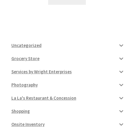
Uncategorized
Grocery Store
Services by Wright Enterprises
Photography
La La's Restaurant & Concession
Shopping
Onsite Inventory