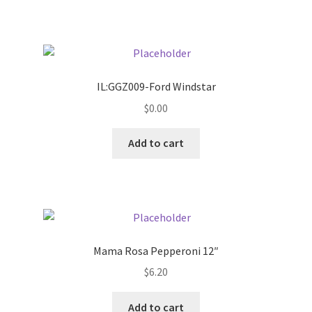
Pricing
Sample Page
IL:GGZ009-Ford Windstar
Services
$
0.00
Add to cart
Shop
Mama Rosa Pepperoni 12″
$
6.20
Add to cart