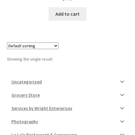
Donation Failed
Add to cart
Donor Dashboard
FAQ
Festival Foods
Showing the single result
Gallery
Uncategorized
Menu
Grocery Store
Messenger Service
Services by Wright Enterprises
My account
Photography
Outstanding Balances
La La's Restaurant & Concession