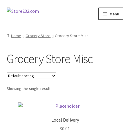
Skip
Skip
Menu
to
to
navigation
content
Home
Home
Grocery Store
Grocery Store Misc
About
Grocery Store Misc
Cart
Checkout
Showing the single result
Contact
Contractor Search
Local Delivery
Donation Confirmation
$
0.01