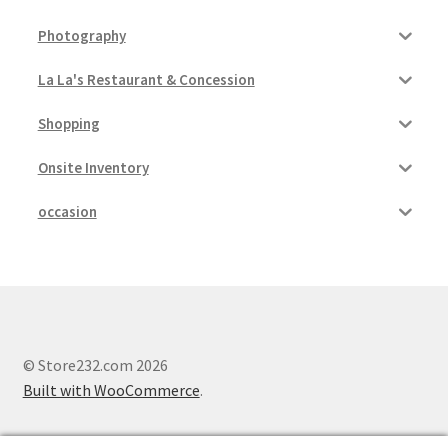
Photography
La La's Restaurant & Concession
Shopping
Onsite Inventory
occasion
© Store232.com 2026
Built with WooCommerce
.