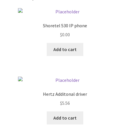
Pricing
Shoretel 530 IP phone
Sample Page
$
0.00
Services
Add to cart
Shop
Hertz Additonal driver
$
5.56
Add to cart