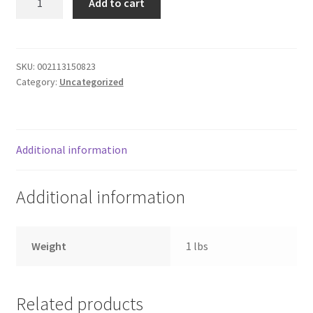
Add to cart
MARINARA
Donation Failed
quantity
Donor Dashboard
SKU:
002113150823
Category:
Uncategorized
FAQ
Festival Foods
Additional information
Gallery
Additional information
Menu
Messenger Service
Weight
1 lbs
My account
Related products
Outstanding Balances