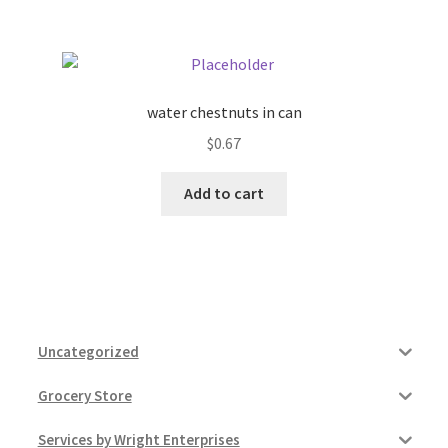
water chestnuts in can
$
0.67
Add to cart
Uncategorized
Grocery Store
Services by Wright Enterprises