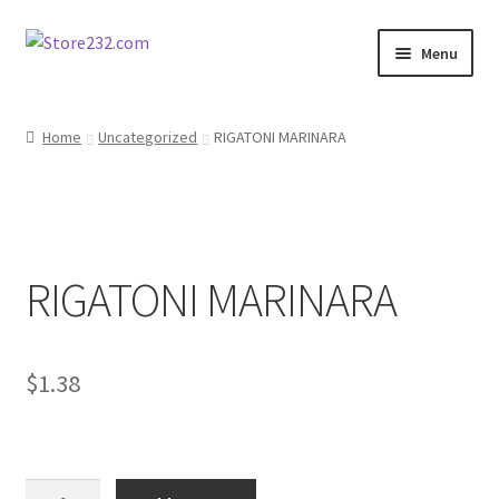
Skip
Skip
Menu
to
to
navigation
content
Home
Home
Uncategorized
RIGATONI MARINARA
About
Cart
RIGATONI MARINARA
Checkout
Contact
$
1.38
Contractor Search
Donation Confirmation
RIGATONI