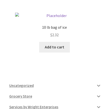
10 lb bag of ice
$
2.32
Add to cart
Uncategorized
Grocery Store
Services by Wright Enterprises