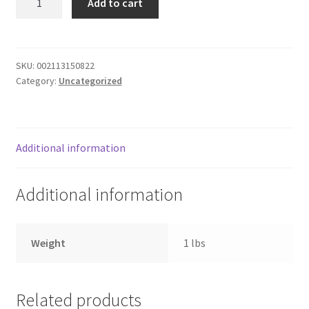
Add to cart
ROMANO
Donation Failed
quantity
Donor Dashboard
SKU:
002113150822
Category:
Uncategorized
FAQ
Festival Foods
Additional information
Gallery
Additional information
Menu
Messenger Service
Weight
1 lbs
My account
Related products
Outstanding Balances