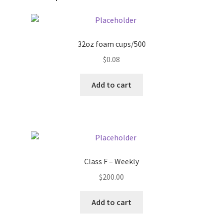
Pricing
32oz foam cups/500
Sample Page
$
0.08
Services
Add to cart
Shop
Class F – Weekly
$
200.00
Add to cart