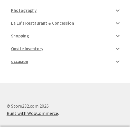
Photography
La La's Restaurant & Concession
Shopping
Onsite Inventory
occasion
© Store232.com 2026
Built with WooCommerce
.