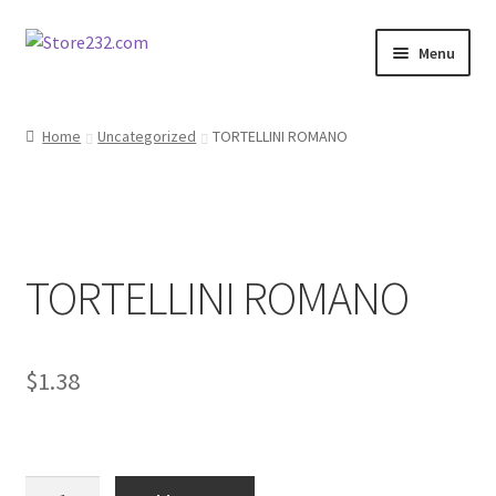
Skip
Skip
Menu
to
to
navigation
content
Home
Home
Uncategorized
TORTELLINI ROMANO
About
Cart
TORTELLINI ROMANO
Checkout
Contact
$
1.38
Contractor Search
Donation Confirmation
TORTELLINI