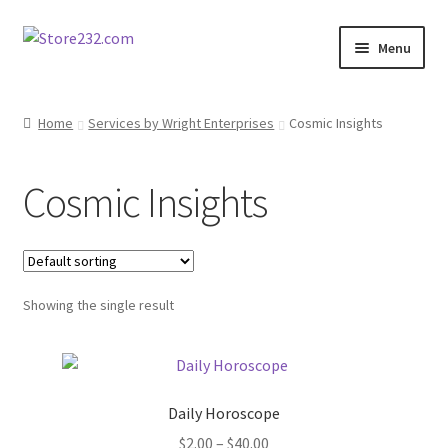
Skip
Skip
Menu
to
to
navigation
content
Home
Home
Services by Wright Enterprises
Cosmic Insights
About
Cosmic Insights
Cart
Checkout
Showing the single result
Contact
Contractor Search
Daily Horoscope
Donation Confirmation
Price
$
2.00
–
$
40.00