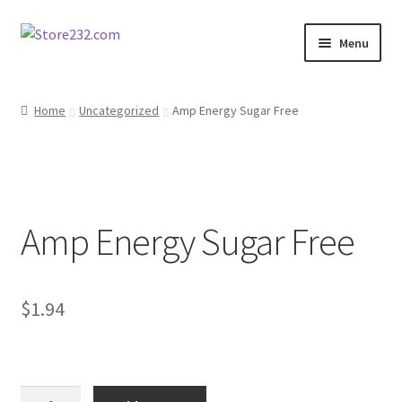
Skip
Skip
Menu
to
to
navigation
content
Home
Home
Uncategorized
Amp Energy Sugar Free
About
Cart
Amp Energy Sugar Free
Checkout
Contact
$
1.94
Contractor Search
Donation Confirmation
Amp