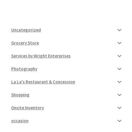
Uncategorized
Grocery Store
Services by Wright Enterprises
Photography
La La's Restaurant & Concession
Shopping
Onsite Inventory
occasion