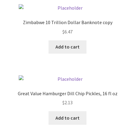
Pricing
Zimbabwe 10 Trillion Dollar Banknote copy
Sample Page
$
6.47
Services
Add to cart
Shop
Great Value Hamburger Dill Chip Pickles, 16 fl oz
$
2.13
Add to cart