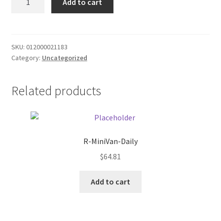
Add to cart
Energy
Donation Failed
Sugar
Free
Donor Dashboard
quantity
SKU:
012000021183
Category:
Uncategorized
FAQ
Festival Foods
Related products
Gallery
Menu
R-MiniVan-Daily
$
64.81
Messenger Service
Add to cart
My account
Outstanding Balances