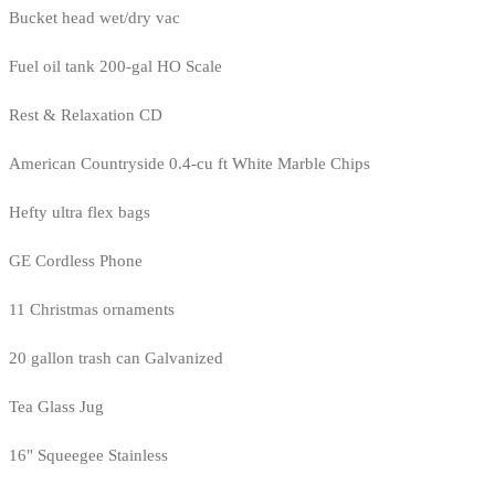
Bucket head wet/dry vac
Fuel oil tank 200-gal HO Scale
Rest & Relaxation CD
American Countryside 0.4-cu ft White Marble Chips
Hefty ultra flex bags
GE Cordless Phone
11 Christmas ornaments
20 gallon trash can Galvanized
Tea Glass Jug
16" Squeegee Stainless