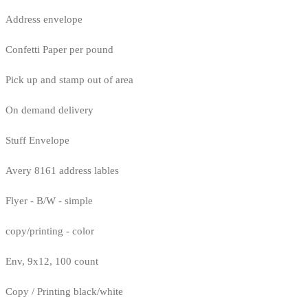
Address envelope
Confetti Paper per pound
Pick up and stamp out of area
On demand delivery
Stuff Envelope
Avery 8161 address lables
Flyer - B/W - simple
copy/printing - color
Env, 9x12, 100 count
Copy / Printing black/white