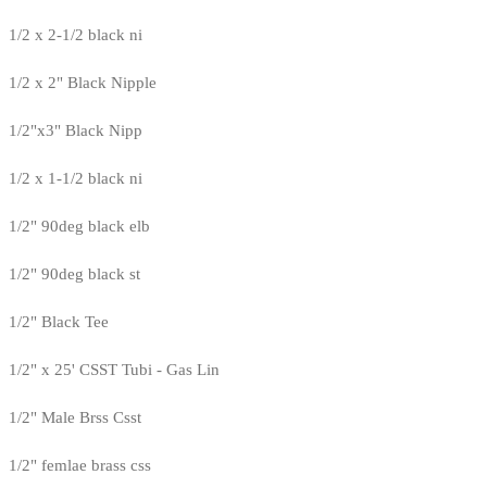
1/2 x 2-1/2 black ni
1/2 x 2" Black Nipple
1/2"x3" Black Nipp
1/2 x 1-1/2 black ni
1/2" 90deg black elb
1/2" 90deg black st
1/2" Black Tee
1/2" x 25' CSST Tubi - Gas Lin
1/2" Male Brss Csst
1/2" femlae brass css