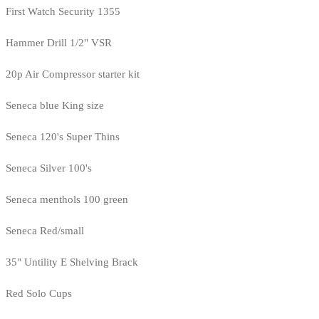
First Watch Security 1355
Hammer Drill 1/2" VSR
20p Air Compressor starter kit
Seneca blue King size
Seneca 120's Super Thins
Seneca Silver 100's
Seneca menthols 100 green
Seneca Red/small
35" Untility E Shelving Brack
Red Solo Cups