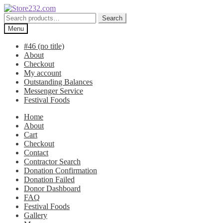
Skip
Skip
to
to
Search
Search
navigation
content
for:
Menu
#46 (no title)
About
Checkout
My account
Outstanding Balances
Messenger Service
Festival Foods
Home
About
Cart
Checkout
Contact
Contractor Search
Donation Confirmation
Donation Failed
Donor Dashboard
FAQ
Festival Foods
Gallery