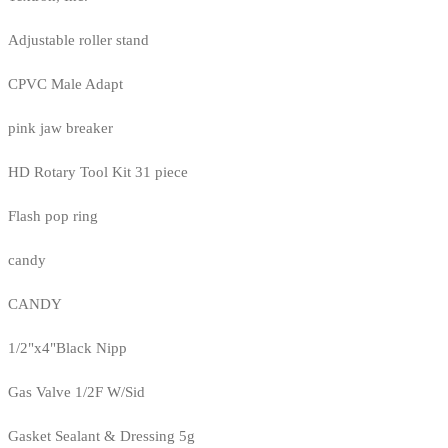
Adjustable roller stand
CPVC Male Adapt
pink jaw breaker
HD Rotary Tool Kit 31 piece
Flash pop ring
candy
CANDY
1/2"x4"Black Nipp
Gas Valve 1/2F W/Sid
Gasket Sealant & Dressing 5g