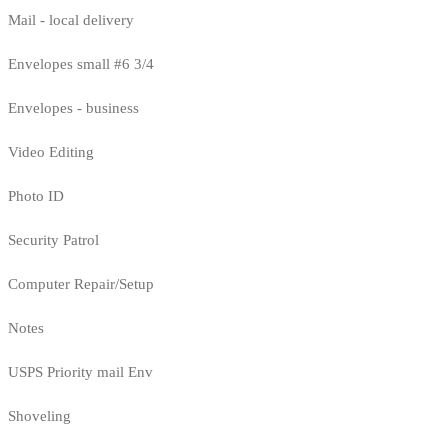
Mail - local delivery
Envelopes small #6 3/4
Envelopes - business
Video Editing
Photo ID
Security Patrol
Computer Repair/Setup
Notes
USPS Priority mail Env
Shoveling