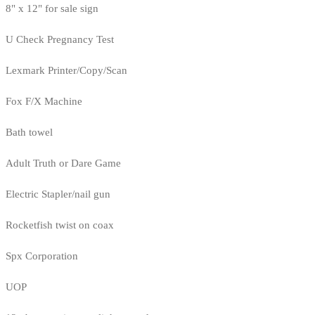
8" x 12" for sale sign
U Check Pregnancy Test
Lexmark Printer/Copy/Scan
Fox F/X Machine
Bath towel
Adult Truth or Dare Game
Electric Stapler/nail gun
Rocketfish twist on coax
Spx Corporation
UOP