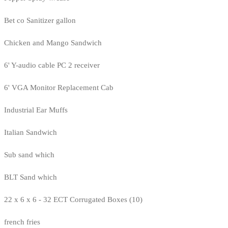
Bet co Sanitizer gallon
Chicken and Mango Sandwich
6' Y-audio cable PC 2 receiver
6' VGA Monitor Replacement Cab
Industrial Ear Muffs
Italian Sandwich
Sub sand which
BLT Sand which
22 x 6 x 6 - 32 ECT Corrugated Boxes (10)
french fries