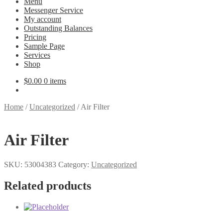
Menu
Messenger Service
My account
Outstanding Balances
Pricing
Sample Page
Services
Shop
$
0.00
0 items
Home
/
Uncategorized
/
Air Filter
Air Filter
SKU:
53004383
Category:
Uncategorized
Related products