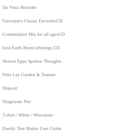
Da Vinci Bracelet
Giovanni's Classic FavoritesCD
Combination Mix for all agesCD
Iced Earth Burnt offerings CD
Sharon Epps Spoken Thoughts
Frito Lay Garden & Tomato
Deposit
Diagnostic Fee
T-shirt / White / Wisconsin
Family Tree Maker User Guide