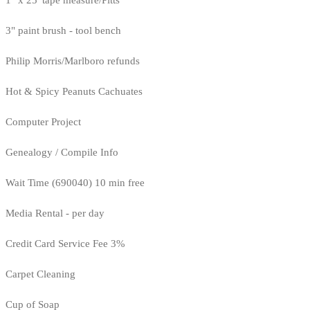
1" x 25' tape measure/Pitts
3" paint brush - tool bench
Philip Morris/Marlboro refunds
Hot & Spicy Peanuts Cachuates
Computer Project
Genealogy / Compile Info
Wait Time (690040) 10 min free
Media Rental - per day
Credit Card Service Fee 3%
Carpet Cleaning
Cup of Soap