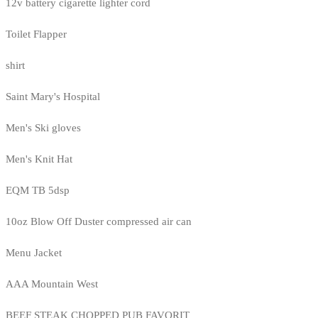
12v battery cigarette lighter cord
Toilet Flapper
shirt
Saint Mary's Hospital
Men's Ski gloves
Men's Knit Hat
EQM TB 5dsp
10oz Blow Off Duster compressed air can
Menu Jacket
AAA Mountain West
BEEF STEAK CHOPPED PUB FAVORIT