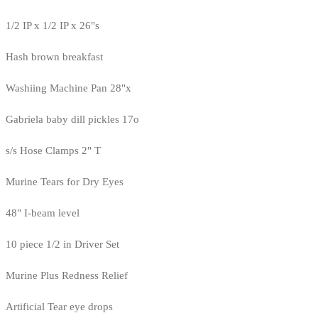
1/2 IP x 1/2 IP x 26"s
Hash brown breakfast
Washiing Machine Pan 28"x
Gabriela baby dill pickles 17o
s/s Hose Clamps 2" T
Murine Tears for Dry Eyes
48" I-beam level
10 piece 1/2 in Driver Set
Murine Plus Redness Relief
Artificial Tear eye drops