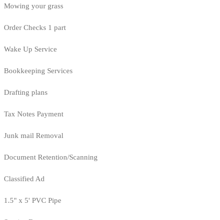
Mowing your grass
Order Checks 1 part
Wake Up Service
Bookkeeping Services
Drafting plans
Tax Notes Payment
Junk mail Removal
Document Retention/Scanning
Classified Ad
1.5" x 5' PVC Pipe