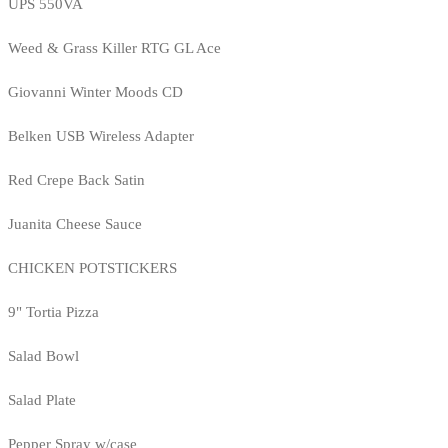
UPS 550VA
Weed & Grass Killer RTG GL Ace
Giovanni Winter Moods CD
Belken USB Wireless Adapter
Red Crepe Back Satin
Juanita Cheese Sauce
CHICKEN POTSTICKERS
9" Tortia Pizza
Salad Bowl
Salad Plate
Pepper Spray w/case