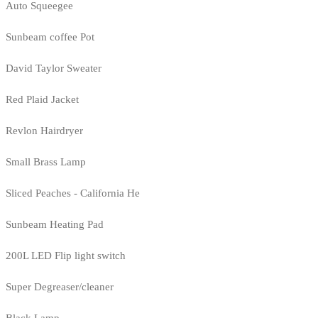
Auto Squeegee
Sunbeam coffee Pot
David Taylor Sweater
Red Plaid Jacket
Revlon Hairdryer
Small Brass Lamp
Sliced Peaches - California He
Sunbeam Heating Pad
200L LED Flip light switch
Super Degreaser/cleaner