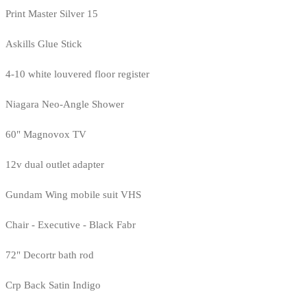
Print Master Silver 15
Askills Glue Stick
4-10 white louvered floor register
Niagara Neo-Angle Shower
60" Magnovox TV
12v dual outlet adapter
Gundam Wing mobile suit VHS
Chair - Executive - Black Fabr
72" Decortr bath rod
Crp Back Satin Indigo