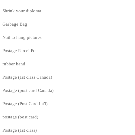
Shrink your diploma
Garbage Bag
Nail to hang pictures
Postage Parcel Post
rubber band
Postage (1st class Canada)
Postage (post card Canada)
Postage (Post Card Int'l)
postage (post card)
Postage (1st class)