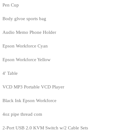
Pen Cup
Body glvoe sports bag
Audio Memo Phone Holder
Epson Workforce Cyan
Epson Workforce Yellow
4' Table
VCD MP3 Portable VCD Player
Black Ink Epson Workforce
4oz pipe thread com
2-Port USB 2.0 KVM Switch w/2 Cable Sets