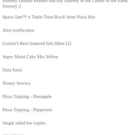
Journey Double Feature Blu-ray Journey to the Center of the Earth
Journey 2
Space Jam™ x Triple Treat Box® from Pizza Hut
Alert notification
Gorton’s Beer battered fish fillets (2)
Super Moist Cake Mix Yellow
Data Entry
Notary Service
Pizza Topping - Pineapple
Pizza Topping - Pepperoni
Single sided bw copies