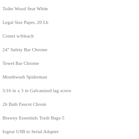
Toilet Wood Seat White
Legal Size Paper, 20 Lb
Comet w/bleach
24" Safety Bar Chrome
Towel Bar Chrome
Mouthwash Spiderman
5/16 in x 3 in Galvanized lag screw
2h Bath Faucet Chrom
Brawny Essentials Trash Bags-5
Iogear USB to Serial Adapter