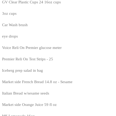
GV Clear Plastic Cups 24 16oz cups
3oz cups
Car Wash brush
eye drops
Voice Reli On Premier glucose meter
Premier Reli On Test Strips - 25
Iceberg prep salad in bag
Market side French Bread 14.8 oz - Sesame
Italian Bread w/sesame seeds
Market side Orange Juice 59 fl oz