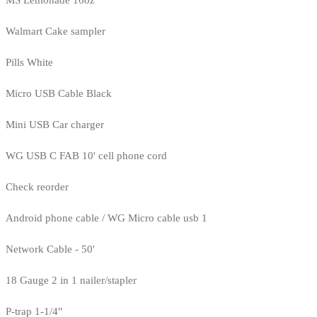
MS Lemonade 16oz
Walmart Cake sampler
Pills White
Micro USB Cable Black
Mini USB Car charger
WG USB C FAB 10' cell phone cord
Check reorder
Android phone cable / WG Micro cable usb 1
Network Cable - 50'
18 Gauge 2 in 1 nailer/stapler
P-trap 1-1/4"