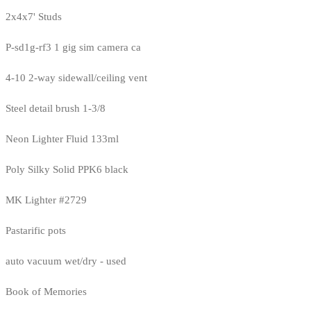
2x4x7' Studs
P-sd1g-rf3 1 gig sim camera ca
4-10 2-way sidewall/ceiling vent
Steel detail brush 1-3/8
Neon Lighter Fluid 133ml
Poly Silky Solid PPK6 black
MK Lighter #2729
Pastarific pots
auto vacuum wet/dry - used
Book of Memories