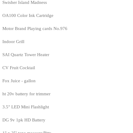
Swisher Island Madness
OA100 Color Ink Cartridge
Motor Brand Playing cards No.976
Indoor Grill
SAI Quartz Tower Heater
CV Fruit Cocktail
Fox Juice - gallon
ht 20v battery for trimmer
3.5" LED Mini Flashlight
DG 9v 1pk HD Battery