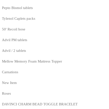
Pepto Bismol tablets
Tylenol Caplets packs
50' Recoil hose
Advil PM tablets
Advil / 2 tablets
Mellow Memory Foam Mattress Topper
Carnations
New Item
Roses
DAVINCI CHARM BEAD TOGGLE BRACELET