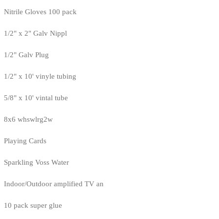
Nitrile Gloves 100 pack
1/2" x 2" Galv Nippl
1/2" Galv Plug
1/2" x 10' vinyle tubing
5/8" x 10' vintal tube
8x6 whswlrg2w
Playing Cards
Sparkling Voss Water
Indoor/Outdoor amplified TV an
10 pack super glue