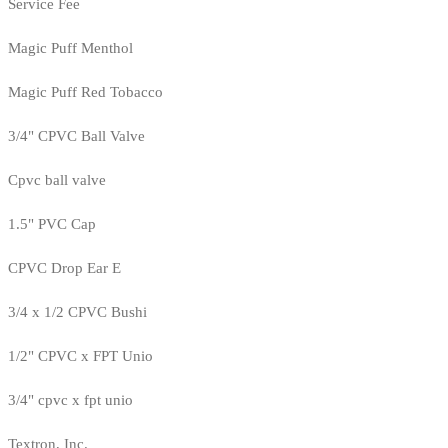
Service Fee
Magic Puff Menthol
Magic Puff Red Tobacco
3/4" CPVC Ball Valve
Cpvc ball valve
1.5" PVC Cap
CPVC Drop Ear E
3/4 x 1/2 CPVC Bushi
1/2" CPVC x FPT Unio
3/4" cpvc x fpt unio
Textron, Inc.