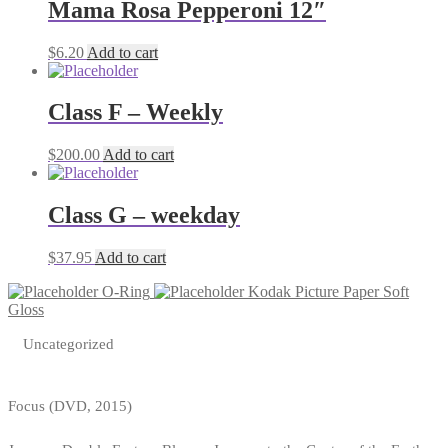
Mama Rosa Pepperoni 12″
$
6.20
Add to cart
Class F – Weekly
$
200.00
Add to cart
Class G – weekday
$
37.95
Add to cart
O-Ring
Kodak Picture Paper Soft
Gloss
Uncategorized
Focus (DVD, 2015)