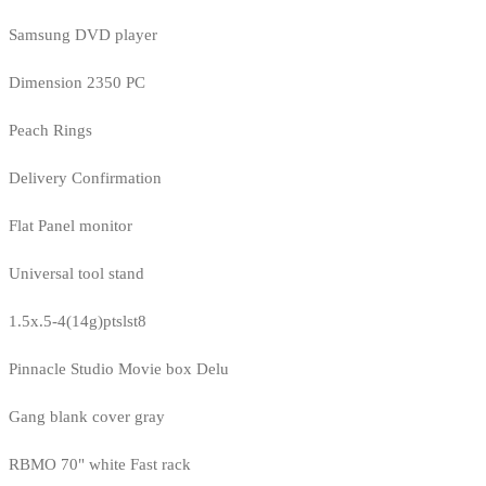
Samsung DVD player
Dimension 2350 PC
Peach Rings
Delivery Confirmation
Flat Panel monitor
Universal tool stand
1.5x.5-4(14g)ptslst8
Pinnacle Studio Movie box Delu
Gang blank cover gray
RBMO 70" white Fast rack