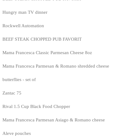
Hungry man TV dinner
Rockwell Automation
BEEF STEAK CHOPPED PUB FAVORIT
Mama Francesca Classic Parmesan Cheese 8oz
Mama Francesca Parmesan & Romano shredded cheese
butterflies - set of
Zantac 75
Rival 1.5 Cup Black Food Chopper
Mama Francesca Parmesan Asiago & Romano cheese
Aleve pouches