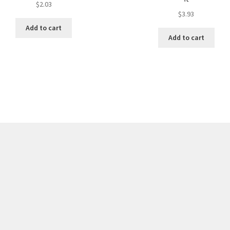
$
2.03
$
3.93
Add to cart
Add to cart