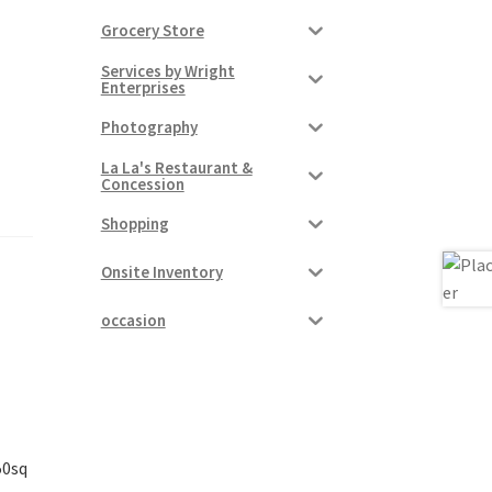
Grocery Store
Services by Wright
Enterprises
Photography
La La's Restaurant &
Concession
Shopping
Onsite Inventory
occasion
50sq