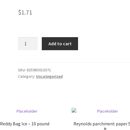
$
1.71
Mikes
Add to cart
Cranberry
16oz
Can
quantity
SKU:
635985010371
Category:
Uncategorized
Reddy Bag Ice – 10 pound
Reynolds parchment paper 
ft