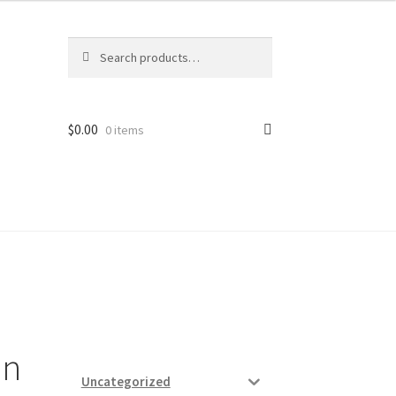
Search
Search
for:
$
0.00
0 items
ard
vices
an
Uncategorized