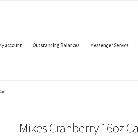
My account
Outstanding Balances
Messenger Service
or Search
Donation Confirmation
Donation Failed
Donor Dashbo
Can
ervice
My account
Outstanding Balances
Pricing
Sample Page
Ser
Mikes Cranberry 16oz C