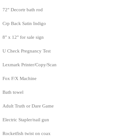
72" Decortr bath rod
Crp Back Satin Indigo
8" x 12" for sale sign
U Check Pregnancy Test
Lexmark Printer/Copy/Scan
Fox F/X Machine
Bath towel
Adult Truth or Dare Game
Electric Stapler/nail gun
Rocketfish twist on coax