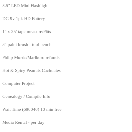
3.5" LED Mini Flashlight
DG 9v 1pk HD Battery
1" x 25' tape measure/Pitts
3" paint brush - tool bench
Philip Morris/Marlboro refunds
Hot & Spicy Peanuts Cachuates
Computer Project
Genealogy / Compile Info
Wait Time (690040) 10 min free
Media Rental - per day