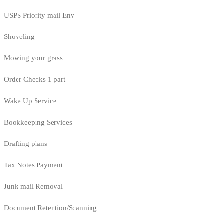
USPS Priority mail Env
Shoveling
Mowing your grass
Order Checks 1 part
Wake Up Service
Bookkeeping Services
Drafting plans
Tax Notes Payment
Junk mail Removal
Document Retention/Scanning