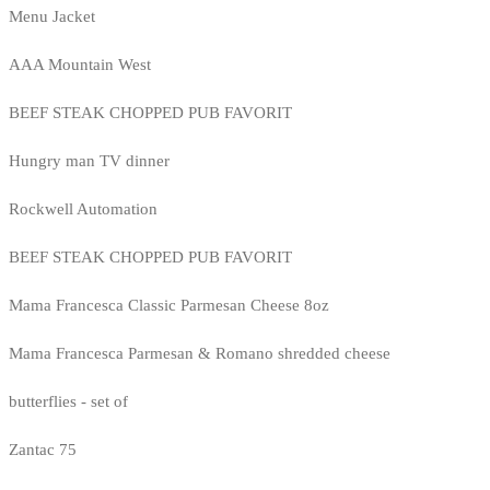
Menu Jacket
AAA Mountain West
BEEF STEAK CHOPPED PUB FAVORIT
Hungry man TV dinner
Rockwell Automation
BEEF STEAK CHOPPED PUB FAVORIT
Mama Francesca Classic Parmesan Cheese 8oz
Mama Francesca Parmesan & Romano shredded cheese
butterflies - set of
Zantac 75