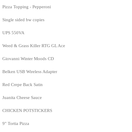
Pizza Topping - Pepperoni
Single sided bw copies
UPS 550VA
Weed & Grass Killer RTG GL Ace
Giovanni Winter Moods CD
Belken USB Wireless Adapter
Red Crepe Back Satin
Juanita Cheese Sauce
CHICKEN POTSTICKERS
9" Tortia Pizza