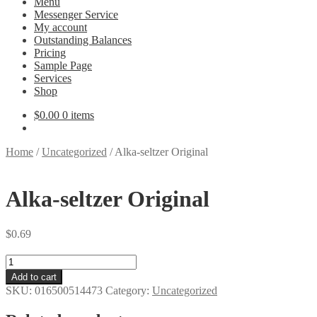
Menu
Messenger Service
My account
Outstanding Balances
Pricing
Sample Page
Services
Shop
$
0.00
0 items
Home
/
Uncategorized
/
Alka-seltzer Original
Alka-seltzer Original
$
0.69
Alka-
seltzer
Add to cart
Original
SKU:
016500514473
Category:
Uncategorized
quantity