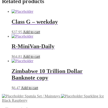
Related products
Class G – weekday
$
37.95
Add to cart
R-MiniVan-Daily
$
64.81
Add to cart
Zimbabwe 10 Trillion Dollar
Banknote copy
$
6.47
Add to cart
Spatula Set / Mainstays
Sparkling Ice
Black Raspberry