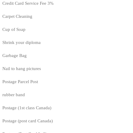
Credit Card Service Fee 3%
Carpet Cleaning
Cup of Soap
Shrink your diploma
Garbage Bag
Nail to hang pictures
Postage Parcel Post
rubber band
Postage (1st class Canada)
Postage (post card Canada)