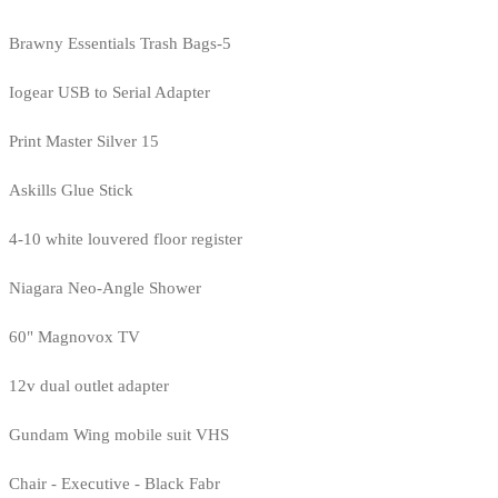
Brawny Essentials Trash Bags-5
Iogear USB to Serial Adapter
Print Master Silver 15
Askills Glue Stick
4-10 white louvered floor register
Niagara Neo-Angle Shower
60" Magnovox TV
12v dual outlet adapter
Gundam Wing mobile suit VHS
Chair - Executive - Black Fabr