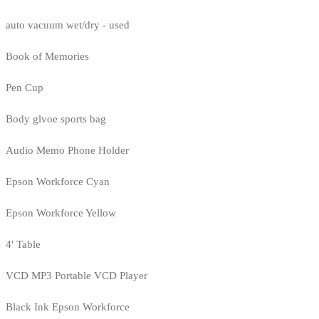
auto vacuum wet/dry - used
Book of Memories
Pen Cup
Body glvoe sports bag
Audio Memo Phone Holder
Epson Workforce Cyan
Epson Workforce Yellow
4' Table
VCD MP3 Portable VCD Player
Black Ink Epson Workforce