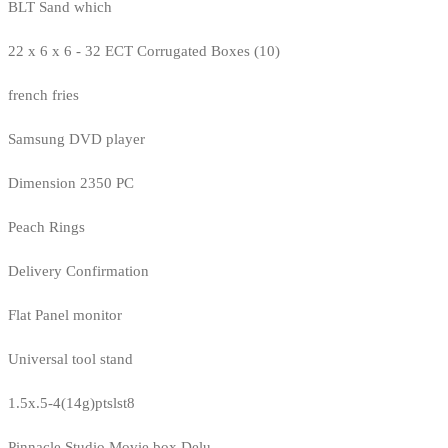
BLT Sand which
22 x 6 x 6 - 32 ECT Corrugated Boxes (10)
french fries
Samsung DVD player
Dimension 2350 PC
Peach Rings
Delivery Confirmation
Flat Panel monitor
Universal tool stand
1.5x.5-4(14g)ptslst8
Pinnacle Studio Movie box Delu