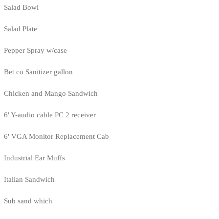
Salad Bowl
Salad Plate
Pepper Spray w/case
Bet co Sanitizer gallon
Chicken and Mango Sandwich
6' Y-audio cable PC 2 receiver
6' VGA Monitor Replacement Cab
Industrial Ear Muffs
Italian Sandwich
Sub sand which