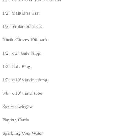
1/2" Male Brss Csst
1/2" femlae brass css
Nitrile Gloves 100 pack
1/2" x 2" Galv Nippl
1/2" Galv Plug
1/2" x 10' vinyle tubing
5/8" x 10' vintal tube
8x6 whswlrg2w
Playing Cards
Sparkling Voss Water