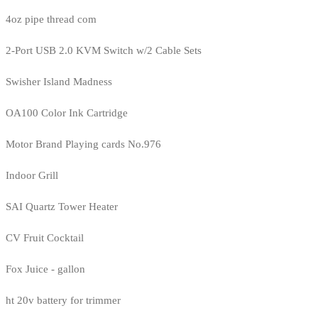
4oz pipe thread com
2-Port USB 2.0 KVM Switch w/2 Cable Sets
Swisher Island Madness
OA100 Color Ink Cartridge
Motor Brand Playing cards No.976
Indoor Grill
SAI Quartz Tower Heater
CV Fruit Cocktail
Fox Juice - gallon
ht 20v battery for trimmer