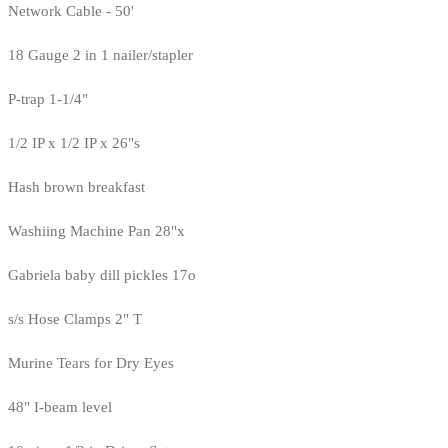
Network Cable - 50'
18 Gauge 2 in 1 nailer/stapler
P-trap 1-1/4"
1/2 IP x 1/2 IP x 26"s
Hash brown breakfast
Washiing Machine Pan 28"x
Gabriela baby dill pickles 17o
s/s Hose Clamps 2" T
Murine Tears for Dry Eyes
48" I-beam level