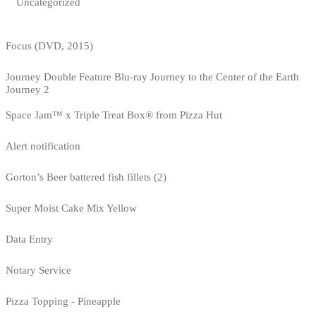
Uncategorized
Focus (DVD, 2015)
Journey Double Feature Blu-ray Journey to the Center of the Earth
Journey 2
Space Jam™ x Triple Treat Box® from Pizza Hut
Alert notification
Gorton’s Beer battered fish fillets (2)
Super Moist Cake Mix Yellow
Data Entry
Notary Service
Pizza Topping - Pineapple