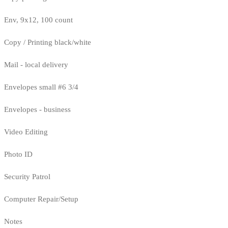
Env, 9x12, 100 count
Copy / Printing black/white
Mail - local delivery
Envelopes small #6 3/4
Envelopes - business
Video Editing
Photo ID
Security Patrol
Computer Repair/Setup
Notes