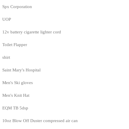
Spx Corporation
UOP
12v battery cigarette lighter cord
Toilet Flapper
shirt
Saint Mary's Hospital
Men's Ski gloves
Men's Knit Hat
EQM TB 5dsp
10oz Blow Off Duster compressed air can