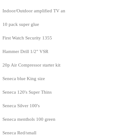
Indoor/Outdoor amplified TV an
10 pack super glue
First Watch Security 1355
Hammer Drill 1/2" VSR
20p Air Compressor starter kit
Seneca blue King size
Seneca 120's Super Thins
Seneca Silver 100's
Seneca menthols 100 green
Seneca Red/small