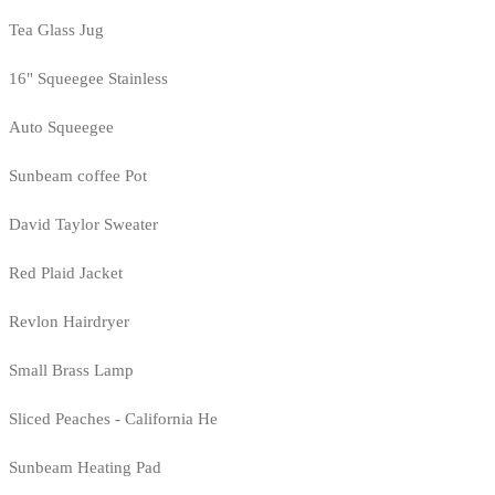
Tea Glass Jug
16" Squeegee Stainless
Auto Squeegee
Sunbeam coffee Pot
David Taylor Sweater
Red Plaid Jacket
Revlon Hairdryer
Small Brass Lamp
Sliced Peaches - California He
Sunbeam Heating Pad