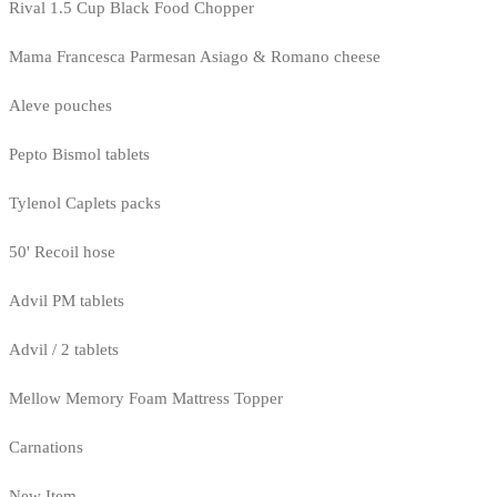
Rival 1.5 Cup Black Food Chopper
Mama Francesca Parmesan Asiago & Romano cheese
Aleve pouches
Pepto Bismol tablets
Tylenol Caplets packs
50' Recoil hose
Advil PM tablets
Advil / 2 tablets
Mellow Memory Foam Mattress Topper
Carnations
New Item