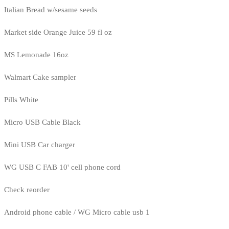
Italian Bread w/sesame seeds
Market side Orange Juice 59 fl oz
MS Lemonade 16oz
Walmart Cake sampler
Pills White
Micro USB Cable Black
Mini USB Car charger
WG USB C FAB 10' cell phone cord
Check reorder
Android phone cable / WG Micro cable usb 1