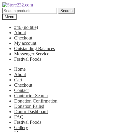
Skip
Skip
to
to
Search
Search
navigation
content
for:
Menu
#46 (no title)
About
Checkout
My account
Outstanding Balances
Messenger Service
Festival Foods
Home
About
Cart
Checkout
Contact
Contractor Search
Donation Confirmation
Donation Failed
Donor Dashboard
FAQ
Festival Foods
Gallery