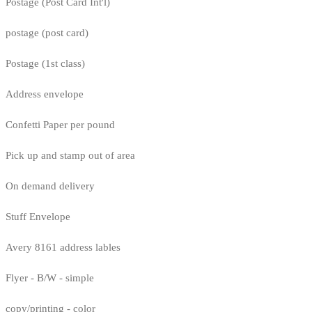
Postage (Post Card Int'l)
postage (post card)
Postage (1st class)
Address envelope
Confetti Paper per pound
Pick up and stamp out of area
On demand delivery
Stuff Envelope
Avery 8161 address lables
Flyer - B/W - simple
copy/printing - color