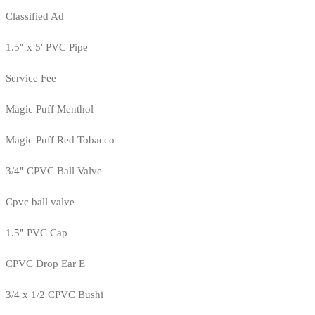
Classified Ad
1.5" x 5' PVC Pipe
Service Fee
Magic Puff Menthol
Magic Puff Red Tobacco
3/4" CPVC Ball Valve
Cpvc ball valve
1.5" PVC Cap
CPVC Drop Ear E
3/4 x 1/2 CPVC Bushi