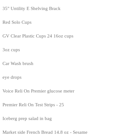
35" Untility E Shelving Brack
Red Solo Cups
GV Clear Plastic Cups 24 16oz cups
3oz cups
Car Wash brush
eye drops
Voice Reli On Premier glucose meter
Premier Reli On Test Strips - 25
Iceberg prep salad in bag
Market side French Bread 14.8 oz - Sesame