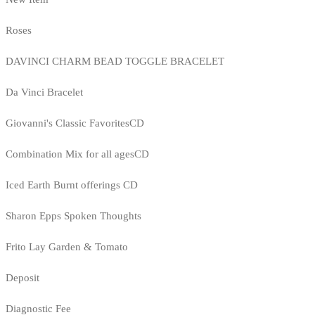
Roses
DAVINCI CHARM BEAD TOGGLE BRACELET
Da Vinci Bracelet
Giovanni's Classic FavoritesCD
Combination Mix for all agesCD
Iced Earth Burnt offerings CD
Sharon Epps Spoken Thoughts
Frito Lay Garden & Tomato
Deposit
Diagnostic Fee