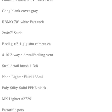
Gang blank cover gray
RBMO 70" white Fast rack
2x4x7' Studs
P-sd1g-rf3 1 gig sim camera ca
4-10 2-way sidewall/ceiling vent
Steel detail brush 1-3/8
Neon Lighter Fluid 133ml
Poly Silky Solid PPK6 black
MK Lighter #2729
Pastarific pots