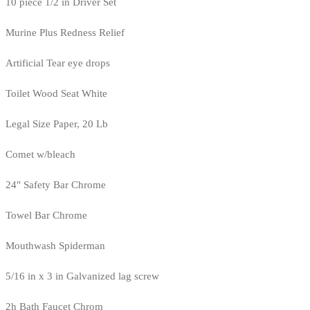
10 piece 1/2 in Driver Set
Murine Plus Redness Relief
Artificial Tear eye drops
Toilet Wood Seat White
Legal Size Paper, 20 Lb
Comet w/bleach
24" Safety Bar Chrome
Towel Bar Chrome
Mouthwash Spiderman
5/16 in x 3 in Galvanized lag screw
2h Bath Faucet Chrom