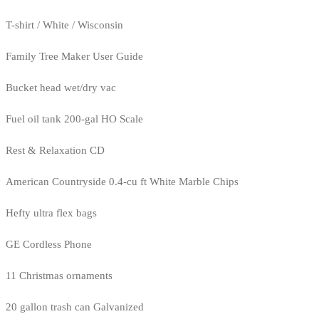
T-shirt / White / Wisconsin
Family Tree Maker User Guide
Bucket head wet/dry vac
Fuel oil tank 200-gal HO Scale
Rest & Relaxation CD
American Countryside 0.4-cu ft White Marble Chips
Hefty ultra flex bags
GE Cordless Phone
11 Christmas ornaments
20 gallon trash can Galvanized