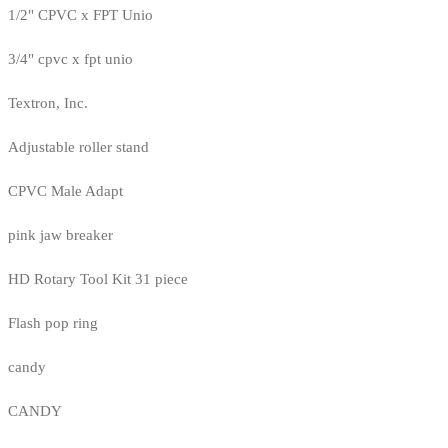
1/2" CPVC x FPT Unio
3/4" cpvc x fpt unio
Textron, Inc.
Adjustable roller stand
CPVC Male Adapt
pink jaw breaker
HD Rotary Tool Kit 31 piece
Flash pop ring
candy
CANDY