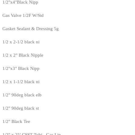
1/2"x4"Black Nipp
Gas Valve 1/2F W/Sid
Gasket Sealant & Dressing 5g
1/2 x 2-1/2 black ni
1/2 x 2" Black Nipple
1/2"x3" Black Nipp
1/2 x 1-1/2 black ni
1/2" 90deg black elb
1/2" 90deg black st
1/2" Black Tee
1/2" x 25' CSST Tubi - Gas Lin