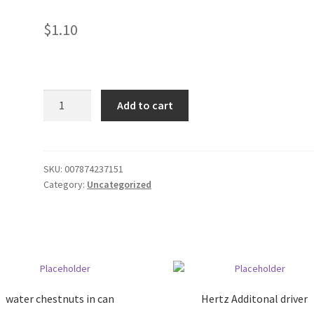
$
1.10
Vanilla
Add to cart
quantity
SKU:
007874237151
Category:
Uncategorized
water chestnuts in can
Hertz Additonal driver