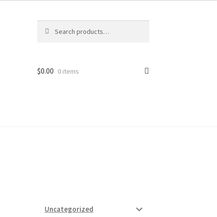
Search
Search
for:
$
0.00
0 items
ard
vices
Uncategorized