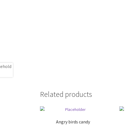
Related products
Angry birds candy