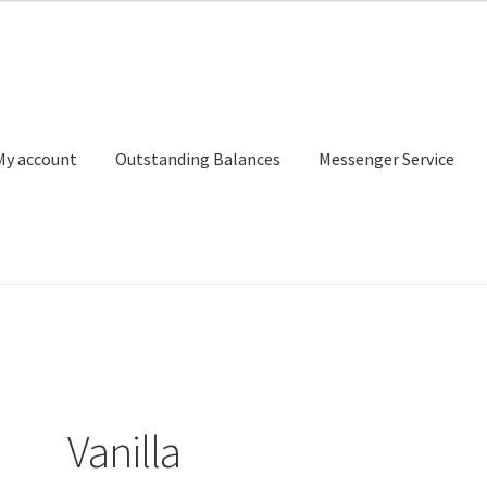
My account
Outstanding Balances
Messenger Service
or Search
Donation Confirmation
Donation Failed
Donor Dashbo
ervice
My account
Outstanding Balances
Pricing
Sample Page
Ser
Vanilla