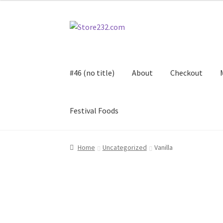
Skip
Skip
to
to
navigation
content
#46 (no title)
About
Checkout
Festival Foods
Home
About
Cart
Checkout
Contact
Contract
Home
Uncategorized
Vanilla
FAQ
Festival Foods
Gallery
Menu
Messenger S
Shop