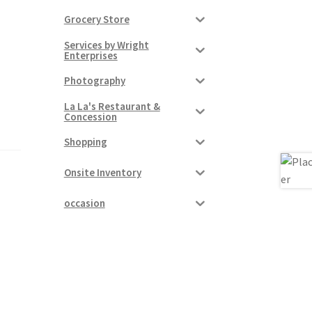
Grocery Store
Services by Wright
Enterprises
Photography
La La's Restaurant &
Concession
Shopping
Onsite Inventory
occasion