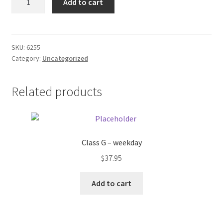
Add to cart
power
Donation Failed
Cord
quantity
Donor Dashboard
SKU:
6255
Category:
Uncategorized
FAQ
Festival Foods
Related products
Gallery
Menu
Class G – weekday
$
37.95
Messenger Service
Add to cart
My account
Outstanding Balances