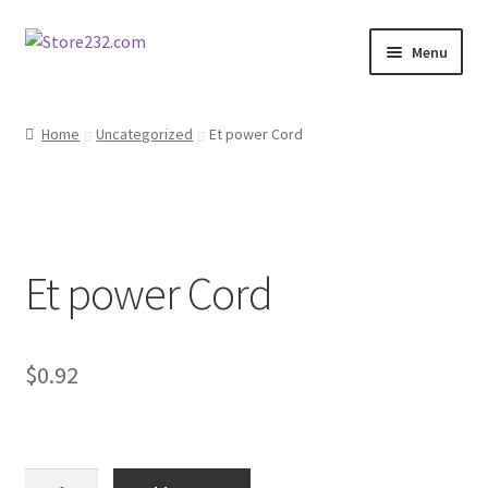
Skip
Skip
Menu
to
to
navigation
content
Home
Home
Uncategorized
Et power Cord
About
Cart
Et power Cord
Checkout
Contact
$
0.92
Contractor Search
Donation Confirmation
Et