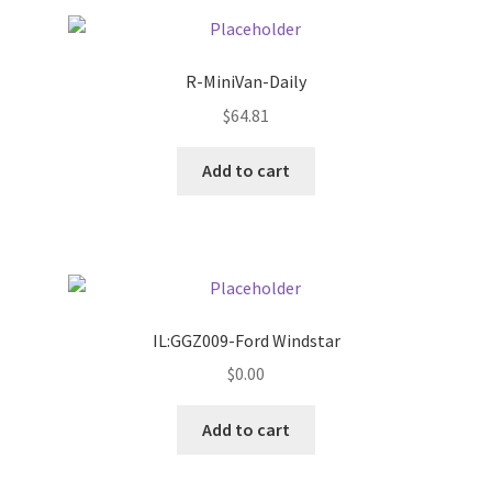
Pricing
R-MiniVan-Daily
Sample Page
$
64.81
Services
Add to cart
Shop
IL:GGZ009-Ford Windstar
$
0.00
Add to cart