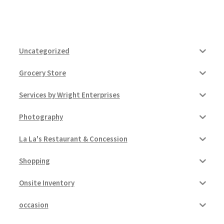
Uncategorized
Grocery Store
Services by Wright Enterprises
Photography
La La's Restaurant & Concession
Shopping
Onsite Inventory
occasion