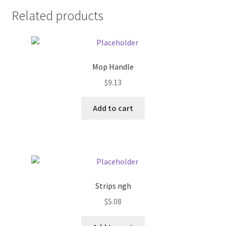
Related products
Pricing
Sample Page
Mop Handle
Services
$
9.13
Shop
Add to cart
Strips ngh
$
5.08