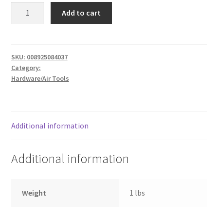
A
Donation Failed
Add to cart
7.25
24T
Donor Dashboard
quantity
SKU:
008925084037
FAQ
Category:
Hardware/Air Tools
Festival Foods
Gallery
Additional information
Menu
Additional information
Messenger Service
My account
Weight
1 lbs
Outstanding Balances