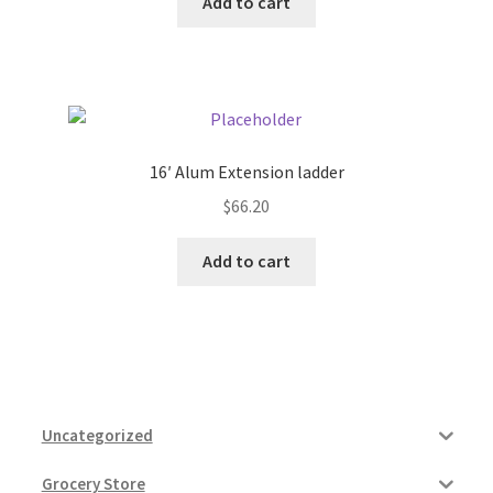
Add to cart
16′ Alum Extension ladder
$
66.20
Add to cart
Uncategorized
Grocery Store