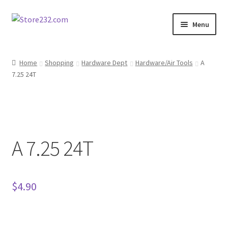
Skip
Skip
Menu
to
to
navigation
content
Home
Home
Shopping
Hardware Dept
Hardware/Air Tools
A
7.25 24T
About
Cart
Checkout
A 7.25 24T
Contact
Contractor Search
$
4.90
Donation Confirmation