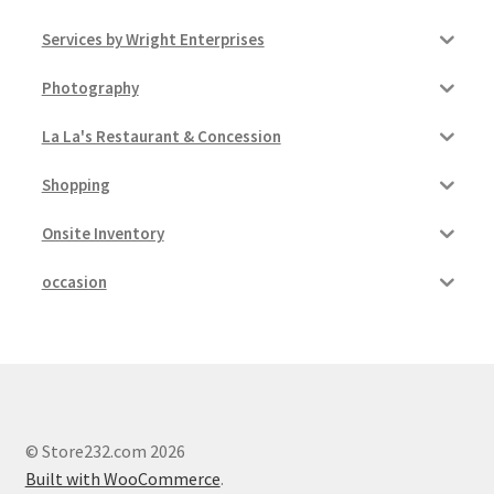
Services by Wright Enterprises
Photography
La La's Restaurant & Concession
Shopping
Onsite Inventory
occasion
© Store232.com 2026
Built with WooCommerce
.