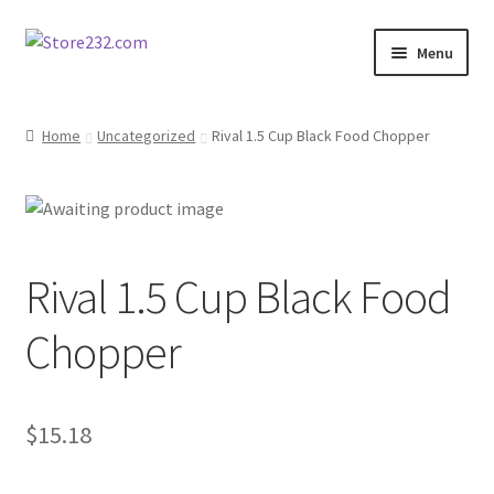
Skip
Skip
Menu
to
to
navigation
content
Home
Home
Uncategorized
Rival 1.5 Cup Black Food Chopper
About
Cart
Rival 1.5 Cup Black Food
Checkout
Chopper
Contact
Contractor Search
$
15.18
Donation Confirmation