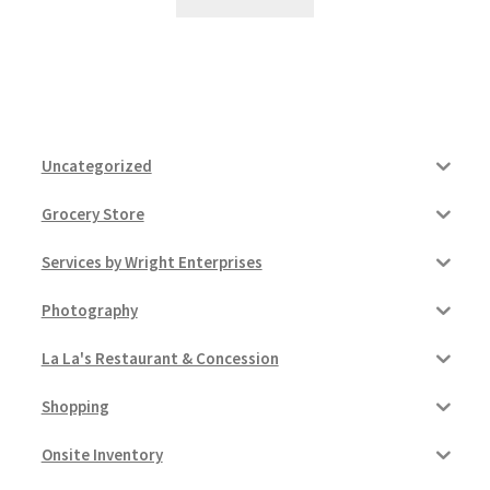
Uncategorized
Grocery Store
Services by Wright Enterprises
Photography
La La's Restaurant & Concession
Shopping
Onsite Inventory