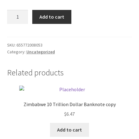
Donation Failed
Rival
Add to cart
1.5
Donor Dashboard
Cup
Black
FAQ
Food
SKU:
655772008053
Category:
Uncategorized
Chopper
Festival Foods
quantity
Related products
Gallery
Menu
Messenger Service
Zimbabwe 10 Trillion Dollar Banknote copy
$
6.47
My account
Add to cart
Outstanding Balances