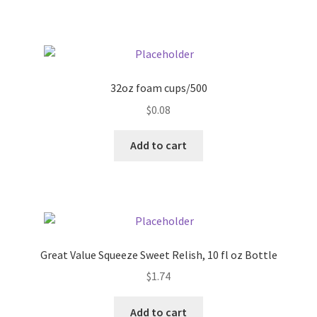
Pricing
Sample Page
32oz foam cups/500
Services
$
0.08
Add to cart
Shop
Great Value Squeeze Sweet Relish, 10 fl oz Bottle
$
1.74
Add to cart