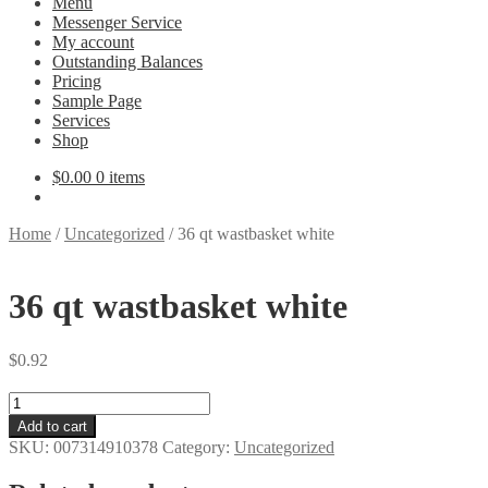
Menu
Messenger Service
My account
Outstanding Balances
Pricing
Sample Page
Services
Shop
$
0.00
0 items
Home
/
Uncategorized
/
36 qt wastbasket white
36 qt wastbasket white
$
0.92
36
qt
Add to cart
wastbasket
SKU:
007314910378
Category:
Uncategorized
white
quantity