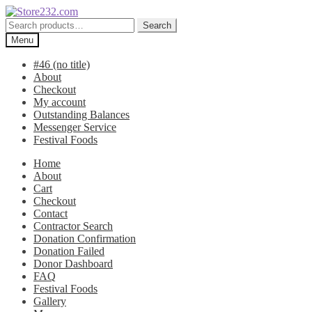
Skip
Skip
to
to
Search
Search
navigation
content
for:
Menu
#46 (no title)
About
Checkout
My account
Outstanding Balances
Messenger Service
Festival Foods
Home
About
Cart
Checkout
Contact
Contractor Search
Donation Confirmation
Donation Failed
Donor Dashboard
FAQ
Festival Foods
Gallery