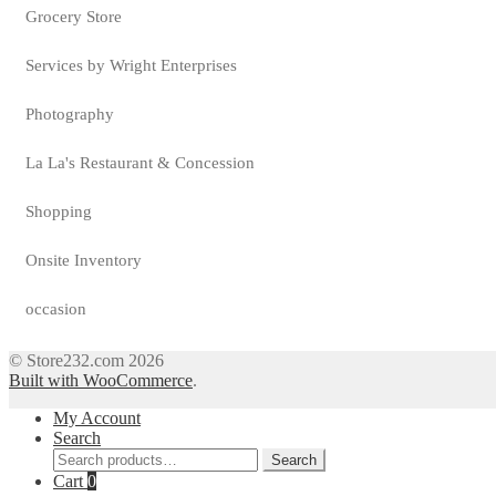
Grocery Store
Services by Wright Enterprises
Photography
La La's Restaurant & Concession
Shopping
Onsite Inventory
occasion
© Store232.com 2026
Built with WooCommerce
.
My Account
Search
Search
Search
for:
Cart
0