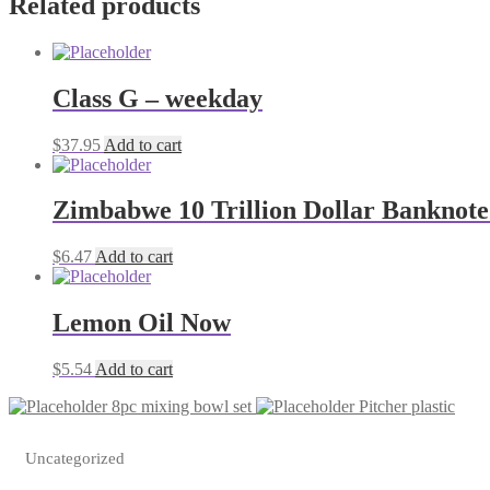
Related products
Class G – weekday
$
37.95
Add to cart
Zimbabwe 10 Trillion Dollar Banknote
$
6.47
Add to cart
Lemon Oil Now
$
5.54
Add to cart
8pc mixing bowl set
Pitcher plastic
Uncategorized